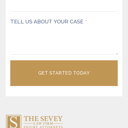
TELL US ABOUT YOUR CASE
GET STARTED TODAY