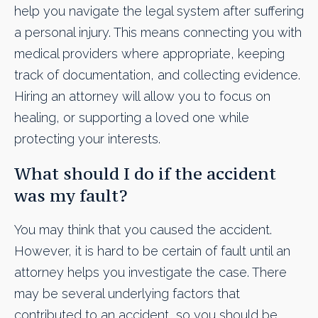
help you navigate the legal system after suffering
a personal injury. This means connecting you with
medical providers where appropriate, keeping
track of documentation, and collecting evidence.
Hiring an attorney will allow you to focus on
healing, or supporting a loved one while
protecting your interests.
What should I do if the accident
was my fault?
You may think that you caused the accident.
However, it is hard to be certain of fault until an
attorney helps you investigate the case. There
may be several underlying factors that
contributed to an accident, so you should be