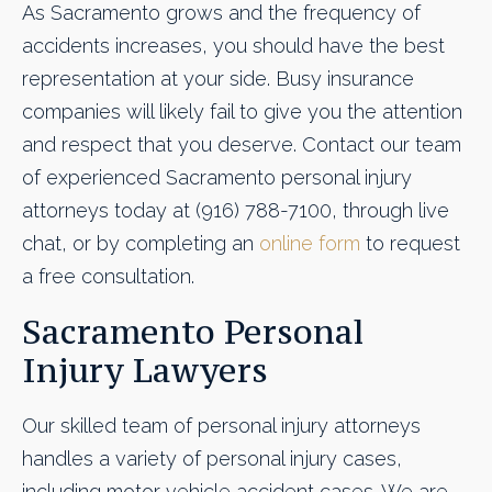
As Sacramento grows and the frequency of
accidents increases, you should have the best
representation at your side. Busy insurance
companies will likely fail to give you the attention
and respect that you deserve. Contact our team
of experienced Sacramento personal injury
attorneys today at (916) 788-7100, through live
chat, or by completing an
online form
to request
a free consultation.
Sacramento Personal
Injury Lawyers
Our skilled team of personal injury attorneys
handles a variety of personal injury cases,
including motor vehicle accident cases. We are