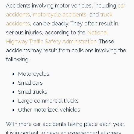
Accidents involving motor vehicles, including
car
accidents
,
motorcycle accidents
, and
truck
accidents
, can be deadly. They often result in
serious injuries, according to the
National
Highway Traffic Safety Administration
. These
accidents may result from collisions involving the
following:
Motorcycles
Small cars
Small trucks
Large commercial trucks
Other motorized vehicles
With more car accidents taking place each year,
it is important to have an experienced attorney