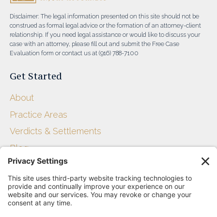
Disclaimer: The legal information presented on this site should not be
construed as formal legal advice or the formation of an attorney-client
relationship. If you need legal assistance or would like to discuss your
case with an attorney, please fill out and submit the Free Case
Evaluation form or contact us at (916) 788-7100
Get Started
About
Practice Areas
Verdicts & Settlements
Blog
Get Started
Disclaimer
Privacy Policy