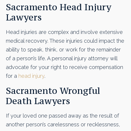
Sacramento Head Injury
Lawyers
Head injuries are complex and involve extensive
medical recovery. These injuries could impact the
ability to speak, think, or work for the remainder
of a person’s life. A personal injury attorney will
advocate for your right to receive compensation
for a
head injury
.
Sacramento Wrongful
Death Lawyers
If your loved one passed away as the result of
another person’s carelessness or recklessness,