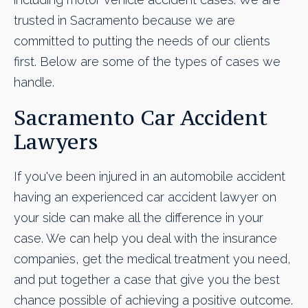
trusted in Sacramento because we are
committed to putting the needs of our clients
first. Below are some of the types of cases we
handle.
Sacramento Car Accident
Lawyers
If you've been injured in an automobile accident
having an experienced car accident lawyer on
your side can make all the difference in your
case. We can help you deal with the insurance
companies, get the medical treatment you need,
and put together a case that give you the best
chance possible of achieving a positive outcome.