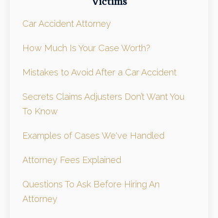
Victims
Car Accident Attorney
How Much Is Your Case Worth?
Mistakes to Avoid After a Car Accident
Secrets Claims Adjusters Don’t Want You
To Know
Examples of Cases We've Handled
Attorney Fees Explained
Questions To Ask Before Hiring An
Attorney