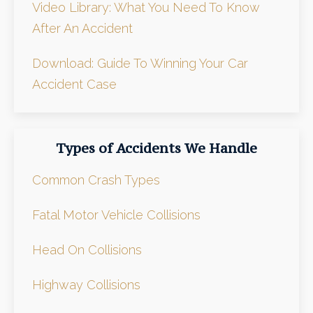
Video Library: What You Need To Know
After An Accident
Download: Guide To Winning Your Car
Accident Case
Types of Accidents We Handle
Common Crash Types
Fatal Motor Vehicle Collisions
Head On Collisions
Highway Collisions