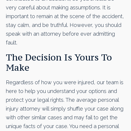
very careful about making assumptions. It is
important to remain at the scene of the accident,
stay calm, and be truthful. However, you should
speak with an attorney before ever admitting
fault.
The Decision Is Yours To
Make
Regardless of how you were injured, our team is
here to help you understand your options and
protect your legal rights. The average personal
injury attorney will simply shuffle your case along
with other similar cases and may fail to get the
unique facts of your case. You need a personal