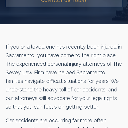
CONTACT US TODAY
If you or a loved one has recently been injured in
Sacramento, you have come to the right place.
The experienced personal injury attorneys of The
Sevey Law Firm have helped Sacramento
families navigate difficult situations for years. We
understand the heavy toll of car accidents, and
our attorneys will advocate for your legal rights
so that you can focus on getting better.
Car accidents are occurring far more often