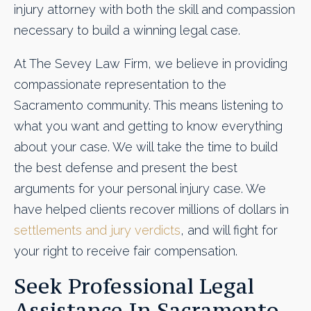
injury attorney with both the skill and compassion
necessary to build a winning legal case.
At The Sevey Law Firm, we believe in providing
compassionate representation to the
Sacramento community. This means listening to
what you want and getting to know everything
about your case. We will take the time to build
the best defense and present the best
arguments for your personal injury case. We
have helped clients recover millions of dollars in
settlements and jury verdicts
, and will fight for
your right to receive fair compensation.
Seek Professional Legal
Assistance In Sacramento