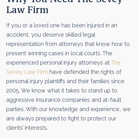
Law Firm
If you or a loved one has been injured in an
accident, you deserve skilled legal
representation from attorneys that know how to
present winning cases in local courts. The
experienced personal injury attorneys at
The
Sevey Law Firm
have defended the rights of
personal injury plaintiffs and their families since
2005. We know what it takes to stand up to
aggressive insurance companies and at-fault
parties. With our knowledge and experience, we
are always prepared to fight to protect our
clients’ interests.