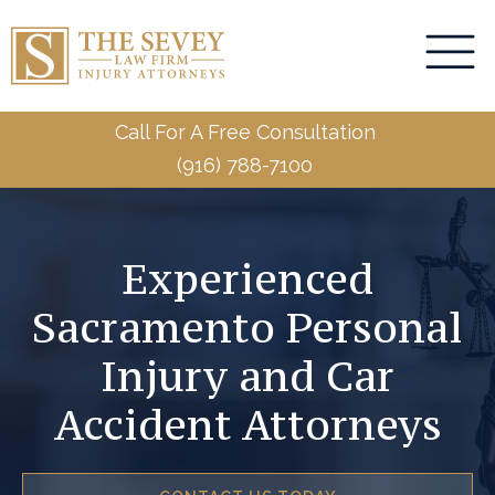
Call For A Free Consultation
(916) 788-7100
Experienced
Sacramento Personal
Injury and Car
Accident Attorneys