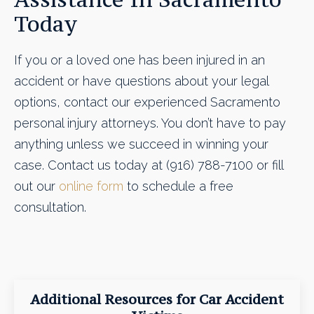
Today
If you or a loved one has been injured in an
accident or have questions about your legal
options, contact our experienced Sacramento
personal injury attorneys. You don’t have to pay
anything unless we succeed in winning your
case. Contact us today at (916) 788-7100 or fill
out our
online form
to schedule a free
consultation.
Additional Resources for Car Accident