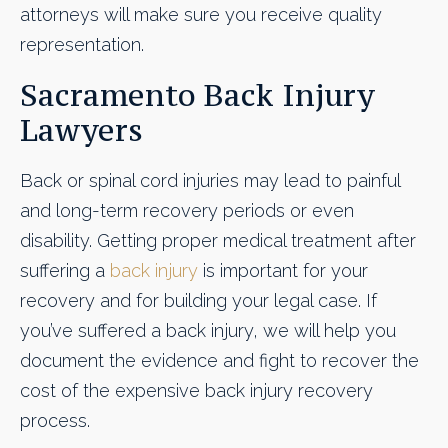
attorneys will make sure you receive quality
representation.
Sacramento Back Injury
Lawyers
Back or spinal cord injuries may lead to painful
and long-term recovery periods or even
disability. Getting proper medical treatment after
suffering a
back injury
is important for your
recovery and for building your legal case. If
you’ve suffered a back injury, we will help you
document the evidence and fight to recover the
cost of the expensive back injury recovery
process.