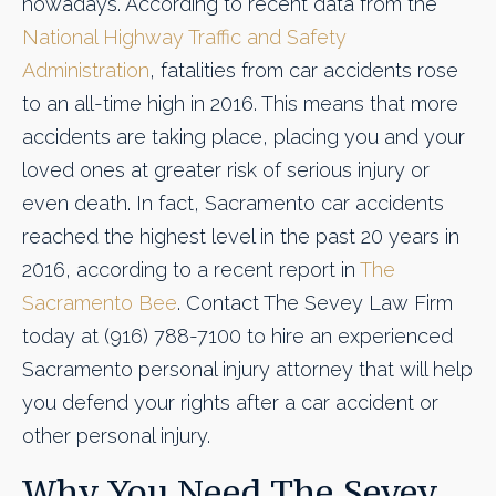
nowadays. According to recent data from the
National Highway Traffic and Safety
Administration
, fatalities from car accidents rose
to an all-time high in 2016. This means that more
accidents are taking place, placing you and your
loved ones at greater risk of serious injury or
even death. In fact, Sacramento car accidents
reached the highest level in the past 20 years in
2016, according to a recent report in
The
Sacramento Bee
. Contact The Sevey Law Firm
today at (916) 788-7100 to hire an experienced
Sacramento personal injury attorney that will help
you defend your rights after a car accident or
other personal injury.
Why You Need The Sevey