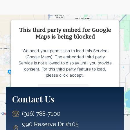
This third party embed for Google
Maps is being blocked
We need your permission to load this Service
(Google Maps). The embedded third party
Service is not allowed to display until you provide
consent. For this third party feature to load,
please click 'accept'.
More Information
Contact Us
Accept
(916) 788-7100
Powered by
Usercentrics Consent Management
Platform
990 Reserve Dr #105