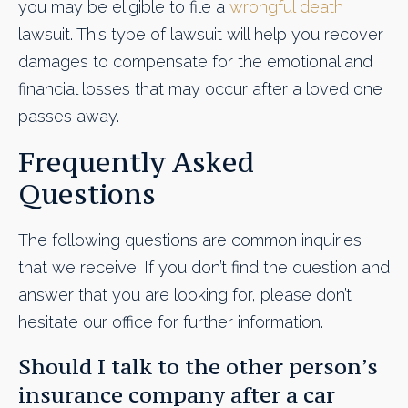
you may be eligible to file a
wrongful death
lawsuit. This type of lawsuit will help you recover
damages to compensate for the emotional and
financial losses that may occur after a loved one
passes away.
Frequently Asked
Questions
The following questions are common inquiries
that we receive. If you don’t find the question and
answer that you are looking for, please don’t
hesitate our office for further information.
Should I talk to the other person’s
insurance company after a car