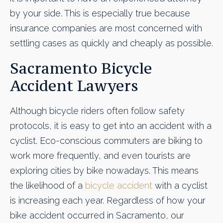
by your side. This is especially true because
insurance companies are most concerned with
settling cases as quickly and cheaply as possible.
Sacramento Bicycle
Accident Lawyers
Although bicycle riders often follow safety
protocols, it is easy to get into an accident with a
cyclist. Eco-conscious commuters are biking to
work more frequently, and even tourists are
exploring cities by bike nowadays. This means
the likelihood of a
bicycle accident
with a cyclist
is increasing each year. Regardless of how your
bike accident occurred in Sacramento, our