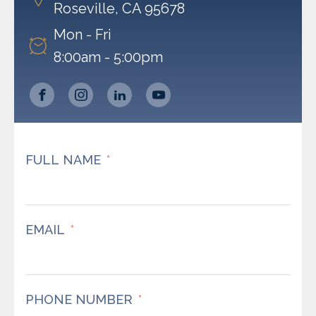
Roseville, CA 95678
Mon - Fri
8:00am - 5:00pm
FULL NAME
EMAIL
PHONE NUMBER