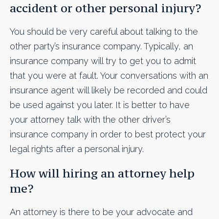
accident or other personal injury?
You should be very careful about talking to the
other party’s insurance company. Typically, an
insurance company will try to get you to admit
that you were at fault. Your conversations with an
insurance agent will likely be recorded and could
be used against you later. It is better to have
your attorney talk with the other driver’s
insurance company in order to best protect your
legal rights after a personal injury.
How will hiring an attorney help
me?
An attorney is there to be your advocate and