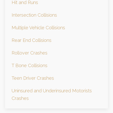
Hit and Runs
Intersection Collisions
Multiple Vehicle Collisions
Rear End Collisions
Rollover Crashes
T Bone Collisions
Teen Driver Crashes
Uninsured and Underinsured Motorists
Crashes