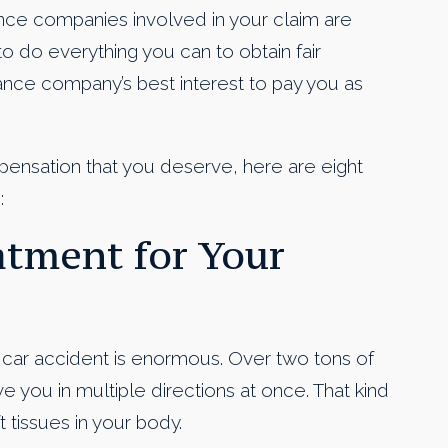
nce companies involved in your claim are
t to do everything you can to obtain fair
urance company’s best interest to pay you as
pensation that you deserve, here are eight
:
eatment for Your
a car accident is enormous. Over two tons of
 you in multiple directions at once. That kind
 tissues in your body.