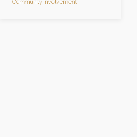
Community Involvement