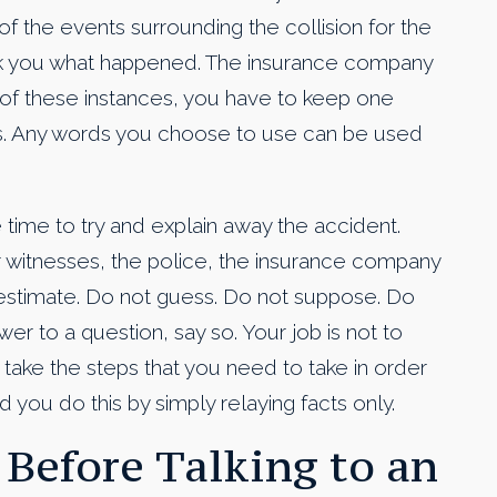
of the events surrounding the collision for the
 ask you what happened. The insurance company
h of these instances, you have to keep one
s. Any words you choose to use can be used
he time to try and explain away the accident.
 witnesses, the police, the insurance company
 estimate. Do not guess. Do not suppose. Do
er to a question, say so. Your job is not to
 take the steps that you need to take in order
you do this by simply relaying facts only.
 Before Talking to an