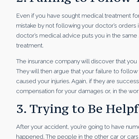
Even if you have sought medical treatment for 
mistake by not following your doctor’s orders 
doctor’s medical advice puts you in the same s
treatment.
The insurance company will discover that you 
They will then argue that your failure to follo
caused your injuries. Again, if they are succes
compensation for your damages or, in the wors
3. Trying to Be Helpf
After your accident, you’re going to have num
happened. The people in the other car or cars 