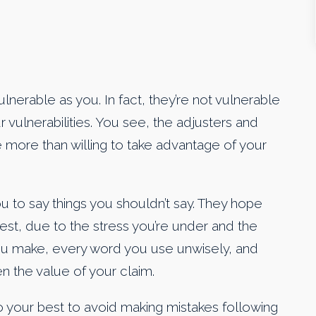
ulnerable as you. In fact, they’re not vulnerable
r vulnerabilities. You see, the adjusters and
 more than willing to take advantage of your
 to say things you shouldn’t say. They hope
terest, due to the stress you’re under and the
ou make, every word you use unwisely, and
n the value of your claim.
do your best to avoid making mistakes following