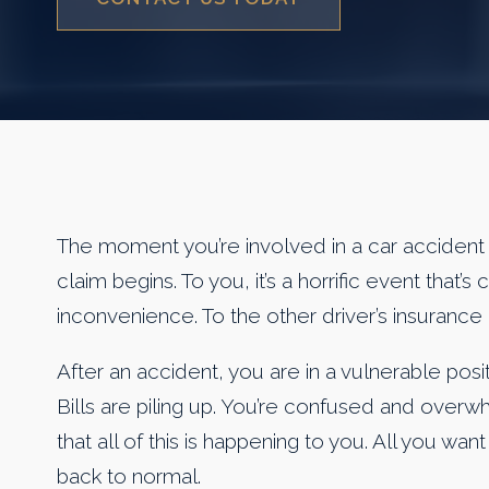
The moment you’re involved in a car accident 
claim begins. To you, it’s a horrific event that’s
inconvenience. To the other driver’s insurance 
After an accident, you are in a vulnerable positi
Bills are piling up. You’re confused and over
that all of this is happening to you. All you wa
back to normal.