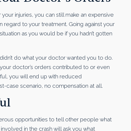
your injuries, you can still make an expensive
in regard to your treatment. Going against your
ituation as you would be if you hadn’t gotten
didn’t do what your doctor wanted you to do.
w your doctor’s orders contributed to or even
sful, you will end up with reduced
t-case scenario, no compensation at all.
ul
erous opportunities to tell other people what
involved in the crash will ask you what