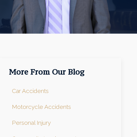
More From Our Blog
Car Accidents
Motorcycle Accidents
Personal Injury