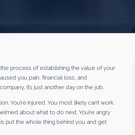
the process of establishing the value of your
 caused you pain, financial loss, and
company, it’s just another day on the job.
on. You’re injured. You most likely can’t work.
whelmed about what to do next. You’re angry
nt is put the whole thing behind you and get