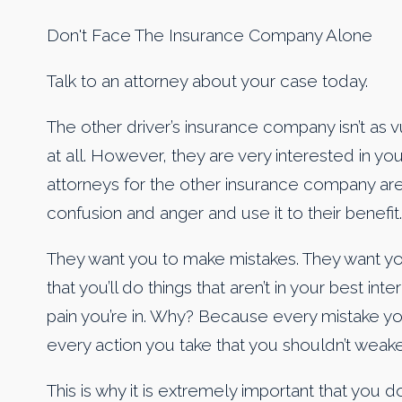
Don't Face The Insurance Company Alone
Talk to an attorney about your case today.
The other driver’s insurance company isn’t as v
at all. However, they are very interested in you
attorneys for the other insurance company are
confusion and anger and use it to their benefit.
They want you to make mistakes. They want you
that you’ll do things that aren’t in your best in
pain you’re in. Why? Because every mistake y
every action you take that you shouldn’t weake
This is why it is extremely important that you 