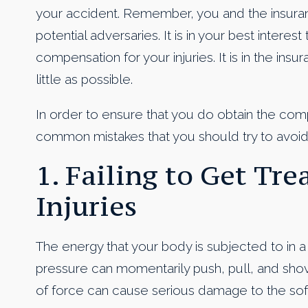
your accident. Remember, you and the insura
potential adversaries. It is in your best interes
compensation for your injuries. It is in the ins
little as possible.
In order to ensure that you do obtain the com
common mistakes that you should try to avoid
1. Failing to Get Tr
Injuries
The energy that your body is subjected to in 
pressure can momentarily push, pull, and shove
of force can cause serious damage to the soft