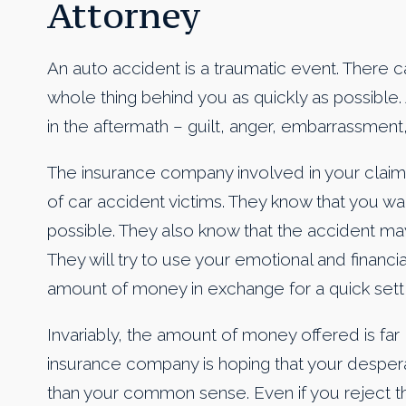
Attorney
An auto accident is a traumatic event. There c
whole thing behind you as quickly as possible.
in the aftermath – guilt, anger, embarrassment
The insurance company involved in your clai
of car accident victims. They know that you wa
possible. They also know that the accident may
They will try to use your emotional and financi
amount of money in exchange for a quick sett
Invariably, the amount of money offered is far 
insurance company is hoping that your despera
than your common sense. Even if you reject thei