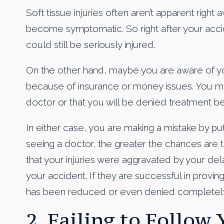
Soft tissue injuries often aren’t apparent righ
become symptomatic. So right after your acci
could still be seriously injured.
On the other hand, maybe you are aware of you
because of insurance or money issues. You migh
doctor or that you will be denied treatment bec
In either case, you are making a mistake by put
seeing a doctor, the greater the chances are t
that your injuries were aggravated by your de
your accident. If they are successful in proving
has been reduced or even denied completely
2. Failing to Follow