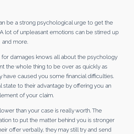
an be a strong psychological urge to get the
 A lot of unpleasant emotions can be stirred up
, and more.
m for damages knows all about the psychology
nt the whole thing to be over as quickly as
 have caused you some financial difficulties.
al state to their advantage by offering you an
lement of your claim.
lower than your case is really worth. The
tion to put the matter behind you is stronger
r offer verbally, they may still try and send