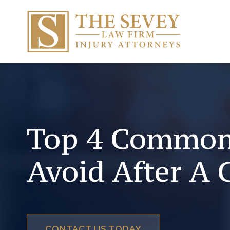
Top 4 Common
Avoid After A 
CONTACT US TODAY