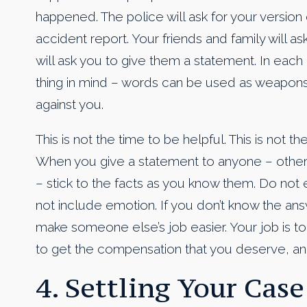
happened. The police will ask for your version 
accident report. Your friends and family will
will ask you to give them a statement. In eac
thing in mind – words can be used as weapon
against you.
This is not the time to be helpful. This is not t
When you give a statement to anyone – other
– stick to the facts as you know them. Do not
not include emotion. If you don’t know the answ
make someone else’s job easier. Your job is to
to get the compensation that you deserve, and 
4. Settling Your Case