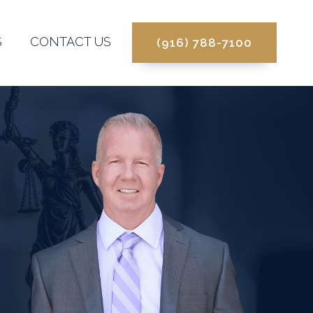
S
CONTACT US
(916) 788-7100