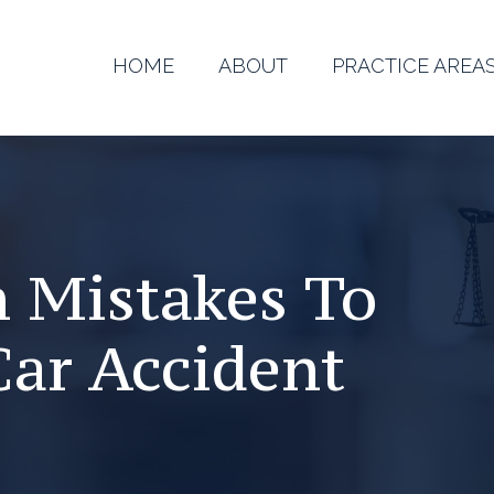
HOME
ABOUT
PRACTICE AREA
 Mistakes To
Car Accident