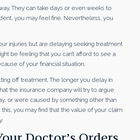
t away. They can take days or even weeks to
dent, you may feel fine. Nevertheless, you
r injuries but are delaying seeking treatment
t be feeling that you can’t afford to see a
ause of your financial situation.
ting off treatment. The longer you delay in
hat the insurance company will try to argue
lay, or were caused by something other than
 this, you may find that the value of your claim
.
 Your Doctor’s Orders