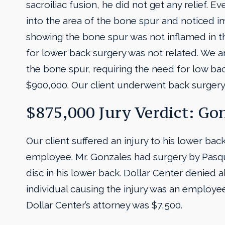
sacroiliac fusion, he did not get any relief. 
into the area of the bone spur and noticed i
showing the bone spur was not inflamed in t
for lower back surgery was not related. We a
the bone spur, requiring the need for low ba
$900,000. Our client underwent back surgery 
$875,000 Jury Verdict: Gon
Our client suffered an injury to his lower ba
employee. Mr. Gonzales had surgery by Pasqu
disc in his lower back. Dollar Center denied a
individual causing the injury was an employee 
Dollar Center’s attorney was $7,500.