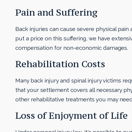
Pain and Suffering
Back injuries can cause severe physical pain an
put a price on this suffering, we have extensi
compensation for non-economic damages.
Rehabilitation Costs
Many back injury and spinal injury victims req
that your settlement covers all necessary phy
other rehabilitative treatments you may need
Loss of Enjoyment of Life