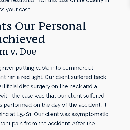
ue restitution for this loss of life quality in
ss your case.
ts Our Personal
achieved
m v. Doe
ngineer putting cable into commercial
 ran a red light. Our client suffered back
tificial disc surgery on the neck and a
with the case was that our client suffered
 performed on the day of the accident, it
ing at L5/S1. Our client was asymptomatic
tant pain from the accident. After the