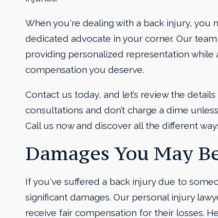
When you're dealing with a back injury, you 
dedicated advocate in your corner. Our team
providing personalized representation whil
compensation you deserve.
Contact us today, and let’s review the details
consultations and don’t charge a dime unless 
Call us now and discover all the different way
Damages You May Be
If you've suffered a back injury due to some
significant damages. Our personal injury lawye
receive fair compensation for their losses. H