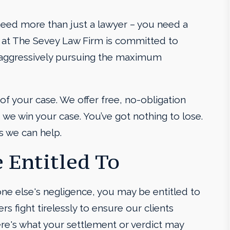
need more than just a lawyer – you need a
 at The Sevey Law Firm is committed to
e aggressively pursuing the maximum
 of your case. We offer free, no-obligation
we win your case. You’ve got nothing to lose.
s we can help.
 Entitled To
one else's negligence, you may be entitled to
rs fight tirelessly to ensure our clients
ere's what your settlement or verdict may