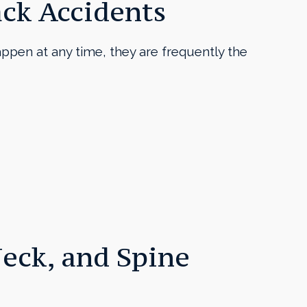
ack Accidents
appen at any time, they are frequently the
eck, and Spine