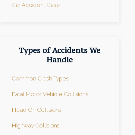
Car Accident Case
Types of Accidents We
Handle
Common Crash Types
Fatal Motor Vehicle Collisions
Head On Collisions
Highway Collisions