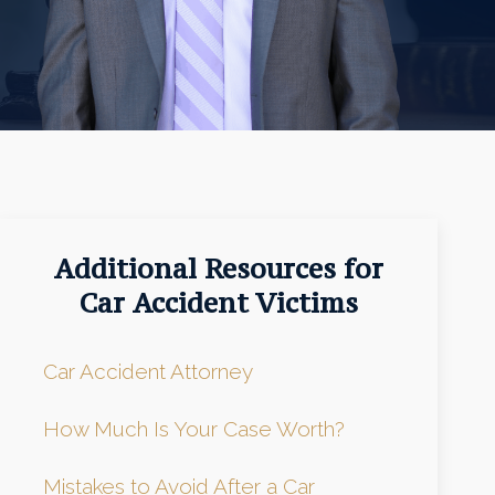
Additional Resources for
Car Accident Victims
Car Accident Attorney
How Much Is Your Case Worth?
Mistakes to Avoid After a Car