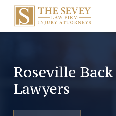
Roseville Back
Lawyers