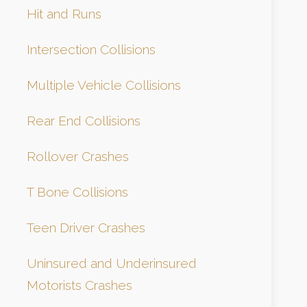
Hit and Runs
Intersection Collisions
Multiple Vehicle Collisions
Rear End Collisions
Rollover Crashes
T Bone Collisions
Teen Driver Crashes
Uninsured and Underinsured
Motorists Crashes