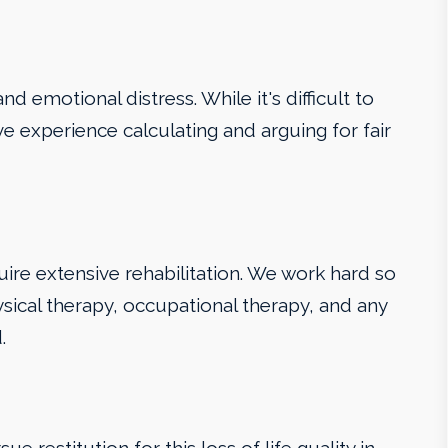
d emotional distress. While it's difficult to
ve experience calculating and arguing for fair
uire extensive rehabilitation. We work hard so
sical therapy, occupational therapy, and any
.