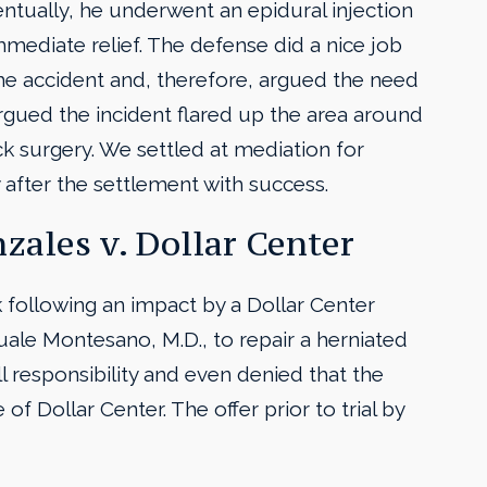
Eventually, he underwent an epidural injection
mmediate relief. The defense did a nice job
he accident and, therefore, argued the need
rgued the incident flared up the area around
ck surgery. We settled at mediation for
after the settlement with success.
zales v. Dollar Center
ck following an impact by a Dollar Center
ale Montesano, M.D., to repair a herniated
ll responsibility and even denied that the
of Dollar Center. The offer prior to trial by