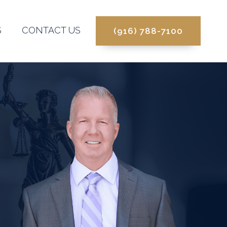
S
CONTACT US
(916) 788-7100