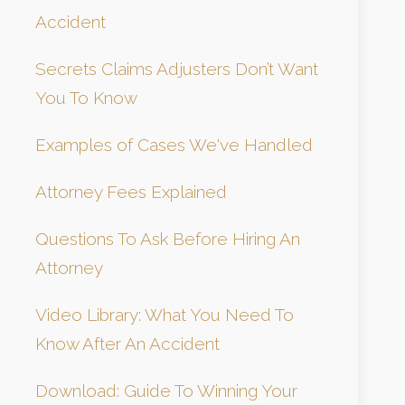
Accident
Secrets Claims Adjusters Don’t Want
You To Know
Examples of Cases We've Handled
Attorney Fees Explained
Questions To Ask Before Hiring An
Attorney
Video Library: What You Need To
Know After An Accident
Download: Guide To Winning Your