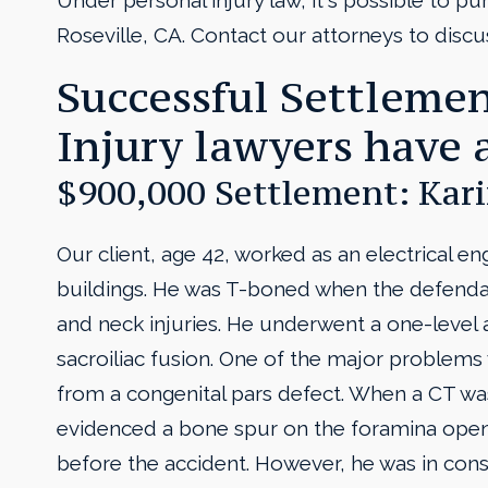
Under personal injury law, it's possible to purs
Roseville, CA. Contact our attorneys to discu
Successful Settlemen
Injury lawyers have 
$900,000 Settlement: Kari
Our client, age 42, worked as an electrical e
buildings. He was T-boned when the defendant
and neck injuries. He underwent a one-level ar
sacroiliac fusion. One of the major problems 
from a congenital pars defect. When a CT was
evidenced a bone spur on the foramina open
before the accident. However, he was in cons