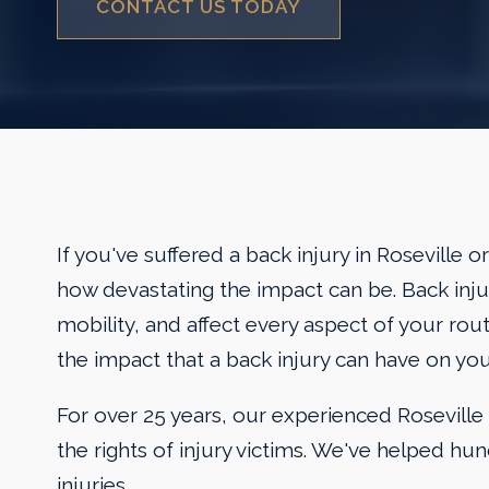
CONTACT US TODAY
If you've suffered a back injury in Roseville
how devastating the impact can be. Back injur
mobility, and affect every aspect of your ro
the impact that a back injury can have on you
For over 25 years, our experienced Roseville 
the rights of injury victims. We've helped hun
injuries.