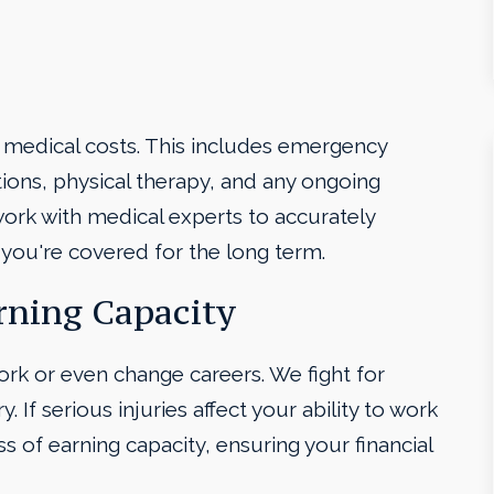
 medical costs. This includes emergency
ations, physical therapy, and any ongoing
ork with medical experts to accurately
you're covered for the long term.
rning Capacity
work or even change careers. We fight for
. If serious injuries affect your ability to work
s of earning capacity, ensuring your financial