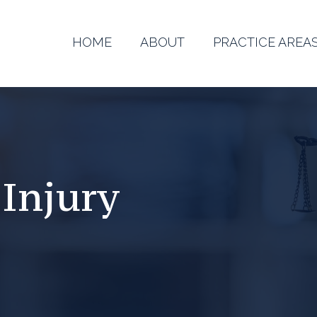
HOME
ABOUT
PRACTICE AREA
 Injury