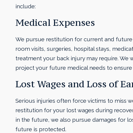
include:
Medical Expenses
We pursue restitution for current and future
room visits, surgeries, hospital stays, medic
treatment your back injury may require. We w
project your future medical needs to ensure 
Lost Wages and Loss of Ea
Serious injuries often force victims to miss 
restitution for your lost wages during recovery
in the future, we also pursue damages for los
future is protected.