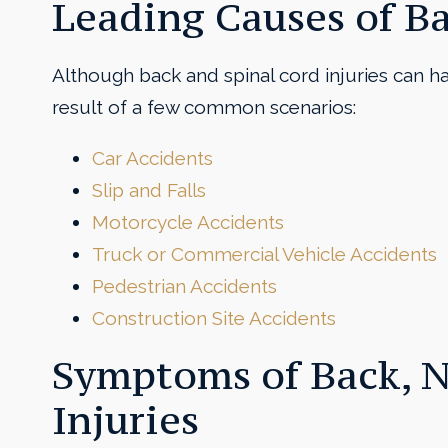
Leading Causes of B
Although back and spinal cord injuries can h
result of a few common scenarios:
Car Accidents
Slip and Falls
Motorcycle Accidents
Truck or Commercial Vehicle Accidents
Pedestrian Accidents
Construction Site Accidents
Symptoms of Back, N
Injuries