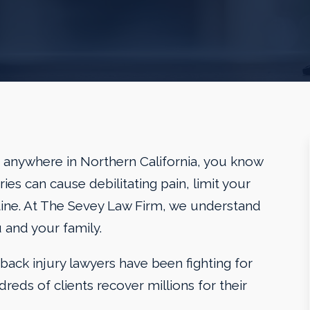
 or anywhere in Northern California, you know
ies can cause debilitating pain, limit your
utine. At The Sevey Law Firm, we understand
 and your family.
back injury lawyers have been fighting for
dreds of clients recover millions for their