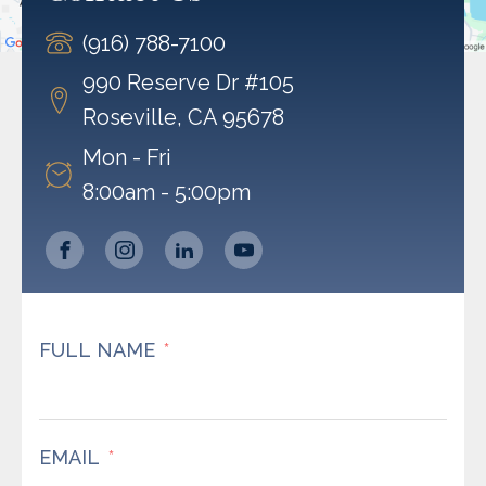
Accept
(916) 788-7100
Powered by
Usercentrics Consent Management
Platform
990 Reserve Dr #105
Roseville, CA 95678
Mon - Fri
8:00am - 5:00pm
FULL NAME
EMAIL