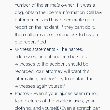
number of the animal’s owner. If it was a
dog, obtain the license information. Call law
enforcement and have them write up a
report on the incident. If they can’t do it,
then call animal control and ask to have a
bite report filed.
Witness statements - The names,
addresses, and phone numbers of all
witnesses to the accident should be
recorded. Your attorney will want this
information, but don’t try to contact the
witnesses again yourself.
Photos - Even if your injuries seem minor,
take pictures of the visible injuries, your
clothing, and yourself. (Even a scratch can