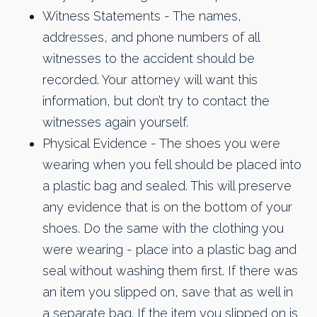
Witness Statements - The names,
addresses, and phone numbers of all
witnesses to the accident should be
recorded. Your attorney will want this
information, but don’t try to contact the
witnesses again yourself.
Physical Evidence - The shoes you were
wearing when you fell should be placed into
a plastic bag and sealed. This will preserve
any evidence that is on the bottom of your
shoes. Do the same with the clothing you
were wearing - place into a plastic bag and
seal without washing them first. If there was
an item you slipped on, save that as well in
a separate bag. If the item you slipped on is