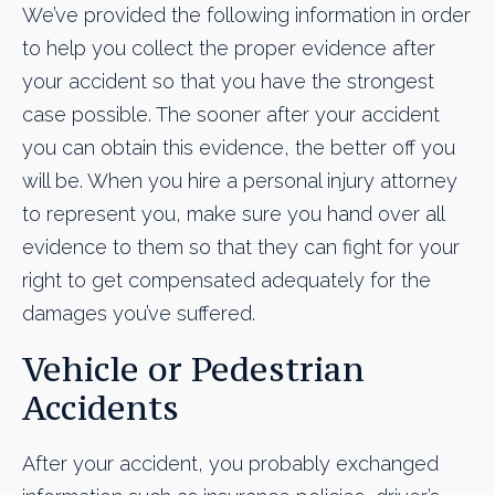
We’ve provided the following information in order
to help you collect the proper evidence after
your accident so that you have the strongest
case possible. The sooner after your accident
you can obtain this evidence, the better off you
will be. When you hire a personal injury attorney
to represent you, make sure you hand over all
evidence to them so that they can fight for your
right to get compensated adequately for the
damages you’ve suffered.
Vehicle or Pedestrian
Accidents
After your accident, you probably exchanged