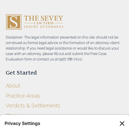
Disclaimer: The legal information presented on this site should not be
construed as formal legal advice or the formation of an attorney-client
relationship. If you need legal assistance or would like to discuss your
case with an attorney, please fill out and submit the Free Case
Evaluation form or contact us at (916) 788-7100
Get Started
About
Practice Areas
Verdicts & Settlements
Blog