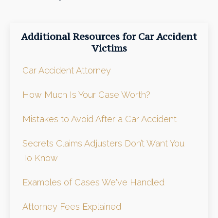
Additional Resources for Car Accident
Victims
Car Accident Attorney
How Much Is Your Case Worth?
Mistakes to Avoid After a Car Accident
Secrets Claims Adjusters Don’t Want You
To Know
Examples of Cases We've Handled
Attorney Fees Explained