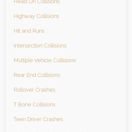
Head On Collisions
Highway Collisions
Hit and Runs
Intersection Collisions
Multiple Vehicle Collisions
Rear End Collisions
Rollover Crashes
T Bone Collisions
Teen Driver Crashes