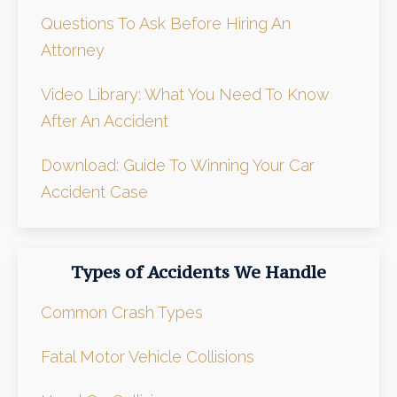
Questions To Ask Before Hiring An
Attorney
Video Library: What You Need To Know
After An Accident
Download: Guide To Winning Your Car
Accident Case
Types of Accidents We Handle
Common Crash Types
Fatal Motor Vehicle Collisions