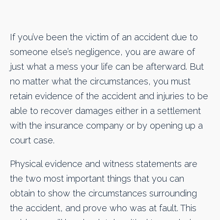
If you’ve been the victim of an accident due to
someone else’s negligence, you are aware of
just what a mess your life can be afterward. But
no matter what the circumstances, you must
retain evidence of the accident and injuries to be
able to recover damages either in a settlement
with the insurance company or by opening up a
court case.
Physical evidence and witness statements are
the two most important things that you can
obtain to show the circumstances surrounding
the accident, and prove who was at fault. This