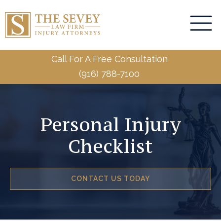
Call For A Free Consultation
(916) 788-7100
Personal Injury
Checklist
CONTACT US TODAY