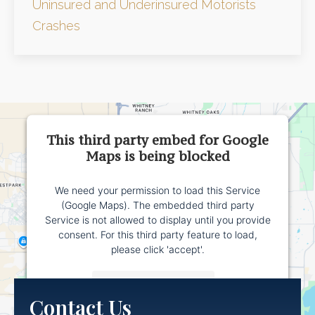
Uninsured and Underinsured Motorists
Crashes
This third party embed for Google
Maps is being blocked
We need your permission to load this Service
(Google Maps). The embedded third party
Service is not allowed to display until you provide
consent. For this third party feature to load,
please click 'accept'.
More Information
Contact Us