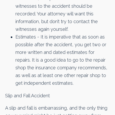
witnesses to the accident should be
recorded. Your attorney will want this
information, but don’t try to contact the
witnesses again yourself.​
Estimates - It is imperative that as soon as
possible after the accident, you get two or
more written and dated estimates for
repairs. It is a good idea to go to the repair
shop the insurance company recommends,
as well as at least one other repair shop to
get independent estimates.
Slip and Fall Accident
A slip and fall is embarrassing, and the only thing