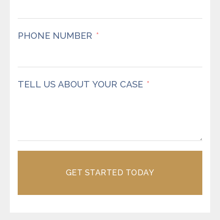
PHONE NUMBER
TELL US ABOUT YOUR CASE
GET STARTED TODAY