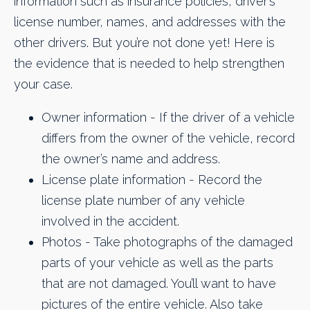
information such as insurance policies, driver’s
license number, names, and addresses with the
other drivers. But you’re not done yet! Here is
the evidence that is needed to help strengthen
your case.
Owner information - If the driver of a vehicle
differs from the owner of the vehicle, record
the owner’s name and address.
License plate information - Record the
license plate number of any vehicle
involved in the accident.
​Photos - Take photographs of the damaged
parts of your vehicle as well as the parts
that are not damaged. You’ll want to have
pictures of the entire vehicle. Also take