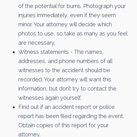
of the potential for burns. Photograph your
injuries immediately, even if they seem
minor. Your attorney will decide which
photos to use, so take as many as you feel
are necessary.
Witness statements - The names,
addresses, and phone numbers of all
witnesses to the accident should be
recorded. Your attorney will want this
information, but don’t try to contact the
witnesses again yourself.
Find out if an accident report or police
report has been filed regarding the event.
Obtain copies of this report for your
attorney.