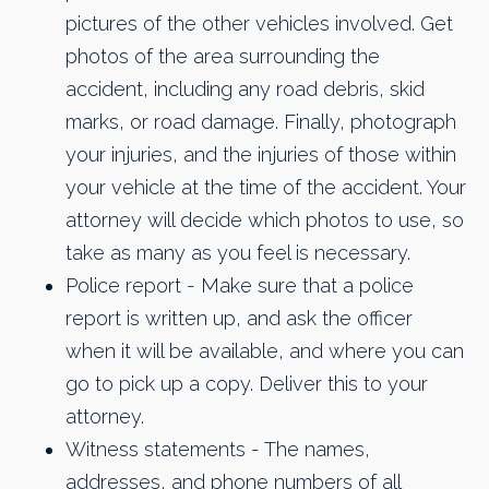
pictures of the other vehicles involved. Get
photos of the area surrounding the
accident, including any road debris, skid
marks, or road damage. Finally, photograph
your injuries, and the injuries of those within
your vehicle at the time of the accident. Your
attorney will decide which photos to use, so
take as many as you feel is necessary.
​Police report - Make sure that a police
report is written up, and ask the officer
when it will be available, and where you can
go to pick up a copy. Deliver this to your
attorney.
Witness statements - The names,
addresses, and phone numbers of all