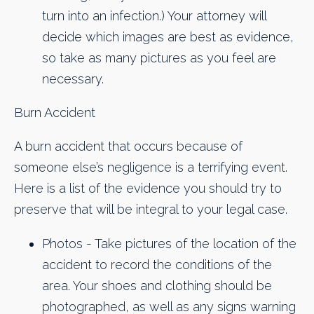
turn into an infection.) Your attorney will
decide which images are best as evidence,
so take as many pictures as you feel are
necessary.
Burn Accident
A burn accident that occurs because of
someone else’s negligence is a terrifying event.
Here is a list of the evidence you should try to
preserve that will be integral to your legal case.
Photos - Take pictures of the location of the
accident to record the conditions of the
area. Your shoes and clothing should be
photographed, as well as any signs warning