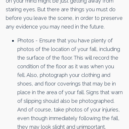
on your mind might be just getting away from
staring eyes. But there are things you must do
before you leave the scene, in order to preserve
any evidence you may need in the future.
Photos - Ensure that you have plenty of
photos of the location of your fall, including
the surface of the floor. This will record the
condition of the floor as it was when you
fell. Also, photograph your clothing and
shoes, and floor coverings that may be in
place in the area of your fall. Signs that warn
of slipping should also be photographed.
And of course, take photos of your injuries,
even though immediately following the fall,
they may look slight and unimportant.