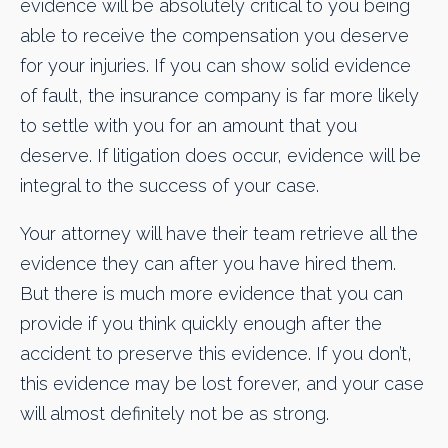
evidence will be absolutely critical to you being
able to receive the compensation you deserve
for your injuries. If you can show solid evidence
of fault, the insurance company is far more likely
to settle with you for an amount that you
deserve. If litigation does occur, evidence will be
integral to the success of your case.
Your attorney will have their team retrieve all the
evidence they can after you have hired them.
But there is much more evidence that you can
provide if you think quickly enough after the
accident to preserve this evidence. If you don’t,
this evidence may be lost forever, and your case
will almost definitely not be as strong.