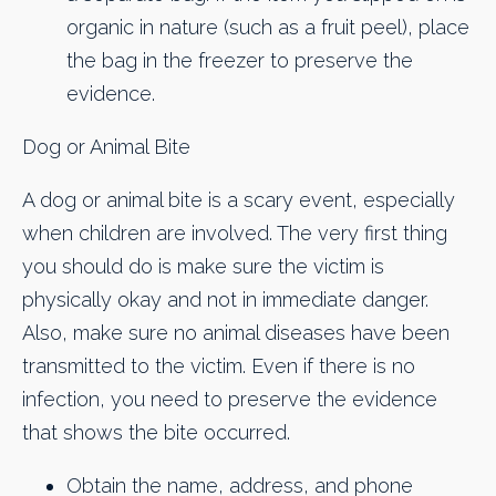
organic in nature (such as a fruit peel), place
the bag in the freezer to preserve the
evidence.
Dog or Animal Bite
A dog or animal bite is a scary event, especially
when children are involved. The very first thing
you should do is make sure the victim is
physically okay and not in immediate danger.
Also, make sure no animal diseases have been
transmitted to the victim. Even if there is no
infection, you need to preserve the evidence
that shows the bite occurred.
Obtain the name, address, and phone