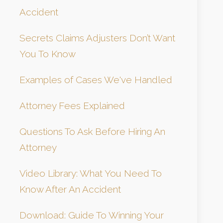
Accident
Secrets Claims Adjusters Don’t Want
You To Know
Examples of Cases We've Handled
Attorney Fees Explained
Questions To Ask Before Hiring An
Attorney
Video Library: What You Need To
Know After An Accident
Download: Guide To Winning Your