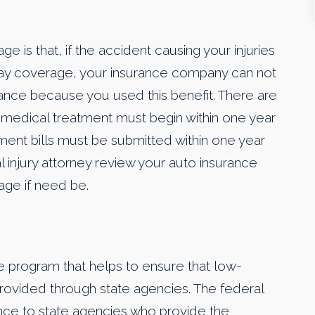
 is that, if the accident causing your injuries
 pay coverage, your insurance company can not
rance because you used this benefit. There are
 medical treatment must begin within one year
tment bills must be submitted within one year
al injury attorney review your auto insurance
rage if need be.
e program that helps to ensure that low-
rovided through state agencies. The federal
ance to state agencies who provide the