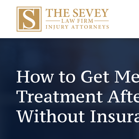
How to Get Me
Treatment Afte
Without Insur