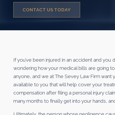
CONTACT US TODAY
If you’ve been injured in an accident and you 
wondering how your medical bills are going to g
anyone, and we at The Sevey Law Firm want yo
available to you that will help cover your tre
compensation after filing a personal injury clai
many months to finally get into your hands, and
Ultimately, the person whose negligence cause