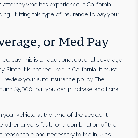
n attorney who has experience in California
ing utilizing this type of insurance to pay your
erage, or Med Pay
d pay. This is an additional optional coverage
 Since it is not required in California, it must
 review your auto insurance policy. The
ound $5000, but you can purchase additional
 your vehicle at the time of the accident,
other driver’s fault, or a combination of the
 reasonable and necessary to the injuries