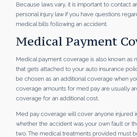
Because laws vary, it is important to contact a
personal injury law if you have questions regard
medical bills following an accident.
Medical Payment Cov
Medical payment coverage is also known as me
that gets attached to your auto insurance policy.
be chosen as an additional coverage when you
coverage amounts for med pay are usually ar
coverage for an additional cost.
Med pay coverage will cover anyone injured in
whether the accident was your own fault or the 
two. The medical treatments provided must be