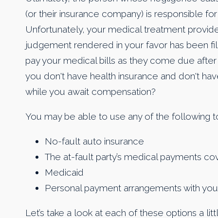
(or their insurance company) is responsible fo
Unfortunately, your medical treatment providers 
judgement rendered in your favor has been filed 
pay your medical bills as they come due after 
you don't have health insurance and don't have
while you await compensation?
You may be able to use any of the following t
No-fault auto insurance
The at-fault party’s medical payments c
Medicaid
Personal payment arrangements with your m
Let’s take a look at each of these options a lit