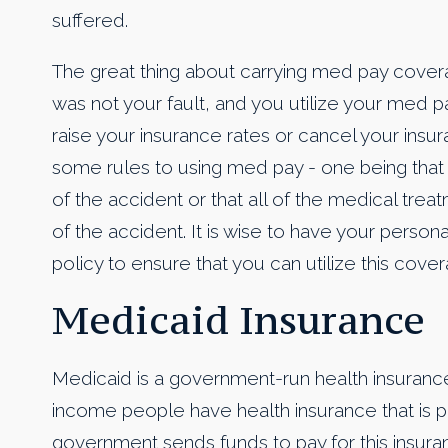
suffered.
The great thing about carrying med pay coverage
was not your fault, and you utilize your med
raise your insurance rates or cancel your insu
some rules to using med pay - one being that
of the accident or that all of the medical trea
of the accident. It is wise to have your person
policy to ensure that you can utilize this cove
Medicaid Insurance
Medicaid is a government-run health insuranc
income people have health insurance that is p
government sends funds to pay for this insur