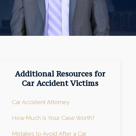
Additional Resources for
Car Accident Victims
Car Accident Attorney
How Much Is Your Case Worth?
Mistakes to Avoid After a Car