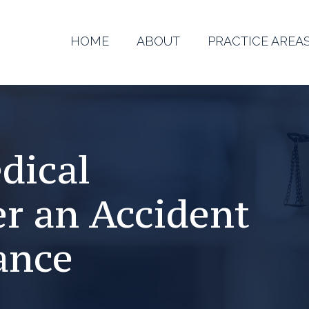
HOME
ABOUT
PRACTICE AREA
dical
r an Accident
ance