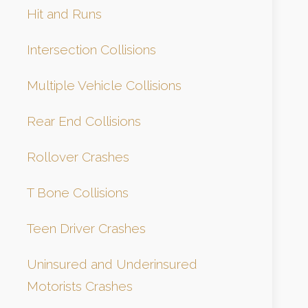
Hit and Runs
Intersection Collisions
Multiple Vehicle Collisions
Rear End Collisions
Rollover Crashes
T Bone Collisions
Teen Driver Crashes
Uninsured and Underinsured
Motorists Crashes