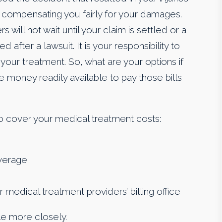
r compensating you fairly for your damages.
will not wait until your claim is settled or a
after a lawsuit. It is your responsibility to
your treatment. So, what are your options if
 money readily available to pay those bills
o cover your medical treatment costs:
overage
edical treatment providers’ billing office
tle more closely.