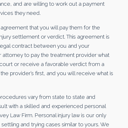
rance, and are willing to work out a payment
rvices they need.
n agreement that you will pay them for the
njury settlement or verdict. This agreement is
ng legal contract between you and your
r attorney to pay the treatment provider what
 court or receive a favorable verdict from a
the provider’s first, and you will receive what is
rocedures vary from state to state and
consult with a skilled and experienced personal
vey Law Firm. Personal injury law is our only
ettling and trying cases similar to yours. We