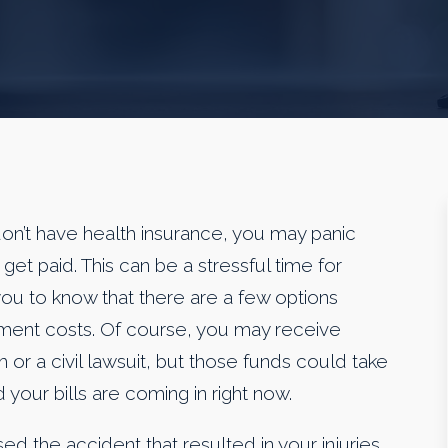
don’t have health insurance, you may panic
et paid. This can be a stressful time for
u to know that there are a few options
atment costs. Of course, you may receive
m or a civil lawsuit, but those funds could take
 your bills are coming in right now.
d the accident that resulted in your injuries