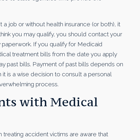
t a job or without health insurance (or both), it
u think you may qualify, you should contact your
y paperwork. If you qualify for Medicaid
dical treatment bills from the date you apply
 past bills. Payment of past bills depends on
it is a wise decision to consult a personal
 overwhelming process.
ts with Medical
h treating accident victims are aware that