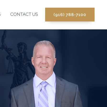
S
CONTACT US
(916) 788-7100