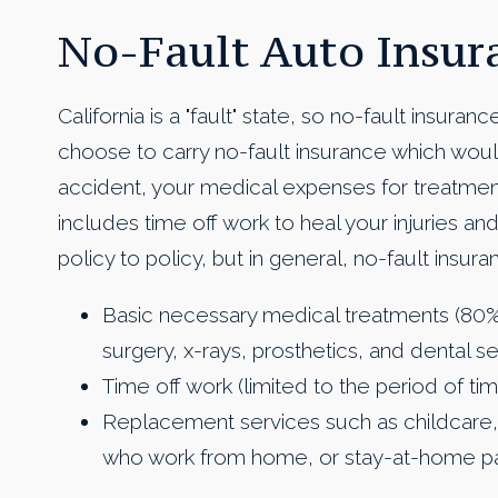
No-Fault Auto Insur
California is a "fault" state, so no-fault insuran
choose to carry no-fault insurance which woul
accident, your medical expenses for treatment 
includes time off work to heal your injuries 
policy to policy, but in general, no-fault insura
Basic necessary medical treatments (80
surgery, x-rays, prosthetics, and dental se
Time off work (limited to the period of tim
Replacement services such as childcare,
who work from home, or stay-at-home p