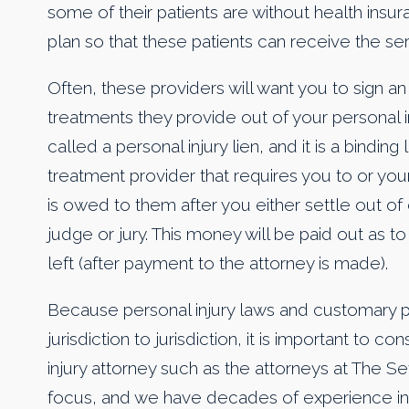
some of their patients are without health insu
plan so that these patients can receive the se
Often, these providers will want you to sign a
treatments they provide out of your personal i
called a personal injury lien, and it is a bindi
treatment provider that requires you to or you
is owed to them after you either settle out of
judge or jury. This money will be paid out as to 
left (after payment to the attorney is made).
Because personal injury laws and customary p
jurisdiction to jurisdiction, it is important to 
injury attorney such as the attorneys at The Se
focus, and we have decades of experience in s