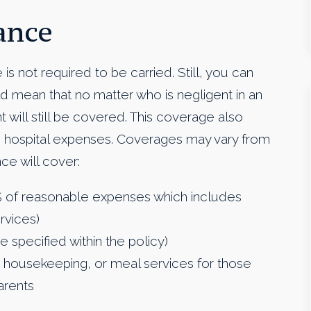
ance
ce is not required to be carried. Still, you can
d mean that no matter who is negligent in an
will still be covered. This coverage also
and hospital expenses. Coverages may vary from
nce will cover:
% of reasonable expenses which includes
rvices)
e specified within the policy)
 housekeeping, or meal services for those
arents