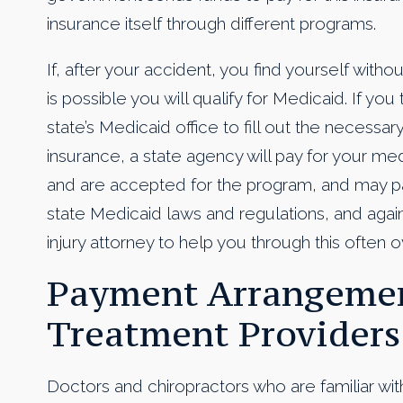
insurance itself through different programs.
If, after your accident, you find yourself withou
is possible you will qualify for Medicaid. If yo
state’s Medicaid office to fill out the necessar
insurance, a state agency will pay for your me
and are accepted for the program, and may pay
state Medicaid laws and regulations, and again 
injury attorney to help you through this often
Payment Arrangemen
Treatment Providers
Doctors and chiropractors who are familiar wit