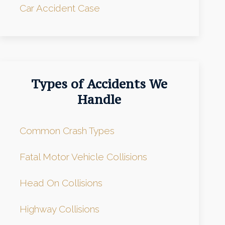
Car Accident Case
Types of Accidents We
Handle
Common Crash Types
Fatal Motor Vehicle Collisions
Head On Collisions
Highway Collisions