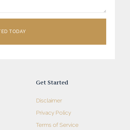
TED TODAY
Get Started
Disclaimer
Privacy Policy
s
Terms of Service