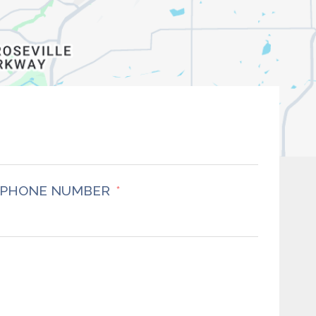
PHONE NUMBER