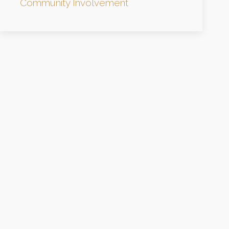
Community Involvement