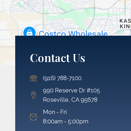
Contact Us
(916) 788-7100
990 Reserve Dr #105
Roseville, CA 95678
Mon - Fri
8:00am - 5:00pm