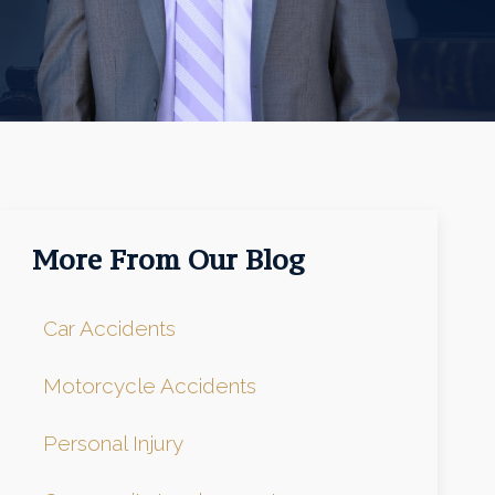
More From Our Blog
Car Accidents
Motorcycle Accidents
Personal Injury