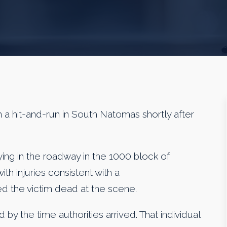
a hit-and-run in South Natomas shortly after
ing in the roadway in the 1000 block of
h injuries consistent with a
d the victim dead at the scene.
 by the time authorities arrived. That individual