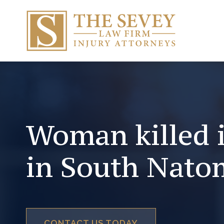
Woman killed 
in South Nato
CONTACT US TODAY