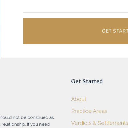
GET STAR
Get Started
About
Practice Areas
 should not be construed as
Verdicts & Settlement
 relationship. If you need