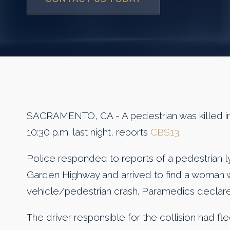
SACRAMENTO, CA - A pedestrian was killed in 
10:30 p.m. last night, reports
CBS13
.
Police responded to reports of a pedestrian ly
Garden Highway and arrived to find a woman wit
vehicle/pedestrian crash. Paramedics declare
The driver responsible for the collision had fled