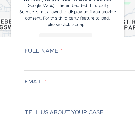
(Google Maps). The embedded third party
Service is not allowed to display until you provide
consent. For this third party feature to load,
please click 'accept'.
More Information
FULL NAME
Accept
Powered by
Usercentrics Consent Management
Platform
EMAIL
TELL US ABOUT YOUR CASE