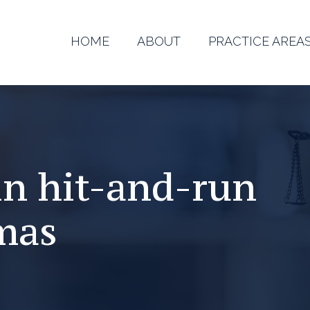
HOME
ABOUT
PRACTICE AREA
in hit-and-run
mas