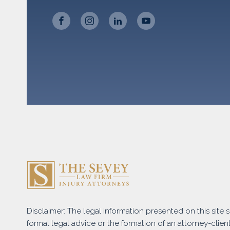
Disclaimer: The legal information presented on this site
formal legal advice or the formation of an attorney-client