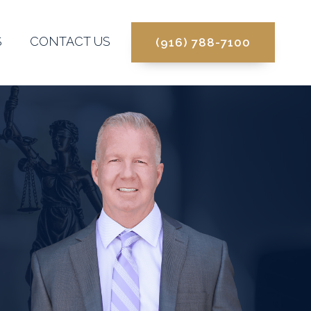
S
CONTACT US
(916) 788-7100