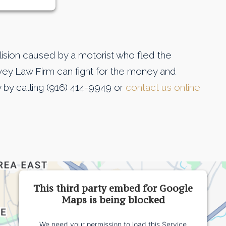
llision caused by a motorist who fled the
ey Law Firm can fight for the money and
 by calling (916) 414-9949 or
contact us online
This third party embed for Google
Maps is being blocked
We need your permission to load this Service