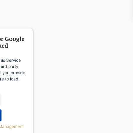
or Google
ked
his Service
ird party
il you provide
re to load,
 Management