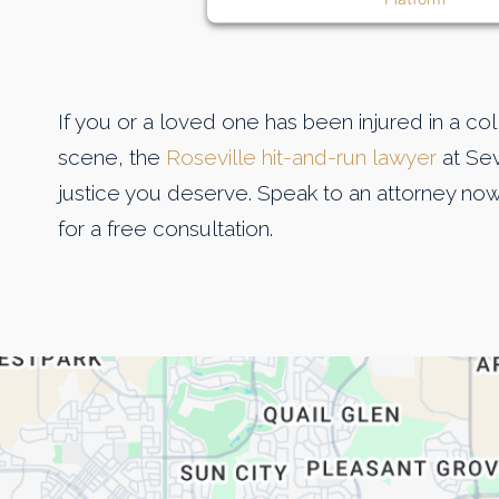
If you or a loved one has been injured in a co
scene, the
Roseville hit-and-run lawyer
at Sev
justice you deserve. Speak to an attorney now
for a free consultation.