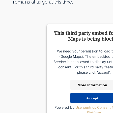
remains at large at this time.
This third party embed f
Maps is being bloc
We need your permission to load t
(Google Maps). The embedded th
Service is not allowed to display unt
consent. For this third party featu
please click 'accept'.
More Information
Accept
Powered by
Usercentrics Consent
Platform