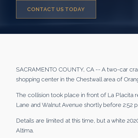
CONTACT US TODAY
SACRAMENTO COUNTY, CA -- A two-car crash
shopping center in the Chestwall area of Ora
The collision took place in front of La Placita
Lane and Walnut Avenue shortly before 2:52 p
Details are limited at this time, but a white 
Altima.