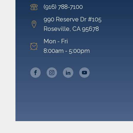
(916) 788-7100
990 Reserve Dr #105
Roseville, CA 95678
Mon - Fri
8:00am - 5:00pm