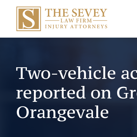
Two-vehicle a
reported on G
Orangevale