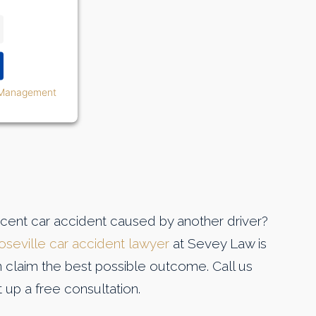
 Management
ecent car accident caused by another driver?
oseville car accident lawyer
at Sevey Law is
n claim the best possible outcome. Call us
 up a free consultation.