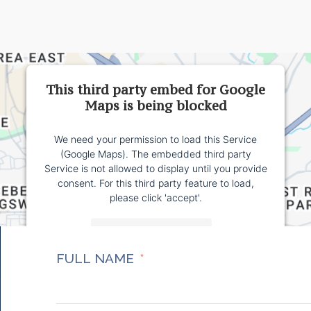
This third party embed for Google
Maps is being blocked
We need your permission to load this Service
(Google Maps). The embedded third party
Service is not allowed to display until you provide
consent. For this third party feature to load,
please click 'accept'.
More Information
FULL NAME
Accept
Powered by
Usercentrics Consent Management
Platform