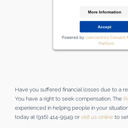
More Information
Accept
Powered by
Usercentrics Consent
Platform
Have you suffered financial losses due to a r
You have a right to seek compensation. The
R
experienced in helping people in your situatio
today at (916) 414-9949 or
visit us online
to set