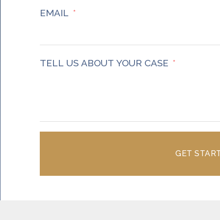
EMAIL
TELL US ABOUT YOUR CASE
GET STAR