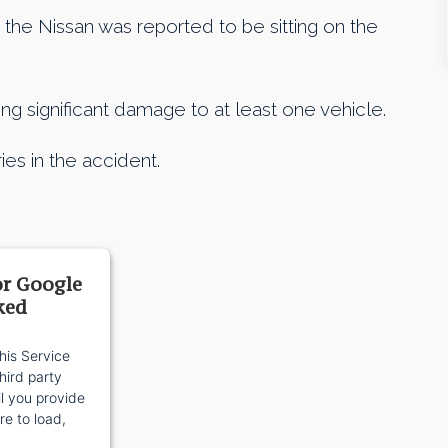
the Nissan was reported to be sitting on the
ng significant damage to at least one vehicle.
ies in the accident.
or Google
ked
his Service
ird party
il you provide
re to load,