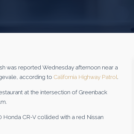
 was reported Wednesday afternoon near a
ngevale, according to
California Highway Patrol
.
 restaurant at the intersection of Greenback
.m.
2020 Honda CR-V collided with a red Nissan