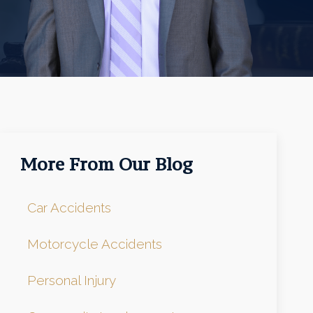
More From Our Blog
Car Accidents
Motorcycle Accidents
Personal Injury