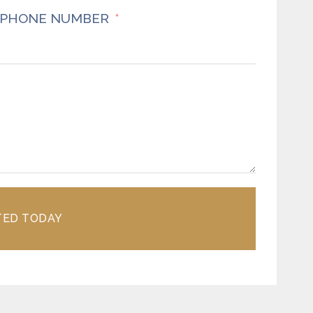
PHONE NUMBER
TED TODAY