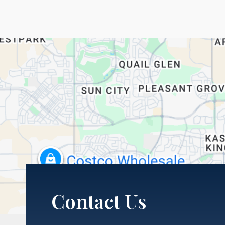
Contact Us