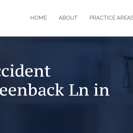
HOME
ABOUT
PRACTICE AREA
ccident
reenback Ln in