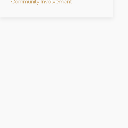
Community Involvement