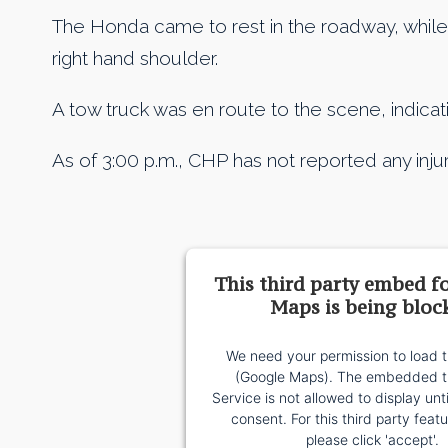
The Honda came to rest in the roadway, while 
right hand shoulder.
A tow truck was en route to the scene, indicati
As of 3:00 p.m., CHP has not reported any injur
This third party embed f
Maps is being bloc
We need your permission to load t
(Google Maps). The embedded th
Service is not allowed to display unt
consent. For this third party featu
please click 'accept'.