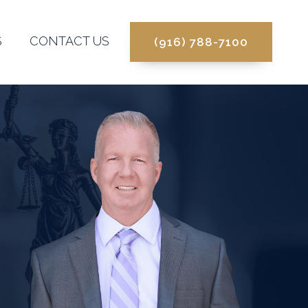
S
CONTACT US
(916) 788-7100