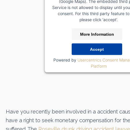
(Google Maps). The embedded third 
Service is not allowed to display until yo
consent. For this third party feature to
please click 'accept'.
More Information
Accept
Powered by
Usercentrics Consent Man
Platform
Have you recently been involved in a accident caus
have a right to seek monetary compensation for th
suffered. The
Roseville drunk driving accident lawye