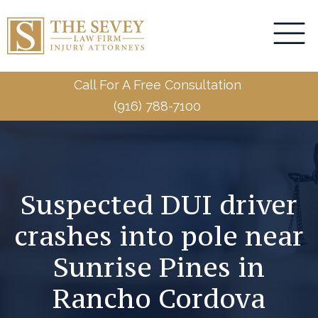
Call For A Free Consultation
(916) 788-7100
Suspected DUI driver
crashes into pole near
Sunrise Pines in
Rancho Cordova