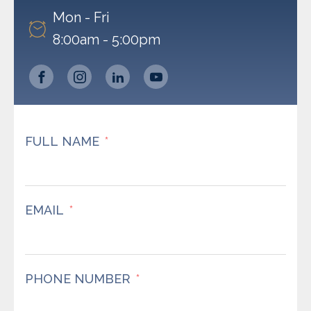
Mon - Fri
8:00am - 5:00pm
FULL NAME
EMAIL
PHONE NUMBER