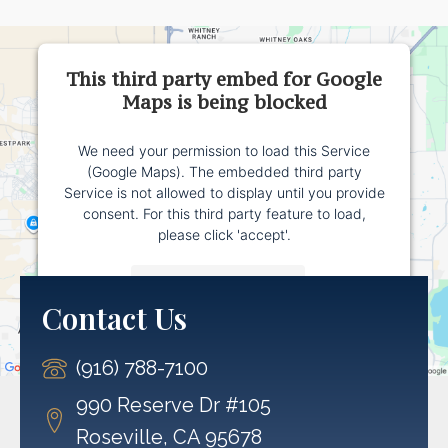
This third party embed for Google
Maps is being blocked
We need your permission to load this Service
(Google Maps). The embedded third party
Service is not allowed to display until you provide
consent. For this third party feature to load,
please click 'accept'.
More Information
Contact Us
Accept
(916) 788-7100
Powered by
Usercentrics Consent Management
Platform
990 Reserve Dr #105
Roseville, CA 95678