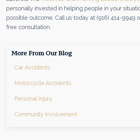
personally invested in helping people in your situatio
possible outcome. Call us today at (916) 414-9949 
free consultation.
More From Our Blog
Car Accidents
Motorcycle Accidents
Personal Injury
Community Involvement