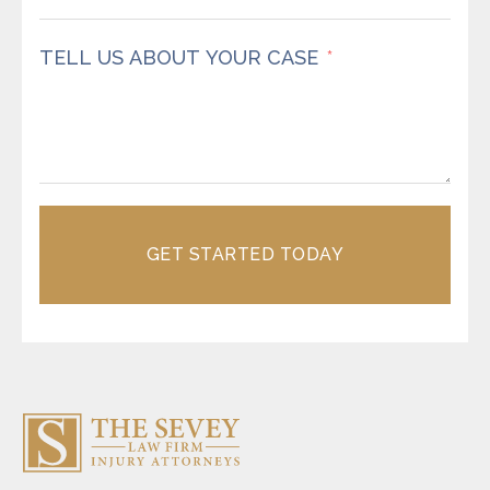
TELL US ABOUT YOUR CASE
GET STARTED TODAY