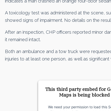
indicates a man crashed an orange four-door sedan 
A toxicology test was administered at the scene, s
showed signs of impairment. No details on the resu
After an inspection, CHP officers reported minor d
it remained intact.
Both an ambulance and a tow truck were requested 
injuries to at least one person, as well as significan
This third party embed for 
Maps is being blocked
We need your permission to load this S