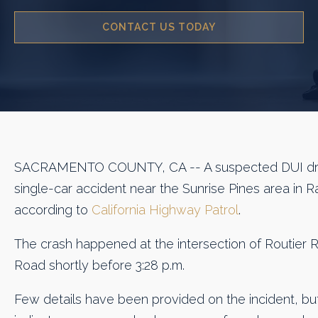
CONTACT US TODAY
SACRAMENTO COUNTY, CA -- A suspected DUI driv
single-car accident near the Sunrise Pines area in
according to
California Highway Patrol
.
The crash happened at the intersection of Routier R
Road shortly before 3:28 p.m.
Few details have been provided on the incident, bu