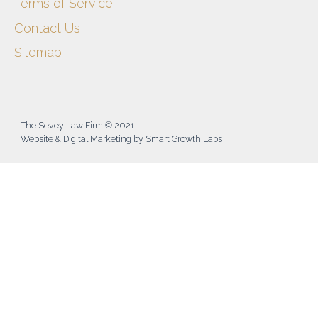
Terms of Service
Contact Us
Sitemap
The Sevey Law Firm © 2021
Website & Digital Marketing by Smart Growth Labs​