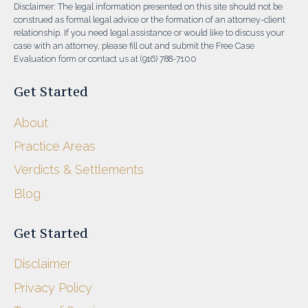
Disclaimer: The legal information presented on this site should not be
construed as formal legal advice or the formation of an attorney-client
relationship. If you need legal assistance or would like to discuss your
case with an attorney, please fill out and submit the Free Case
Evaluation form or contact us at (916) 788-7100
Get Started
About
Practice Areas
Verdicts & Settlements
Blog
Get Started
Disclaimer
Privacy Policy