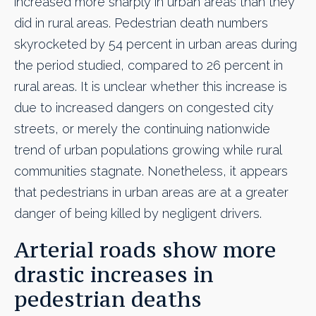
increased more sharply in urban areas than they
did in rural areas. Pedestrian death numbers
skyrocketed by 54 percent in urban areas during
the period studied, compared to 26 percent in
rural areas. It is unclear whether this increase is
due to increased dangers on congested city
streets, or merely the continuing nationwide
trend of urban populations growing while rural
communities stagnate. Nonetheless, it appears
that pedestrians in urban areas are at a greater
danger of being killed by negligent drivers.
Arterial roads show more
drastic increases in
pedestrian deaths