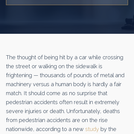
The thought of being hit by a car while crossing
the street or walking on the sidewalk is
frightening — thousands of pounds of metal and
machinery versus a human body is hardly a fair
match. It should come as no surprise that
pedestrian accidents often result in extremely
severe injuries or death. Unfortunately, deaths
from pedestrian accidents are on the rise
nationwide, according to a new
study
by the