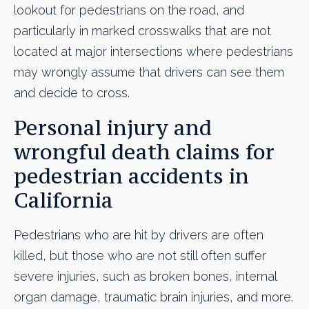
lookout for pedestrians on the road, and
particularly in marked crosswalks that are not
located at major intersections where pedestrians
may wrongly assume that drivers can see them
and decide to cross.
Personal injury and
wrongful death claims for
pedestrian accidents in
California
Pedestrians who are hit by drivers are often
killed, but those who are not still often suffer
severe injuries, such as broken bones, internal
organ damage, traumatic brain injuries, and more.