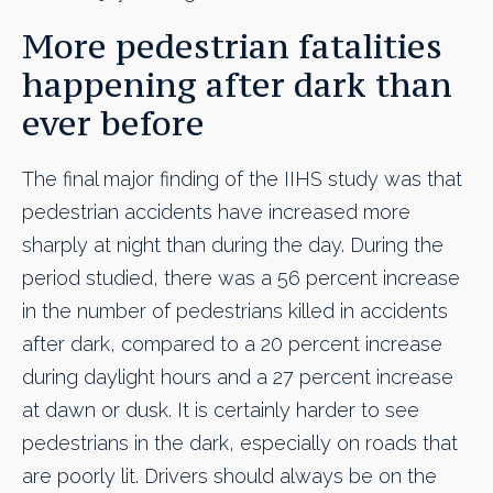
More pedestrian fatalities
happening after dark than
ever before
The final major finding of the IIHS study was that
pedestrian accidents have increased more
sharply at night than during the day. During the
period studied, there was a 56 percent increase
in the number of pedestrians killed in accidents
after dark, compared to a 20 percent increase
during daylight hours and a 27 percent increase
at dawn or dusk. It is certainly harder to see
pedestrians in the dark, especially on roads that
are poorly lit. Drivers should always be on the