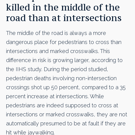
killed in the middle of the
road than at intersections
The middle of the road is always a more
dangerous place for pedestrians to cross than
intersections and marked crosswalks. This
difference in risk is growing larger, according to
the IIHS study. During the period studied,
pedestrian deaths involving non-intersection
crossings shot up 50 percent, compared to a 35
percent increase at intersections. While
pedestrians are indeed supposed to cross at
intersections or marked crosswalks, they are not
automatically presumed to be at fault if they are
hit while jaywalking.