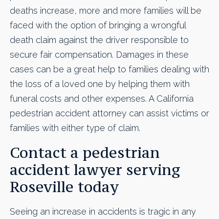
deaths increase, more and more families will be
faced with the option of bringing a wrongful
death claim against the driver responsible to
secure fair compensation. Damages in these
cases can be a great help to families dealing with
the loss of a loved one by helping them with
funeral costs and other expenses. A California
pedestrian accident attorney can assist victims or
families with either type of claim.
Contact a pedestrian
accident lawyer serving
Roseville today
Seeing an increase in accidents is tragic in any