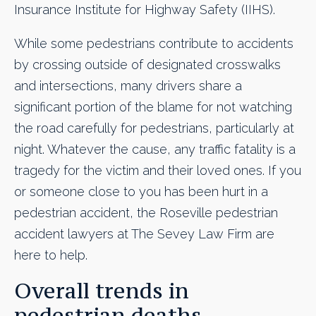
Insurance Institute for Highway Safety (IIHS).
While some pedestrians contribute to accidents
by crossing outside of designated crosswalks
and intersections, many drivers share a
significant portion of the blame for not watching
the road carefully for pedestrians, particularly at
night. Whatever the cause, any traffic fatality is a
tragedy for the victim and their loved ones. If you
or someone close to you has been hurt in a
pedestrian accident, the Roseville pedestrian
accident lawyers at The Sevey Law Firm are
here to help.
Overall trends in
pedestrian deaths