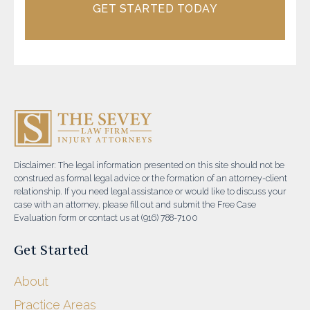
GET STARTED TODAY
Disclaimer: The legal information presented on this site should not be
construed as formal legal advice or the formation of an attorney-client
relationship. If you need legal assistance or would like to discuss your
case with an attorney, please fill out and submit the Free Case
Evaluation form or contact us at (916) 788-7100
Get Started
About
Practice Areas