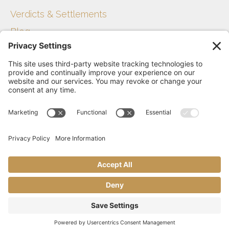
Verdicts & Settlements
Blog
Get Started
Disclaimer
Privacy Policy
Terms of Service
Contact Us
Sitemap
The Sevey Law Firm © 2021
Website & Digital Marketing by Smart Growth Labs​