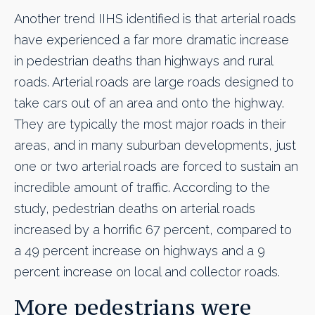
Another trend IIHS identified is that arterial roads
have experienced a far more dramatic increase
in pedestrian deaths than highways and rural
roads. Arterial roads are large roads designed to
take cars out of an area and onto the highway.
They are typically the most major roads in their
areas, and in many suburban developments, just
one or two arterial roads are forced to sustain an
incredible amount of traffic. According to the
study, pedestrian deaths on arterial roads
increased by a horrific 67 percent, compared to
a 49 percent increase on highways and a 9
percent increase on local and collector roads.
More pedestrians were