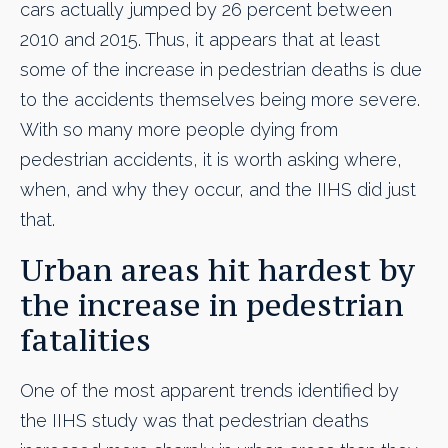
cars actually jumped by 26 percent between
2010 and 2015. Thus, it appears that at least
some of the increase in pedestrian deaths is due
to the accidents themselves being more severe.
With so many more people dying from
pedestrian accidents, it is worth asking where,
when, and why they occur, and the IIHS did just
that.
Urban areas hit hardest by
the increase in pedestrian
fatalities
One of the most apparent trends identified by
the IIHS study was that pedestrian deaths