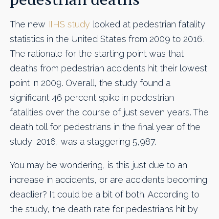
The new
IIHS study
looked at pedestrian fatality
statistics in the United States from 2009 to 2016.
The rationale for the starting point was that
deaths from pedestrian accidents hit their lowest
point in 2009. Overall, the study found a
significant 46 percent spike in pedestrian
fatalities over the course of just seven years. The
death toll for pedestrians in the final year of the
study, 2016, was a staggering 5,987.
You may be wondering, is this just due to an
increase in accidents, or are accidents becoming
deadlier? It could be a bit of both. According to
the study, the death rate for pedestrians hit by