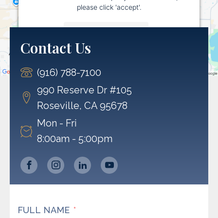
please click 'accept'.
More Information
Contact Us
Accept
(916) 788-7100
Powered by
Usercentrics Consent Management
Platform
990 Reserve Dr #105
Roseville, CA 95678
Mon - Fri
8:00am - 5:00pm
FULL NAME