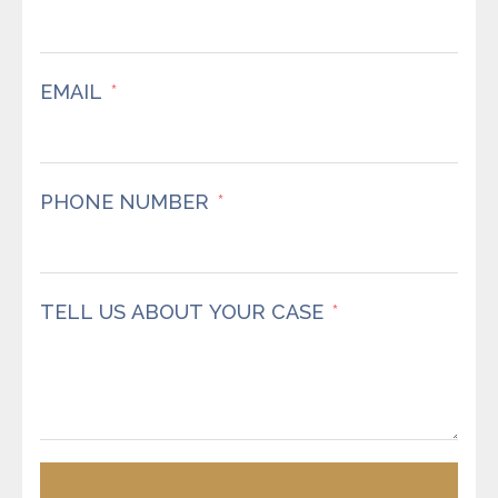
EMAIL
PHONE NUMBER
TELL US ABOUT YOUR CASE