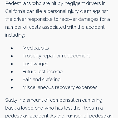
Pedestrians who are hit by negligent drivers in
California can file a personal injury claim against
the driver responsible to recover damages for a
number of costs associated with the accident,
including:
Medical bills
Property repair or replacement
Lost wages
Future lost income
Pain and suffering
Miscellaneous recovery expenses
Sadly, no amount of compensation can bring
back a loved one who has lost their lives in a
pedestrian accident. As the number of pedestrian