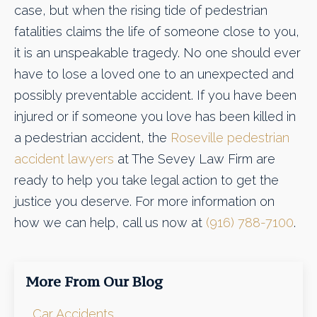
case, but when the rising tide of pedestrian
fatalities claims the life of someone close to you,
it is an unspeakable tragedy. No one should ever
have to lose a loved one to an unexpected and
possibly preventable accident. If you have been
injured or if someone you love has been killed in
a pedestrian accident, the
Roseville pedestrian
accident lawyers
at The Sevey Law Firm are
ready to help you take legal action to get the
justice you deserve. For more information on
how we can help, call us now at
(916) 788-7100
.
More From Our Blog
Car Accidents