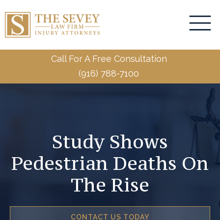
Call For A Free Consultation
(916) 788-7100
Study Shows
Pedestrian Deaths On
The Rise
CONTACT US TODAY