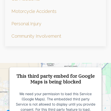
Motorcycle Accidents
Personal Injury
Community Involvement
This third party embed for Google
Maps is being blocked
We need your permission to load this Service
(Google Maps). The embedded third party
Service is not allowed to display until you provide
consent. For this third party feature to load,