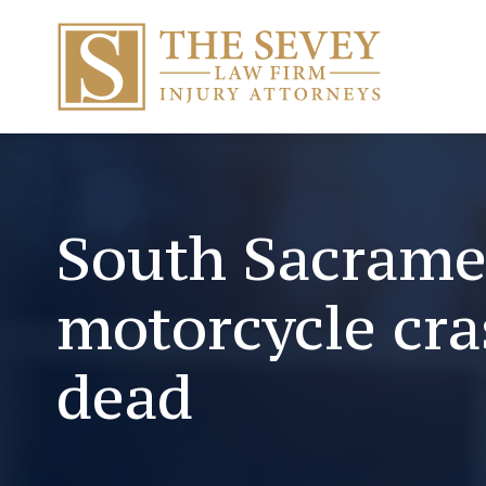
South Sacram
motorcycle cra
dead