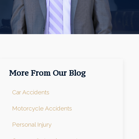
More From Our Blog
Car Accidents
Motorcycle Accidents
Personal Injury