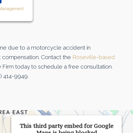
 Management
d one due to a motorcycle accident in
nt compensation. Contact the
Roseville-based
Firm today to schedule a free consultation.
) 414-9949.
This third party embed for Google
Maps is being blocked