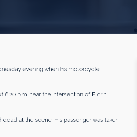
nesday evening when his motorcycle
t 6:20 p.m. near the intersection of Florin
d dead at the scene. His passenger was taken