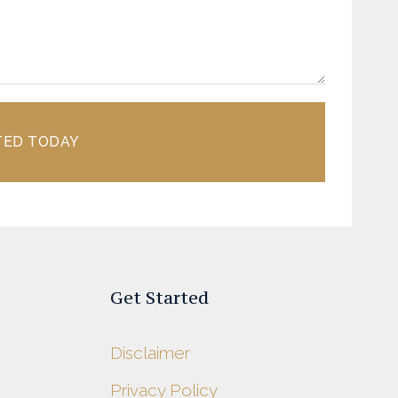
TED TODAY
Get Started
Disclaimer
Privacy Policy