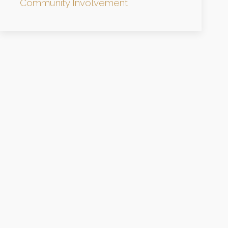
Community Involvement