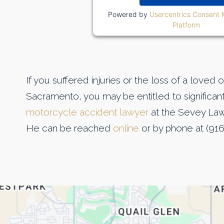
Powered by
Usercentrics Consent
Platform
If you suffered injuries or the loss of a love
Sacramento, you may be entitled to significa
motorcycle accident lawyer
at the Sevey Law 
He can be reached
online
or by phone at (916