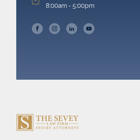
8:00am - 5:00pm