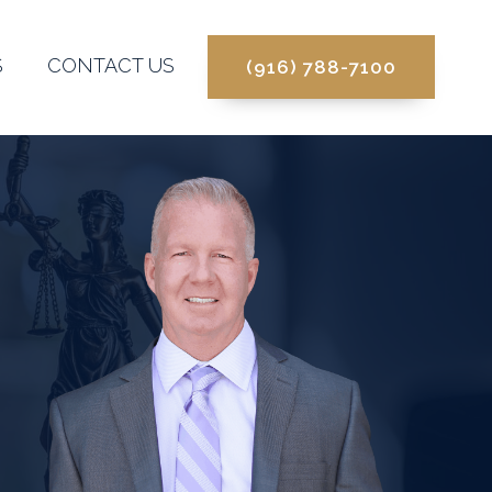
S
CONTACT US
(916) 788-7100