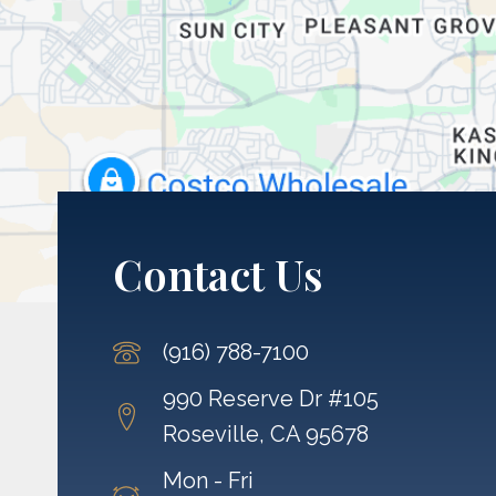
Contact Us
(916) 788-7100
990 Reserve Dr #105
Roseville, CA 95678
Mon - Fri