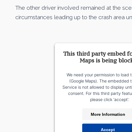
The other driver involved remained at the sc
circumstances leading up to the crash area unc
This third party embed f
Maps is being bloc
We need your permission to load t
(Google Maps). The embedded th
Service is not allowed to display unt
consent. For this third party featu
please click 'accept'.
More Information
Accept