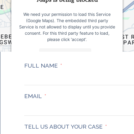
We need your permission to load this Service
(Google Maps). The embedded third party
Service is not allowed to display until you provide
consent. For this third party feature to load,
please click 'accept'.
More Information
FULL NAME
Accept
Powered by
Usercentrics Consent Management
Platform
EMAIL
TELL US ABOUT YOUR CASE