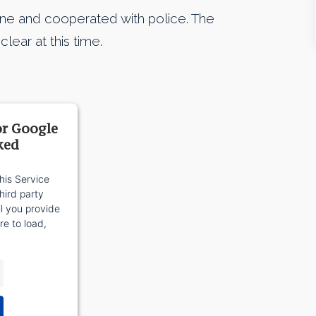
ene and cooperated with police. The
lear at this time.
or Google
ked
his Service
ird party
il you provide
re to load,