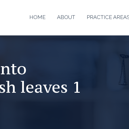
HOME
ABOUT
PRACTICE AREA
ento
sh leaves 1