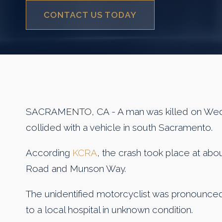
CONTACT US TODAY
SACRAMENTO, CA - A man was killed on Wed
collided with a vehicle in south Sacramento.
According
KCRA
, the crash took place at abou
Road and Munson Way.
The unidentified motorcyclist was pronounce
to a local hospital in unknown condition.