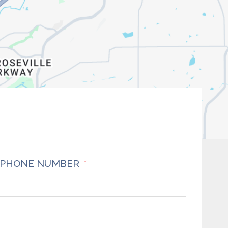
PHONE NUMBER