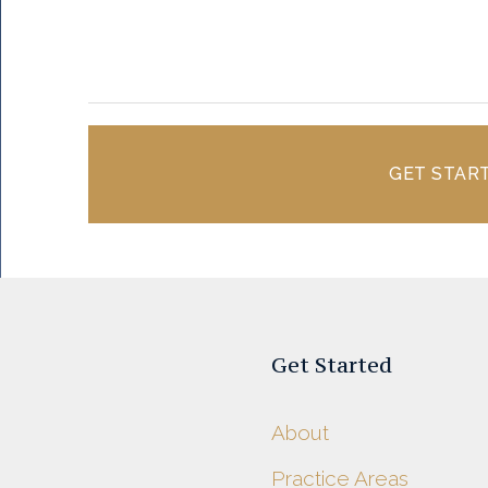
GET STAR
Get Started
About
Practice Areas