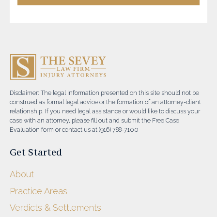
Disclaimer: The legal information presented on this site should not be
construed as formal legal advice or the formation of an attorney-client
relationship. If you need legal assistance or would like to discuss your
case with an attorney, please fill out and submit the Free Case
Evaluation form or contact us at (916) 788-7100
Get Started
About
Practice Areas
Verdicts & Settlements