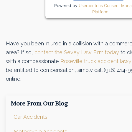
Powered by
Usercentrics Consent Man
Platform
Have you been injured in a collision with a commerci
area? If so,
contact the Sevey Law Firm today
to di
with a compassionate
Roseville truck accident lawy
be entitled to compensation, simply call (916) 414-9
online.
More From Our Blog
Car Accidents
Motorcycle Accidents