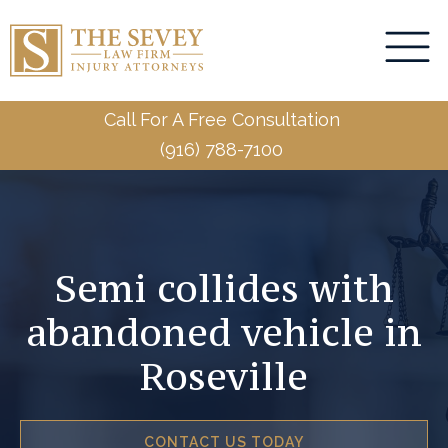
Call For A Free Consultation
(916) 788-7100
Semi collides with
abandoned vehicle in
Roseville
CONTACT US TODAY