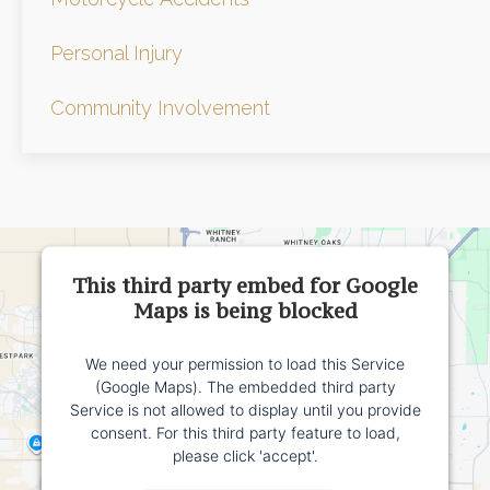
Personal Injury
Community Involvement
This third party embed for Google
Maps is being blocked
We need your permission to load this Service
(Google Maps). The embedded third party
Service is not allowed to display until you provide
consent. For this third party feature to load,
please click 'accept'.