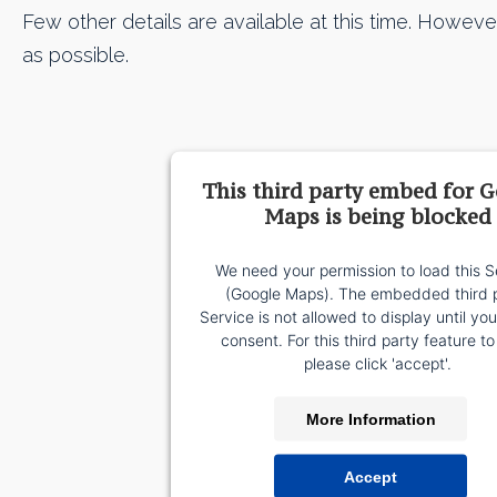
Few other details are available at this time. Howeve
as possible.
This third party embed for 
Maps is being blocked
We need your permission to load this S
(Google Maps). The embedded third 
Service is not allowed to display until yo
consent. For this third party feature to
please click 'accept'.
More Information
Accept