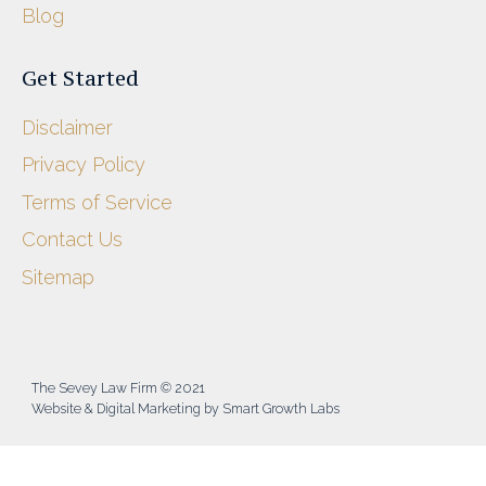
Blog
Get Started
Disclaimer
Privacy Policy
Terms of Service
Contact Us
Sitemap
The Sevey Law Firm © 2021
Website & Digital Marketing by Smart Growth Labs​