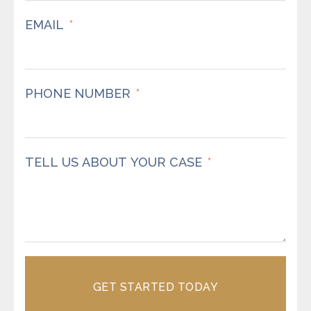
EMAIL
PHONE NUMBER
TELL US ABOUT YOUR CASE
GET STARTED TODAY