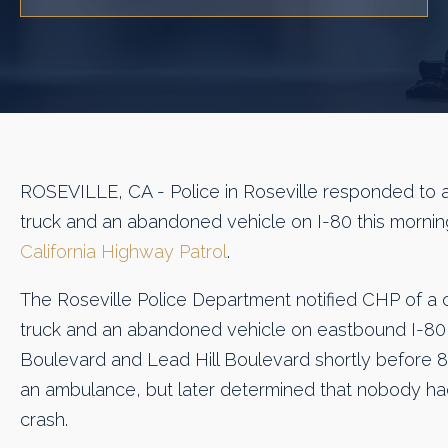
ROSEVILLE, CA - Police in Roseville responded to a
truck and an abandoned vehicle on I-80 this morni
California Highway Patrol
.
The Roseville Police Department notified CHP of a 
truck and an abandoned vehicle on eastbound I-8
Boulevard and Lead Hill Boulevard shortly before 8 a
an ambulance, but later determined that nobody had
crash.