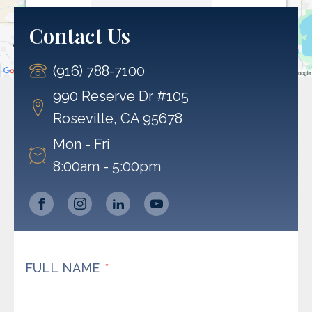
More Information
Contact Us
Accept
(916) 788-7100
Powered by
Usercentrics Consent Management
Platform
990 Reserve Dr #105
Roseville, CA 95678
Mon - Fri
8:00am - 5:00pm
FULL NAME