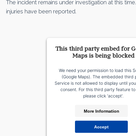
The incident remains under investigation at this time. 
injuries have been reported.
This third party embed for 
Maps is being blocked
We need your permission to load this S
(Google Maps). The embedded third 
Service is not allowed to display until yo
consent. For this third party feature to
please click 'accept'.
More Information
Accept