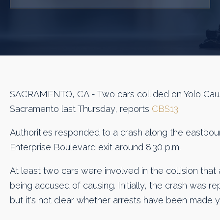
SACRAMENTO, CA - Two cars collided on Yolo Cau
Sacramento last Thursday, reports
CBS13
.
Authorities responded to a crash along the eastbou
Enterprise Boulevard exit around 8:30 p.m.
At least two cars were involved in the collision that 
being accused of causing. Initially, the crash was r
but it's not clear whether arrests have been made y