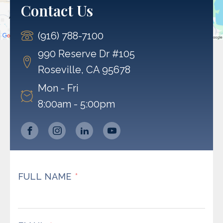
Contact Us
Accept
(916) 788-7100
Powered by
Usercentrics Consent Management
Platform
990 Reserve Dr #105
Roseville, CA 95678
Mon - Fri
8:00am - 5:00pm
FULL NAME