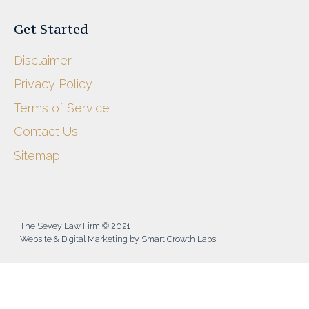
Get Started
Disclaimer
Privacy Policy
Terms of Service
Contact Us
Sitemap
The Sevey Law Firm © 2021
Website & Digital Marketing by Smart Growth Labs​