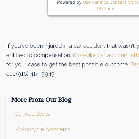
Powered by
Usercentrics Consent Man
Platform
If you've been injured in a car accident that wasn't 
entitled to compensation.
Roseville car accident at
for your case to get the best possible outcome.
Rea
call (916) 414-9949.
More From Our Blog
Car Accidents
Motorcycle Accidents