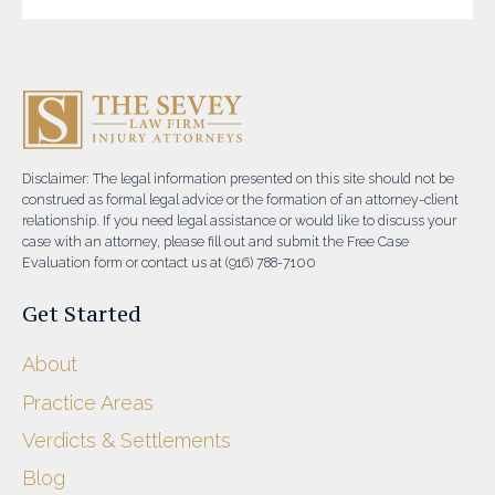
Disclaimer: The legal information presented on this site should not be
construed as formal legal advice or the formation of an attorney-client
relationship. If you need legal assistance or would like to discuss your
case with an attorney, please fill out and submit the Free Case
Evaluation form or contact us at (916) 788-7100
Get Started
About
Practice Areas
Verdicts & Settlements
Blog