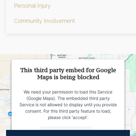
Personal Injury
Community Involvement
This third party embed for Google
Maps is being blocked
We need your permission to load this Service
(Google Maps). The embedded third party
Service is not allowed to display until you provide
consent. For this third party feature to load,
please click 'accept'.
More Information