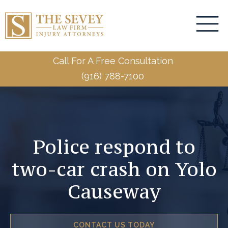
Call For A Free Consultation
(916) 788-7100
Police respond to
two-car crash on Yolo
Causeway
CONTACT US TODAY