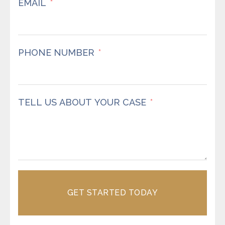
EMAIL
PHONE NUMBER
TELL US ABOUT YOUR CASE
GET STARTED TODAY