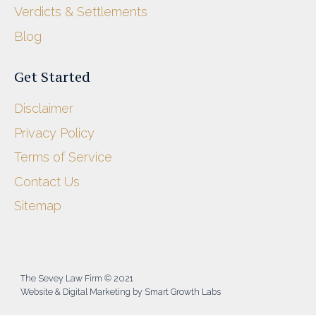
Verdicts & Settlements
Blog
Get Started
Disclaimer
Privacy Policy
Terms of Service
Contact Us
Sitemap
The Sevey Law Firm © 2021
Website & Digital Marketing by Smart Growth Labs​