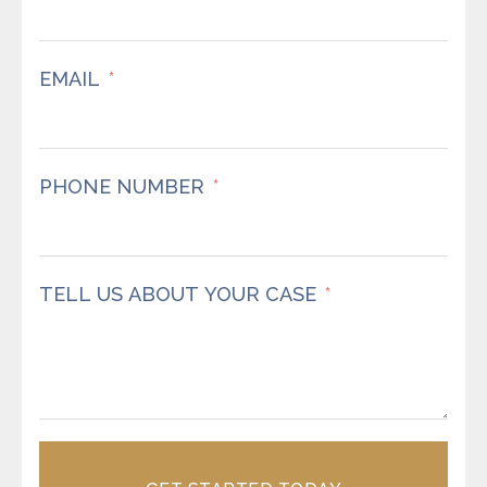
EMAIL
PHONE NUMBER
TELL US ABOUT YOUR CASE