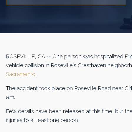
ROSEVILLE, CA -- One person was hospitalized Frid
vehicle collision in Roseville's Cresthaven neighbo
Sacramento
.
The accident took place on Roseville Road near Cir
a.m.
Few details have been released at this time, but the
injuries to at least one person.