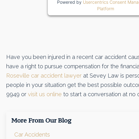
Powered by
Usercentrics Consent Man
Platform
Have you been injured in a recent car accident cau
have a right to pursue compensation for the financia
Roseville car accident lawyer
at Sevey Law is perso
people in your situation get the best possible outcom
9949 or
visit us online
to start a conversation at no o
More From Our Blog
Car Accidents