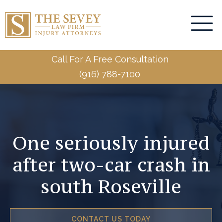
Call For A Free Consultation
(916) 788-7100
One seriously injured
after two-car crash in
south Roseville
CONTACT US TODAY