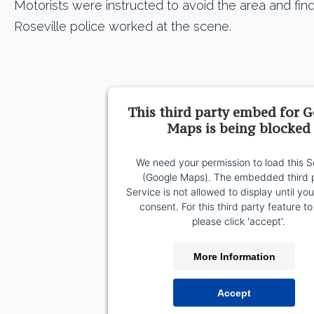
Motorists were instructed to avoid the area and find
Roseville police worked at the scene.
This third party embed for 
Maps is being blocked
We need your permission to load this S
(Google Maps). The embedded third 
Service is not allowed to display until yo
consent. For this third party feature to
please click 'accept'.
More Information
Accept