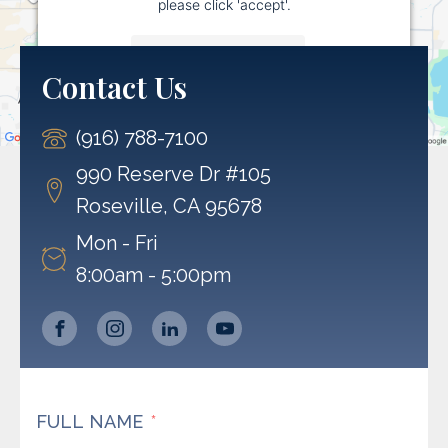
please click 'accept'.
More Information
Contact Us
Accept
(916) 788-7100
Powered by
Usercentrics Consent Management
Platform
990 Reserve Dr #105
Roseville, CA 95678
Mon - Fri
8:00am - 5:00pm
FULL NAME