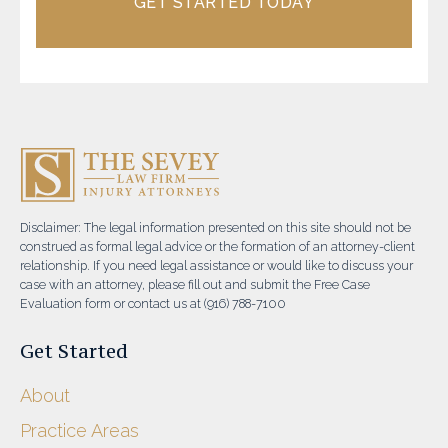
GET STARTED TODAY
Disclaimer: The legal information presented on this site should not be
construed as formal legal advice or the formation of an attorney-client
relationship. If you need legal assistance or would like to discuss your
case with an attorney, please fill out and submit the Free Case
Evaluation form or contact us at (916) 788-7100
Get Started
About
Practice Areas