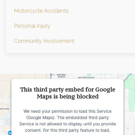
Motorcycle Accidents
Personal Injury
Community Involvement
This third party embed for Google
Maps is being blocked
We need your permission to load this Service
(Google Maps). The embedded third party
Service is not allowed to display until you provide
consent. For this third party feature to load,