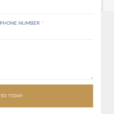
PHONE NUMBER
TED TODAY