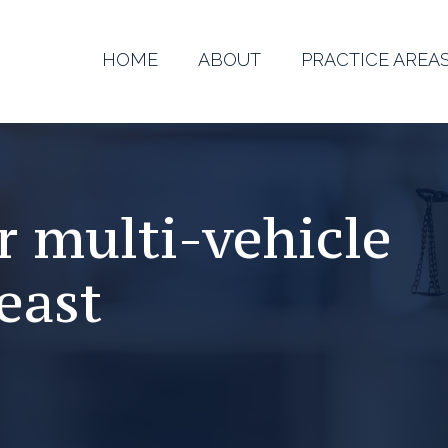
HOME
ABOUT
PRACTICE AREA
r multi-vehicle
east