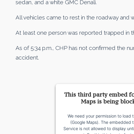
sedan, and a white GMC Denali.
All vehicles came to rest in the roadway and wa
At least one person was reported trapped in th
As of 5:34 p.m., CHP has not confirmed the num
accident.
This third party embed f
Maps is being bloc
We need your permission to load t
(Google Maps). The embedded th
Service is not allowed to display unt