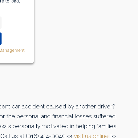
re to load,
 Management
ecent car accident caused by another driver?
r the personal and financial losses suffered.
w is personally motivated in helping families
 Call us at (916) 414-9949 or
visit us online
to