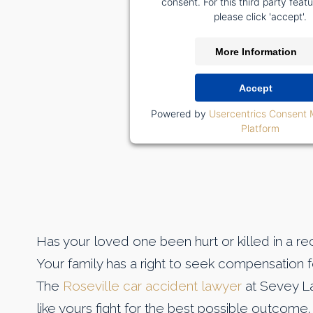
consent. For this third party featu
please click 'accept'.
More Information
Accept
Powered by
Usercentrics Consent
Platform
Has your loved one been hurt or killed in a r
Your family has a right to seek compensation fo
The
Roseville car accident lawyer
at Sevey La
like yours fight for the best possible outcome.