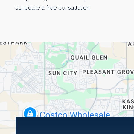
schedule a free consultation.