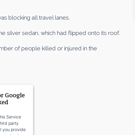
s blocking all travel lanes.
e silver sedan, which had flipped onto its roof.
ber of people killed or injured in the
or Google
ked
his Service
ird party
il you provide