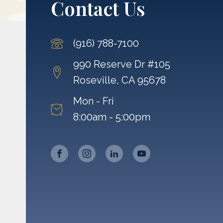
Contact Us
(916) 788-7100
990 Reserve Dr #105
Roseville, CA 95678
Mon - Fri
8:00am - 5:00pm