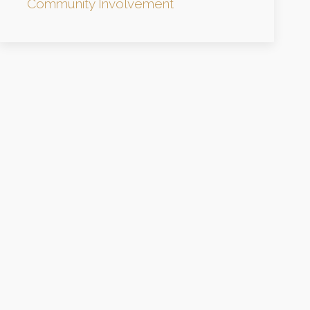
Community Involvement