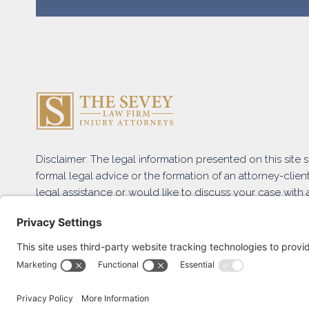
Disclaimer: The legal information presented on this site
formal legal advice or the formation of an attorney-client
legal assistance or would like to discuss your case with a
and submit the Free Case Evaluation form or contact us 