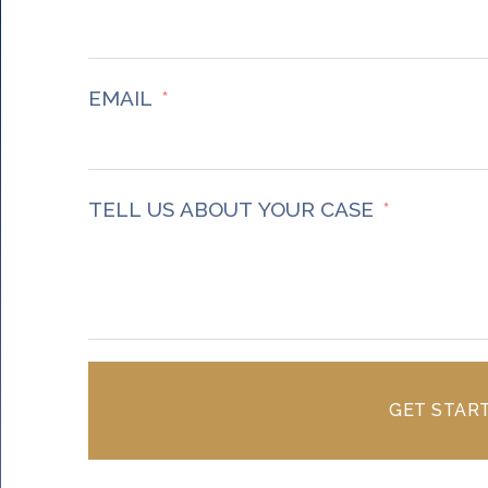
Accept
Powered by
Usercentrics Consent Management
Platform
EMAIL
TELL US ABOUT YOUR CASE
GET STAR