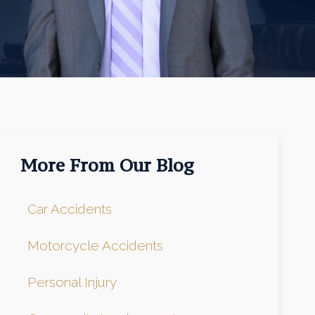
More From Our Blog
Car Accidents
Motorcycle Accidents
Personal Injury