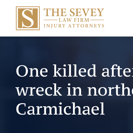
One killed afte
wreck in north
Carmichael