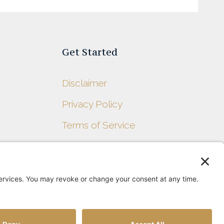
Get Started
Disclaimer
Privacy Policy
s
Terms of Service
Contact Us
Sitemap