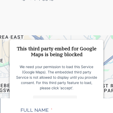
This third party embed for Google
Maps is being blocked
We need your permission to load this Service
(Google Maps). The embedded third party
Service is not allowed to display until you provide
consent. For this third party feature to load,
please click 'accept'.
More Information
FULL NAME