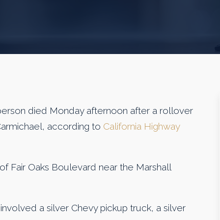
son died Monday afternoon after a rollover
 Carmichael, according to
California Highway
f Fair Oaks Boulevard near the Marshall
 involved a silver Chevy pickup truck, a silver