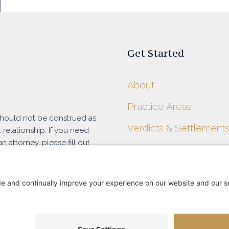
Get Started
About
Practice Areas
 should not be construed as
Verdicts & Settlement
 relationship. If you need
n attorney, please fill out
Blog
at (916) 788-7100