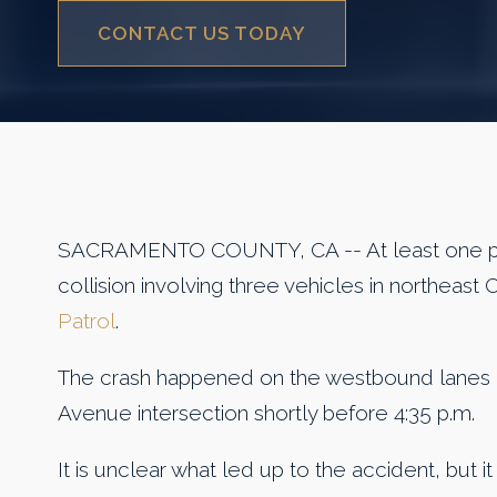
CONTACT US TODAY
SACRAMENTO COUNTY, CA -- At least one per
collision involving three vehicles in northeast
Patrol
.
The crash happened on the westbound lanes o
Avenue intersection shortly before 4:35 p.m.
It is unclear what led up to the accident, but it