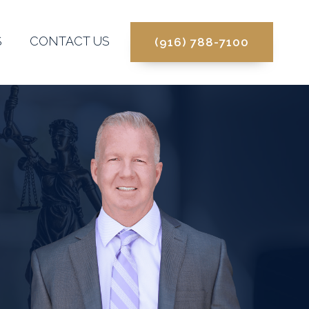
S
CONTACT US
(916) 788-7100