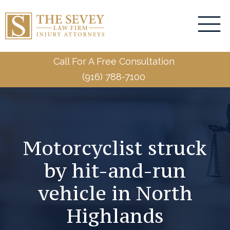
Call For A Free Consultation
(916) 788-7100
Motorcyclist struck
by hit-and-run
vehicle in North
Highlands