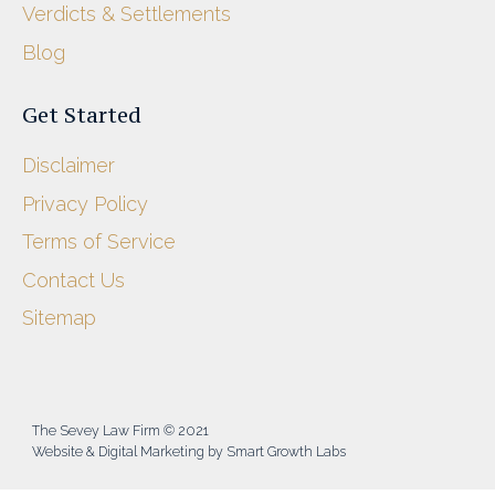
Verdicts & Settlements
Blog
Get Started
Disclaimer
Privacy Policy
Terms of Service
Contact Us
Sitemap
The Sevey Law Firm © 2021
Website & Digital Marketing by Smart Growth Labs​