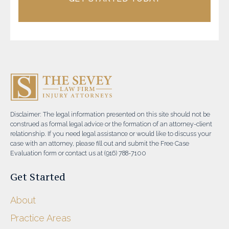
Disclaimer: The legal information presented on this site should not be
construed as formal legal advice or the formation of an attorney-client
relationship. If you need legal assistance or would like to discuss your
case with an attorney, please fill out and submit the Free Case
Evaluation form or contact us at (916) 788-7100
Get Started
About
Practice Areas