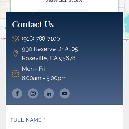
More Information
Contact Us
Accept
(916) 788-7100
Powered by
Usercentrics Consent Management
Platform
990 Reserve Dr #105
Roseville, CA 95678
Mon - Fri
8:00am - 5:00pm
FULL NAME