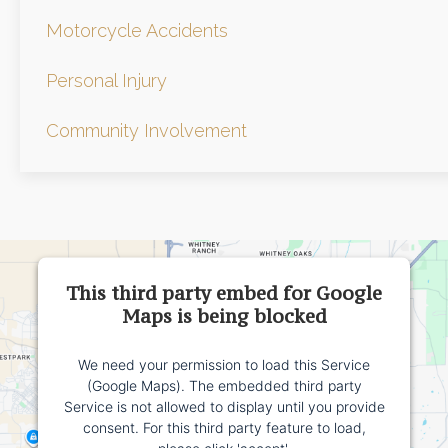
Motorcycle Accidents
Personal Injury
Community Involvement
This third party embed for Google
Maps is being blocked
We need your permission to load this Service
(Google Maps). The embedded third party
Service is not allowed to display until you provide
consent. For this third party feature to load,
please click 'accept'.