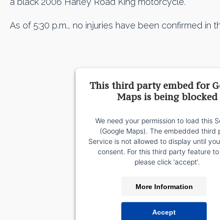
a black 2006 Harley Road King motorcycle.
As of 5:30 p.m., no injuries have been confirmed in th
This third party embed for 
Maps is being blocked
We need your permission to load this S
(Google Maps). The embedded third 
Service is not allowed to display until yo
consent. For this third party feature to
please click 'accept'.
More Information
Accept