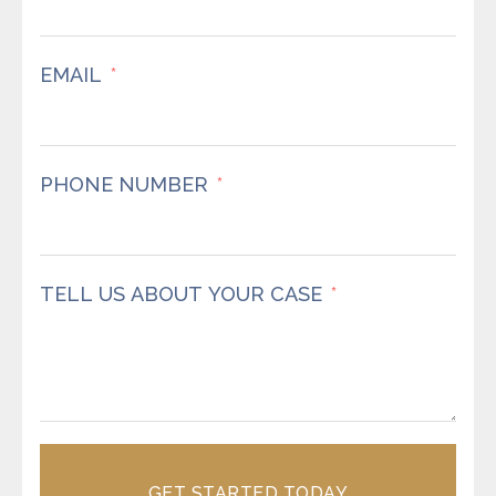
EMAIL
PHONE NUMBER
TELL US ABOUT YOUR CASE
GET STARTED TODAY