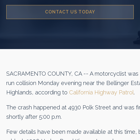
CONTACT US TODAY
SACRAMENTO COUNTY, CA -- A motorcyclist was the
run collision Monday evening near the Bellinger Est
Highlands, according to
California Highway Patrol
.
The crash happened at 4930 Polk Street and was fi
shortly after 5:00 p.m.
Few details have been made available at this time, 