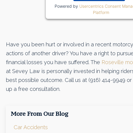
Powered by
Usercentrics Consent Man
Platform
Have you been hurt or involved in a recent motorcy
actions of another driver? You have a right to purs
financial losses you have suffered. The
Roseville mo
at Sevey Law is personally invested in helping riders 
best possible outcome. Call us at (916) 414-9949 o
up a free consultation.
More From Our Blog
Car Accidents