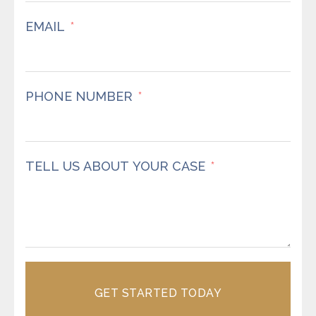
EMAIL
PHONE NUMBER
TELL US ABOUT YOUR CASE
GET STARTED TODAY