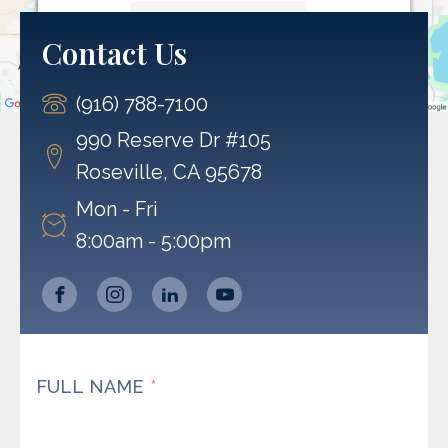
More Information
Contact Us
Accept
(916) 788-7100
Powered by
Usercentrics Consent Management
Platform
990 Reserve Dr #105
Roseville, CA 95678
Mon - Fri
8:00am - 5:00pm
FULL NAME