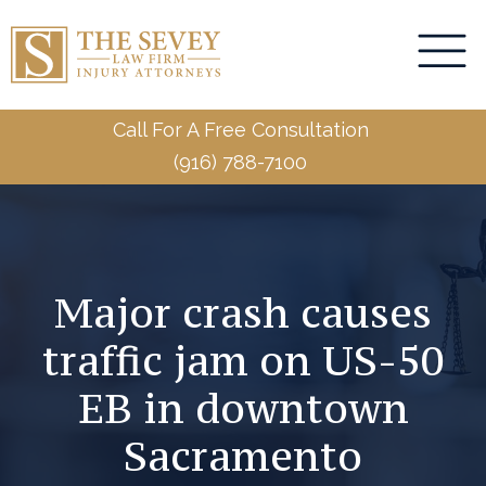
Call For A Free Consultation
(916) 788-7100
Major crash causes
traffic jam on US-50
EB in downtown
Sacramento