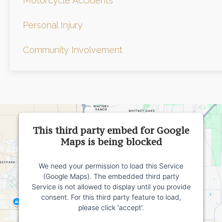
Motorcycle Accidents
Personal Injury
Community Involvement
This third party embed for Google
Maps is being blocked
We need your permission to load this Service
(Google Maps). The embedded third party
Service is not allowed to display until you provide
consent. For this third party feature to load,
please click 'accept'.