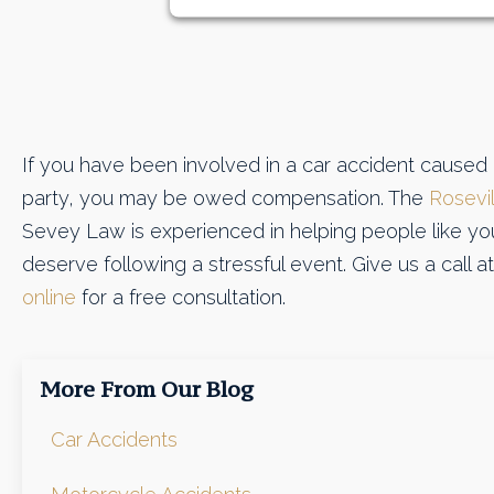
If you have been involved in a car accident caused
party, you may be owed compensation. The
Rosevil
Sevey Law is experienced in helping people like y
deserve following a stressful event. Give us a call 
online
for a free consultation.
More From Our Blog
Car Accidents