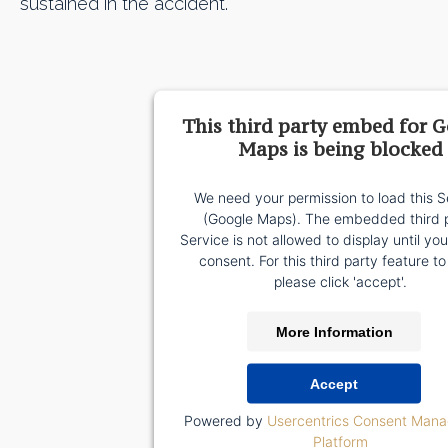
sustained in the accident.
This third party embed for 
Maps is being blocked
We need your permission to load this S
(Google Maps). The embedded third 
Service is not allowed to display until yo
consent. For this third party feature to
please click 'accept'.
More Information
Accept
Powered by
Usercentrics Consent Man
Platform