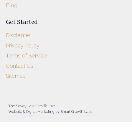
Blog
Get Started
Disclaimer
Privacy Policy
Terms of Service
Contact Us
Sitemap
The Sevey Law Firm © 2021
Website & Digital Marketing by Smart Growth Labs​