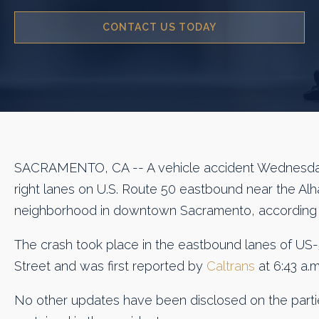
CONTACT US TODAY
SACRAMENTO, CA -- A vehicle accident Wednesda
right lanes on U.S. Route 50 eastbound near the Alh
neighborhood in downtown Sacramento, according
The crash took place in the eastbound lanes of US-
Street and was first reported by
Caltrans
at 6:43 a.m
No other updates have been disclosed on the partie