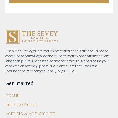
Disclaimer: The legal information presented on this site should not be
construed as formal legal advice or the formation of an attorney-client
relationship. If you need legal assistance or would like to discuss your
case with an attorney, please fill out and submit the Free Case
Evaluation form or contact us at (916) 788-7100
Get Started
About
Practice Areas
Verdicts & Settlements