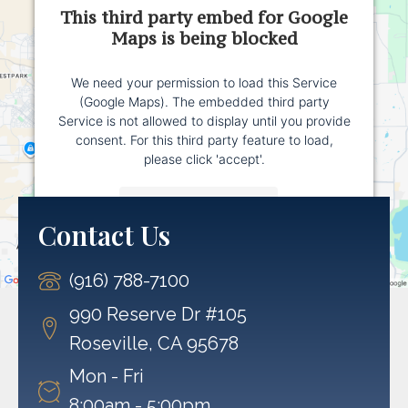
This third party embed for Google
Maps is being blocked
We need your permission to load this Service
(Google Maps). The embedded third party
Service is not allowed to display until you provide
consent. For this third party feature to load,
please click 'accept'.
More Information
Contact Us
Accept
(916) 788-7100
Powered by
Usercentrics Consent Management
Platform
990 Reserve Dr #105
Roseville, CA 95678
Mon - Fri
8:00am - 5:00pm