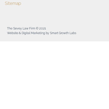
Sitemap
The Sevey Law Firm © 2021
Website & Digital Marketing by Smart Growth Labs​