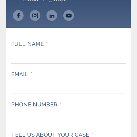
FULL NAME
EMAIL
PHONE NUMBER
TELL US ABOUT YOUR CASE