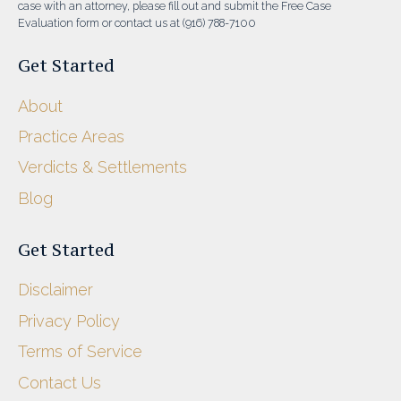
case with an attorney, please fill out and submit the Free Case
Evaluation form or contact us at (916) 788-7100
Get Started
About
Practice Areas
Verdicts & Settlements
Blog
Get Started
Disclaimer
Privacy Policy
Terms of Service
Contact Us