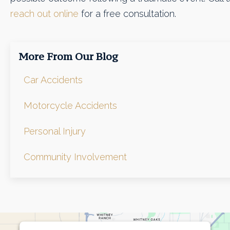
reach out online
for a free consultation.
More From Our Blog
Car Accidents
Motorcycle Accidents
Personal Injury
Community Involvement