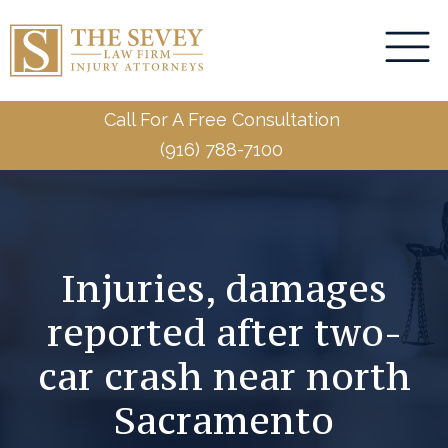
Call For A Free Consultation
(916) 788-7100
Injuries, damages
reported after two-
car crash near north
Sacramento