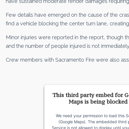
have sustained moderate fender damages requiring 
Few details have emerged on the cause of the crash,
find a vehicle blocking the center turn lane, creating 
Minor injuries were reported in the report, though th
and the number of people injured is not immediately 
Crew members with Sacramento Fire were also assis
This third party embed for 
Maps is being blocked
We need your permission to load this S
(Google Maps). The embedded third 
Service is not allowed to display until yo