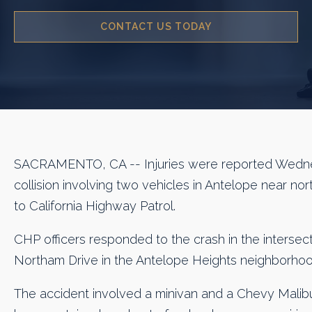
CONTACT US TODAY
SACRAMENTO, CA -- Injuries were reported Wedne
collision involving two vehicles in Antelope near n
to California Highway Patrol.
CHP officers responded to the crash in the intersec
Northam Drive in the Antelope Heights neighborhood
The accident involved a minivan and a Chevy Malib