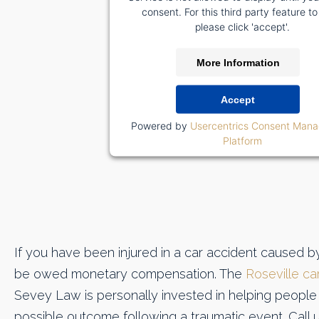
consent. For this third party feature to
please click 'accept'.
More Information
Accept
Powered by
Usercentrics Consent Man
Platform
If you have been injured in a car accident caused b
be owed monetary compensation. The
Roseville ca
Sevey Law is personally invested in helping people 
possible outcome following a traumatic event. Call 