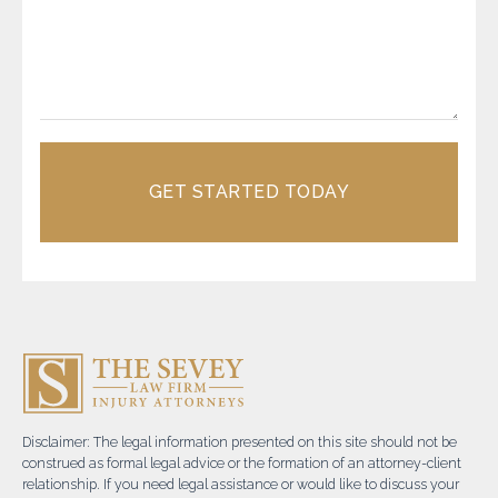
GET STARTED TODAY
Disclaimer: The legal information presented on this site should not be
construed as formal legal advice or the formation of an attorney-client
relationship. If you need legal assistance or would like to discuss your