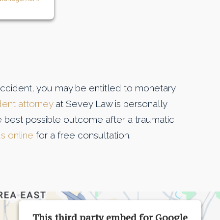
accident, you may be entitled to monetary
dent attorney
at Sevey Law is personally
the best possible outcome after a traumatic
 us online
for a free consultation.
This third party embed for Google