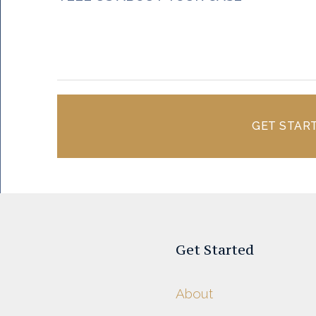
GET STAR
Get Started
About