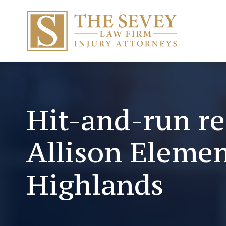
Hit-and-run re
Allison Elemen
Highlands