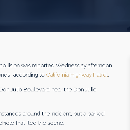
llision was reported Wednesday afternoon
lands, according to
California Highway Patrol
.
Don Julio Boulevard near the Don Julio
stances around the incident, but a parked
hicle that fled the scene.