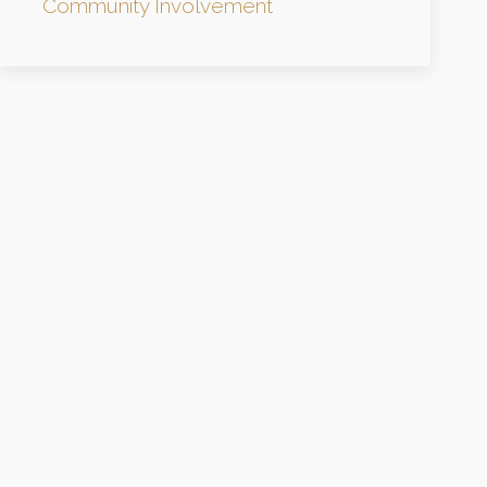
Community Involvement