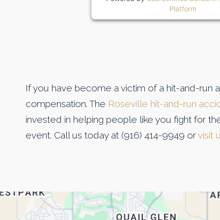
Platform
If you have become a victim of a hit-and-run 
compensation. The
Roseville hit-and-run acci
invested in helping people like you fight for 
event. Call us today at (916) 414-9949 or
visit