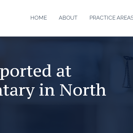
HOME
ABOUT
PRACTICE AREA
ported at
tary in North