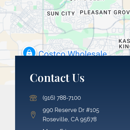
Contact Us
(916) 788-7100
990 Reserve Dr #105
Roseville, CA 95678