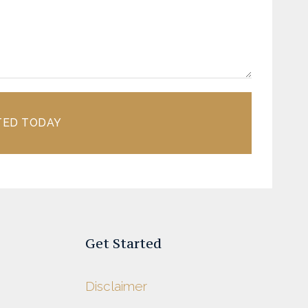
TED TODAY
Get Started
Disclaimer