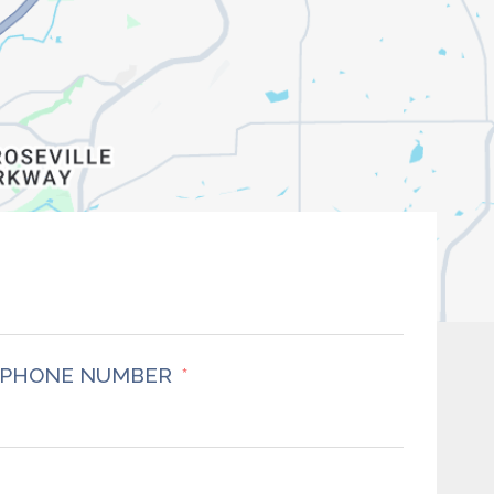
PHONE NUMBER