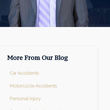
More From Our Blog
Car Accidents
Motorcycle Accidents
Personal Injury