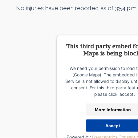
No injuries have been reported as of 3:54 p.
This third party embed f
Maps is being bloc
We need your permission to load t
(Google Maps). The embedded th
Service is not allowed to display unt
consent. For this third party featu
please click 'accept'.
More Information
Accept
Powered by
Usercentrics Consent