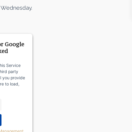
m. Wednesday.
or Google
ked
his Service
ird party
il you provide
re to load,
 Management