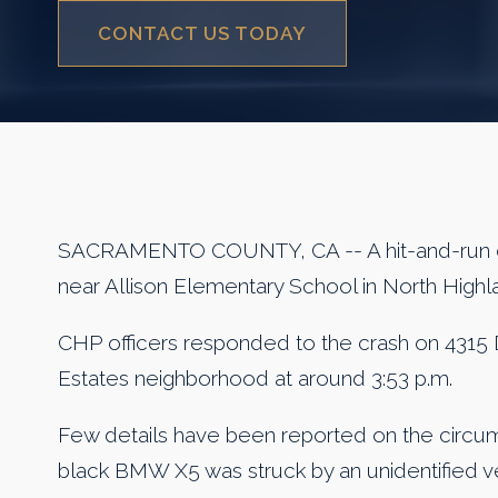
CONTACT US TODAY
SACRAMENTO COUNTY, CA -- A hit-and-run co
near Allison Elementary School in North High
CHP officers responded to the crash on 4315 
Estates neighborhood at around 3:53 p.m.
Few details have been reported on the circum
black BMW X5 was struck by an unidentified ve