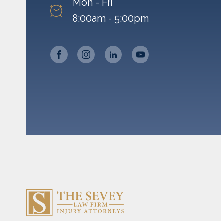
Mon - Fri
8:00am - 5:00pm