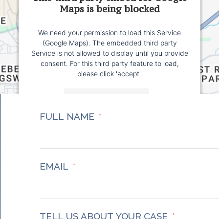
Maps is being blocked
We need your permission to load this Service
(Google Maps). The embedded third party
Service is not allowed to display until you provide
consent. For this third party feature to load,
please click 'accept'.
More Information
FULL NAME
Accept
Powered by
Usercentrics Consent Management
Platform
EMAIL
TELL US ABOUT YOUR CASE