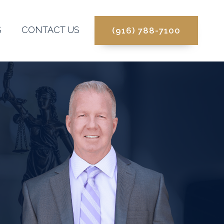
S
CONTACT US
(916) 788-7100