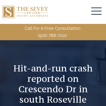
Call For A Free Consultation
(916) 788-7100
Hit-and-run crash
reported on
Crescendo Dr in
south Roseville