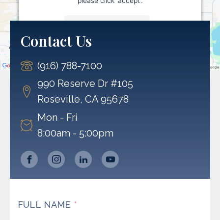
More Information
Contact Us
Accept
(916) 788-7100
Powered by
Usercentrics Consent Management
Platform
990 Reserve Dr #105
Roseville, CA 95678
Mon - Fri
8:00am - 5:00pm
FULL NAME