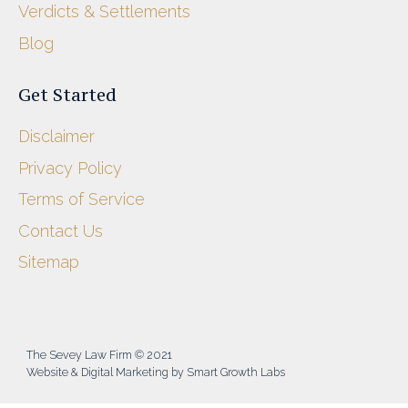
Verdicts & Settlements
Blog
Get Started
Disclaimer
Privacy Policy
Terms of Service
Contact Us
Sitemap
The Sevey Law Firm © 2021
Website & Digital Marketing by Smart Growth Labs​