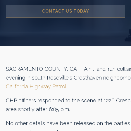
CONTACT US TODAY
SACRAMENTO COUNTY, CA -- A hit-and-run collisio
evening in south Roseville's Cresthaven neighborho
California Highway Patrol
.
CHP officers responded to the scene at 1226 Cresce
area shortly after 6:05 p.m.
No other details have been released on the parties 