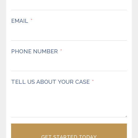
EMAIL
PHONE NUMBER
TELL US ABOUT YOUR CASE
GET STARTED TODAY