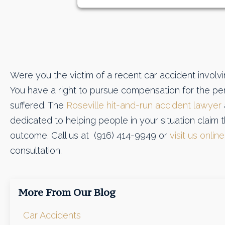
Were you the victim of a recent car accident involvi
You have a right to pursue compensation for the per
suffered. The
Roseville hit-and-run accident lawyer
dedicated to helping people in your situation claim 
outcome. Call us at (916) 414-9949 or
visit us online
consultation.
More From Our Blog
Car Accidents