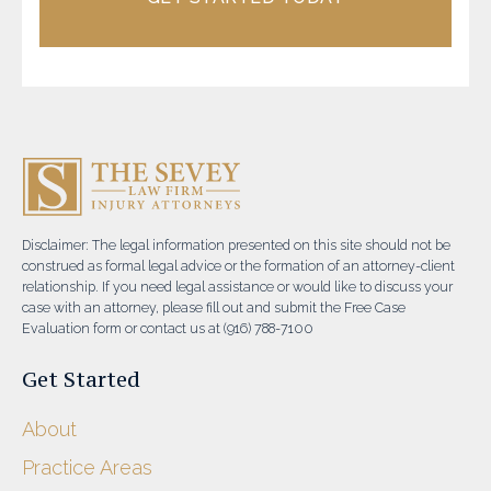
Disclaimer: The legal information presented on this site should not be
construed as formal legal advice or the formation of an attorney-client
relationship. If you need legal assistance or would like to discuss your
case with an attorney, please fill out and submit the Free Case
Evaluation form or contact us at (916) 788-7100
Get Started
About
Practice Areas