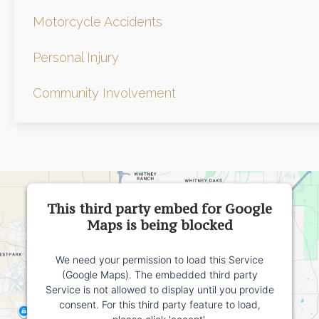
Motorcycle Accidents
Personal Injury
Community Involvement
This third party embed for Google
Maps is being blocked
We need your permission to load this Service
(Google Maps). The embedded third party
Service is not allowed to display until you provide
consent. For this third party feature to load,
please click 'accept'.