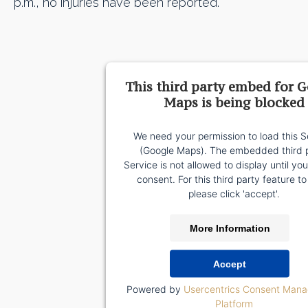
p.m., no injuries have been reported.
This third party embed for 
Maps is being blocked
We need your permission to load this S
(Google Maps). The embedded third 
Service is not allowed to display until yo
consent. For this third party feature to
please click 'accept'.
More Information
Accept
Powered by
Usercentrics Consent Man
Platform