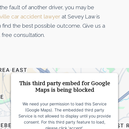
the fault of another driver, you may be
ille car accident lawyer
at Sevey Law is
n find the best possible outcome. Give us a
 free consultation.
This third party embed for Google
Maps is being blocked
We need your permission to load this Service
(Google Maps). The embedded third party
Service is not allowed to display until you provide
consent. For this third party feature to load,
please click 'accept'.