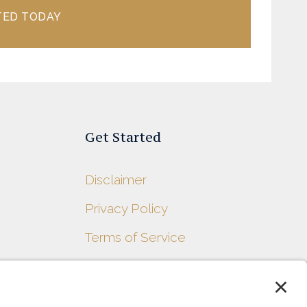
TED TODAY
Get Started
Disclaimer
Privacy Policy
s
Terms of Service
Contact Us
Sitemap