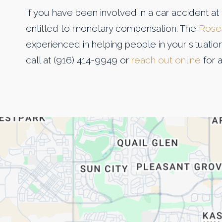
If you have been involved in a car accident at 
entitled to monetary compensation. The
Rosev
experienced in helping people in your situatio
call at (916) 414-9949 or
reach out online
for a