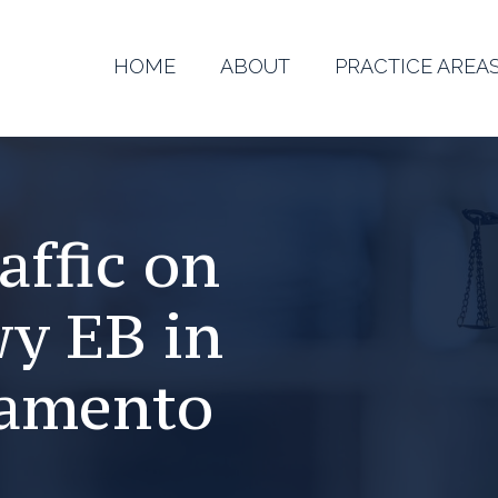
HOME
ABOUT
PRACTICE AREA
affic on
wy EB in
ramento