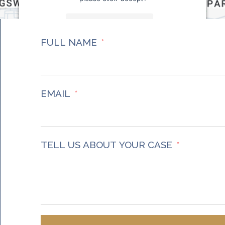
More Information
FULL NAME
Accept
Powered by
Usercentrics Consent Management
Platform
EMAIL
TELL US ABOUT YOUR CASE