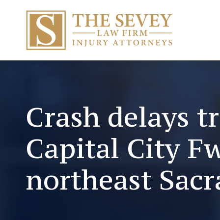
Crash delays tr
Capital City F
northeast Sac