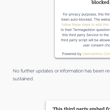
blocked
For privacy purposes, this thi
been auto-blocked. The websi
follow these steps to add this 
to their Termageddon question
this third party Service to the
third party script will be allo
user consent cho
Powered by
Usercentrics Co
Platform
No further updates or information has been rep
sustained.
This third party embed f