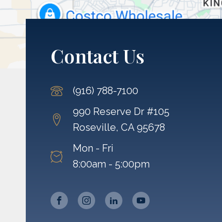
Contact Us
(916) 788-7100
990 Reserve Dr #105
Roseville, CA 95678
Mon - Fri
8:00am - 5:00pm