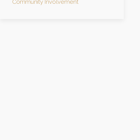
Community Involvement