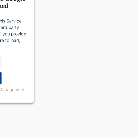
ked
his Service
ird party
il you provide
re to load,
 Management