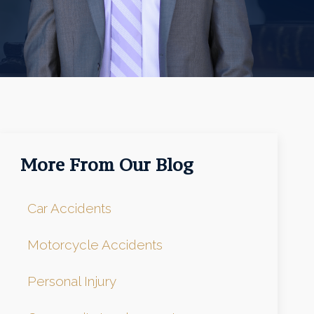
More From Our Blog
Car Accidents
Motorcycle Accidents
Personal Injury