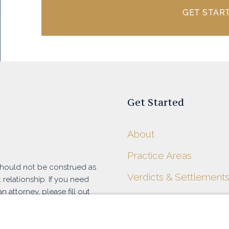
GET STAR
Get Started
About
Practice Areas
 should not be construed as
Verdicts & Settlement
 relationship. If you need
n attorney, please fill out
Blog
at (916) 788-7100