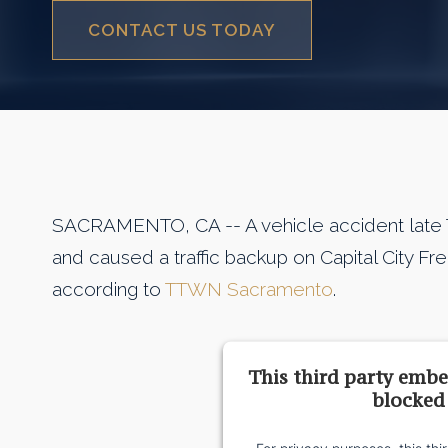
CONTACT US TODAY
SACRAMENTO, CA -- A vehicle accident late 
and caused a traffic backup on Capital City 
according to
TTWN Sacramento
.
This third party embe
blocked