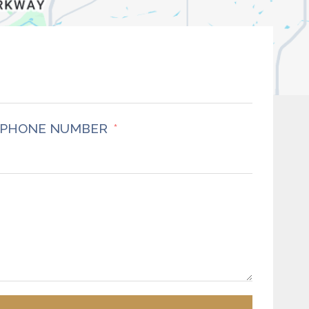
PHONE NUMBER