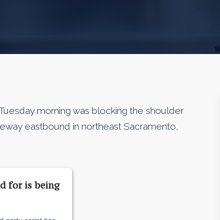
Tuesday morning was blocking the shoulder
Freeway eastbound in northeast Sacramento,
d for is being