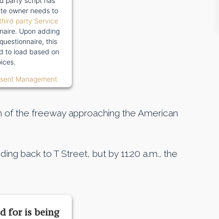
rd party script has
te owner needs to
third party Service
naire. Upon adding
 questionnaire, this
wed to load based on
ices.
nsent Management
 of the freeway approaching the American
ing back to T Street, but by 11:20 a.m., the
d for is being