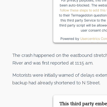
For privacy purposes, this thi
been auto-blocked. The websi
follow these steps to add this 
to their Termageddon question
this third party Service to the
third party script will be allo
user consent cho
Powered by
Usercentrics Co
Platform
The crash happened on the eastbound stretch
River and was first reported at 11:15 a.m.
Motorists were initially warned of delays extend
backup had already shortened to N Street.
This third party embe