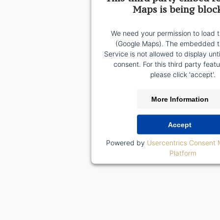
Maps is being bloc
We need your permission to load t
(Google Maps). The embedded th
Service is not allowed to display unt
consent. For this third party featu
please click 'accept'.
More Information
Accept
Powered by
Usercentrics Consent
Platform