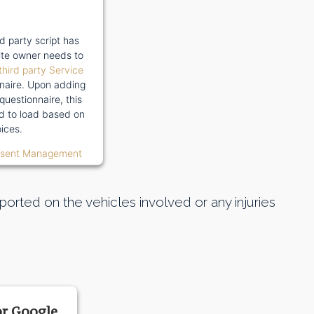
rd party script has
te owner needs to
third party Service
naire. Upon adding
 questionnaire, this
wed to load based on
ices.
nsent Management
orted on the vehicles involved or any injuries
or Google