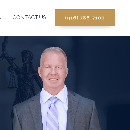
S
CONTACT US
(916) 788-7100