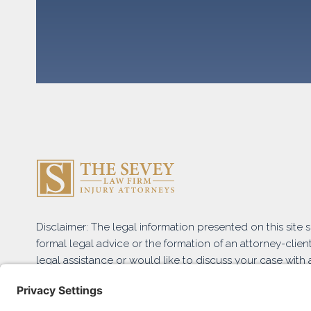
Disclaimer: The legal information presented on this site
formal legal advice or the formation of an attorney-client
legal assistance or would like to discuss your case with a
and submit the Free Case Evaluation form or contact us 