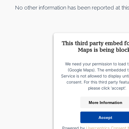
No other information has been reported at this
This third party embed f
Maps is being bloc
We need your permission to load t
(Google Maps). The embedded th
Service is not allowed to display unt
consent. For this third party featu
please click 'accept'.
More Information
Accept
Powered by
Usercentrics Consent