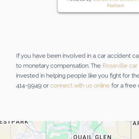
Platform
If you have been involved in a car accident c
to monetary compensation. The
Roseville car
invested in helping people like you fight for t
414-9949 or
connect with us online
for a free 