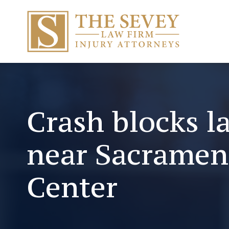
Crash blocks l
near Sacramen
Center