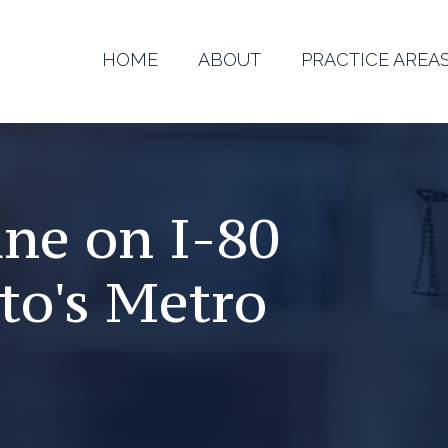
HOME
ABOUT
PRACTICE AREA
ane on I-80
to's Metro