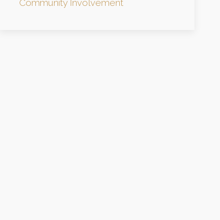
Community Involvement