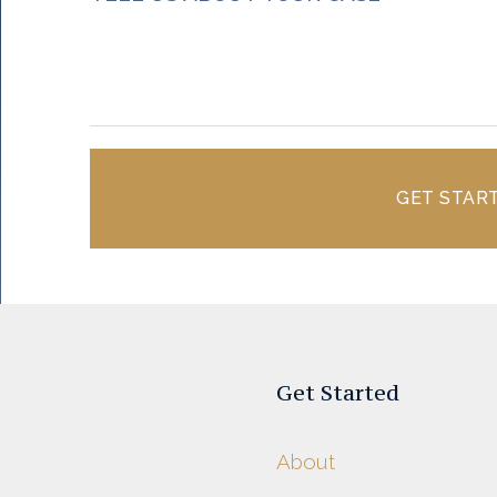
GET STAR
Get Started
About