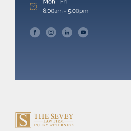
Mon - Fri
8:00am - 5:00pm