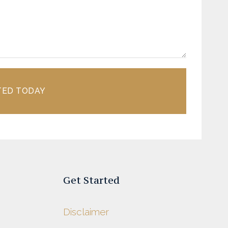
TED TODAY
Get Started
Disclaimer