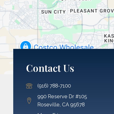
Contact Us
(916) 788-7100
990 Reserve Dr #105
Roseville, CA 95678