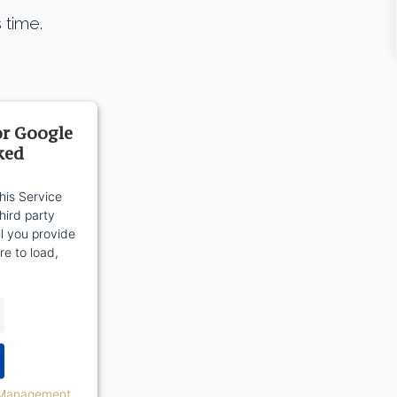
 time.
or Google
ked
his Service
ird party
il you provide
re to load,
 Management