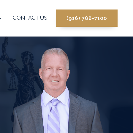
S
CONTACT US
(916) 788-7100