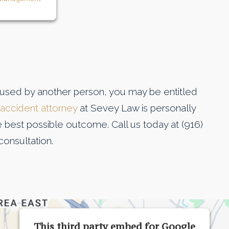
aused by another person, you may be entitled
 accident attorney
at Sevey Law is personally
he best possible outcome. Call us today at (916)
consultation.
This third party embed for Google