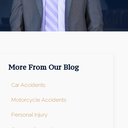
More From Our Blog
Car Accidents
Motorcycle Accidents
Personal Injury