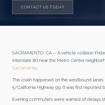
CONTACT US TODAY
SACRAMENTO, CA -- A vehicle collision Frida
Interstate 80 near the Metro Center neighbor
Sacramento
.
The crash happened on the westbound lanes o
5/California Highway 99. It was first reported
Evening commuters were warned of delays st