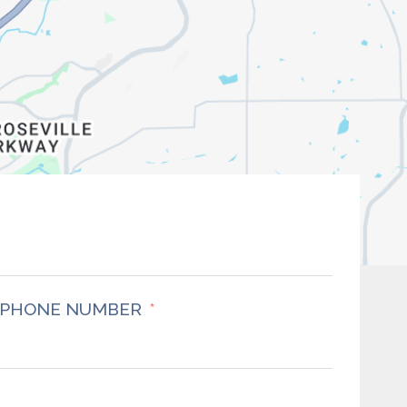
PHONE NUMBER