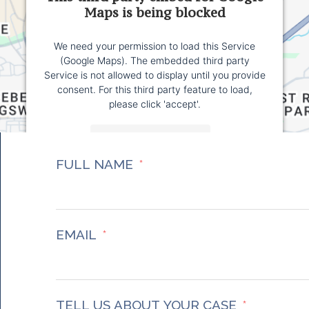
Maps is being blocked
We need your permission to load this Service
(Google Maps). The embedded third party
Service is not allowed to display until you provide
consent. For this third party feature to load,
please click 'accept'.
More Information
FULL NAME
Accept
Powered by
Usercentrics Consent Management
Platform
EMAIL
TELL US ABOUT YOUR CASE