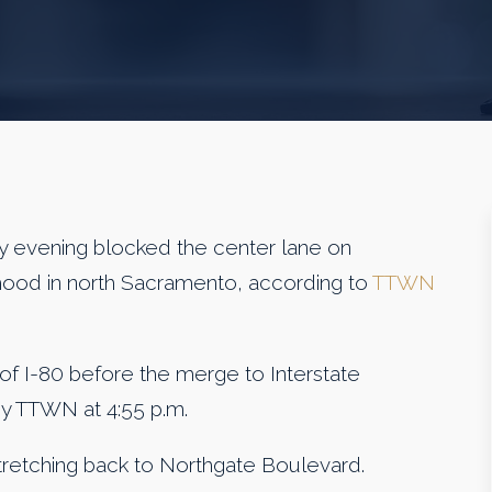
y evening blocked the center lane on
hood in north Sacramento, according to
TTWN
f I-80 before the merge to Interstate
 by TTWN at 4:55 p.m.
retching back to Northgate Boulevard.