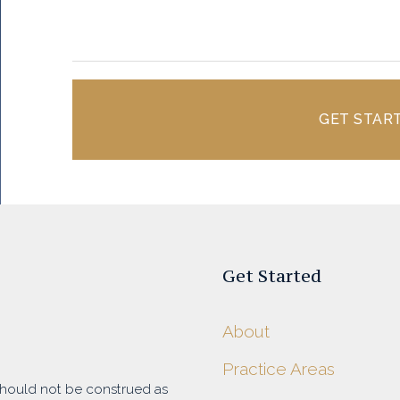
GET STAR
Get Started
About
Practice Areas
 should not be construed as