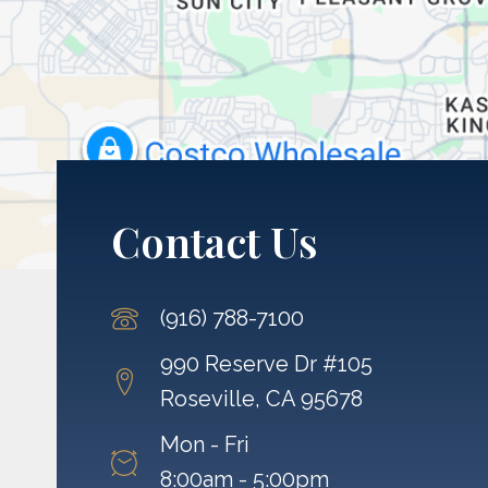
Contact Us
(916) 788-7100
990 Reserve Dr #105
Roseville, CA 95678
Mon - Fri
8:00am - 5:00pm