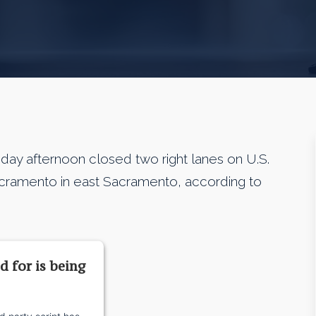
y afternoon closed two right lanes on U.S.
Sacramento in east Sacramento, according to
d for is being