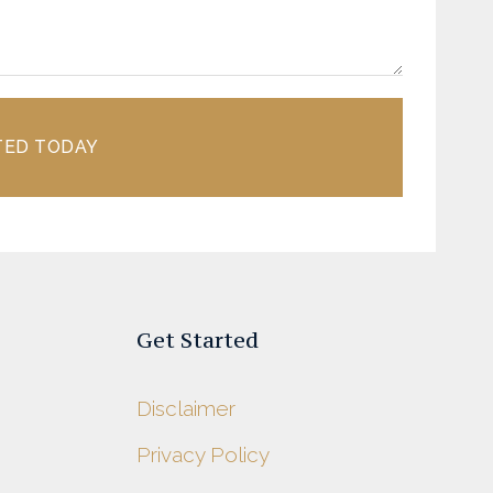
TED TODAY
Get Started
Disclaimer
Privacy Policy