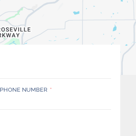
PHONE NUMBER