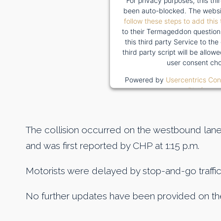
For privacy purposes, this thi
been auto-blocked. The websi
follow these steps to add this 
to their Termageddon question
this third party Service to the
third party script will be allo
user consent cho
Powered by
Usercentrics Co
Platform
The collision occurred on the westbound lan
and was first reported by CHP at 1:15 p.m.
Motorists were delayed by stop-and-go traffic
No further updates have been provided on the 