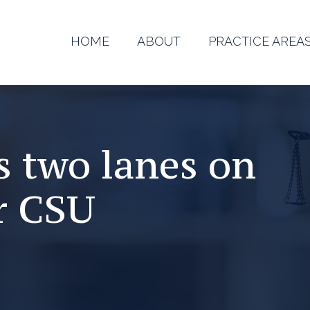
HOME
ABOUT
PRACTICE AREA
es two lanes on
r CSU