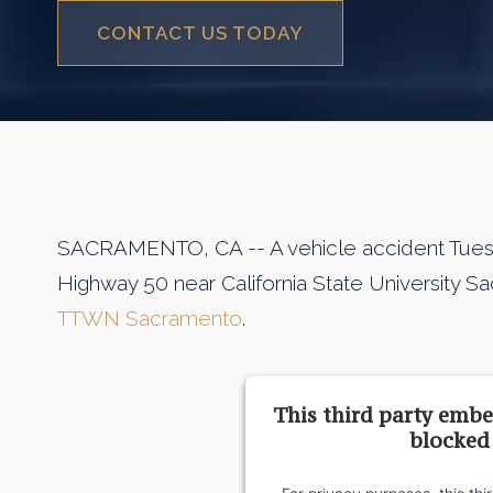
CONTACT US TODAY
SACRAMENTO, CA -- A vehicle accident Tuesda
Highway 50 near California State University 
TTWN Sacramento
.
This third party embe
blocked