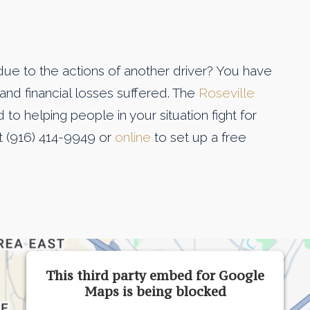
due to the actions of another driver? You have
and financial losses suffered. The
Roseville
to helping people in your situation fight for
t (916) 414-9949 or
online
to set up a free
This third party embed for Google
Maps is being blocked