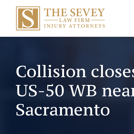
Collision clos
US-50 WB nea
Sacramento