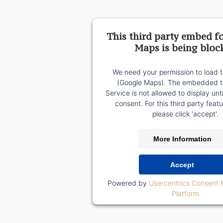
This third party embed f
Maps is being bloc
We need your permission to load t
(Google Maps). The embedded th
Service is not allowed to display unt
consent. For this third party featu
please click 'accept'.
More Information
Accept
Powered by
Usercentrics Consent
Platform