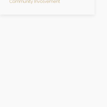
Community Involvement