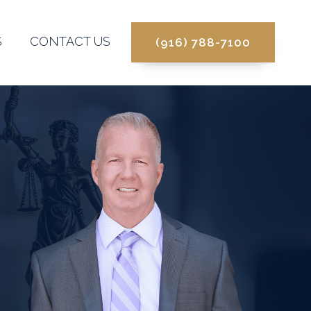
S
CONTACT US
(916) 788-7100