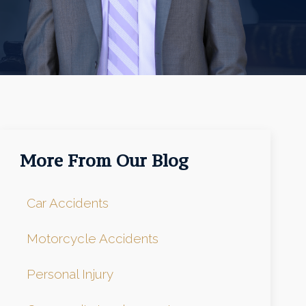
More From Our Blog
Car Accidents
Motorcycle Accidents
Personal Injury