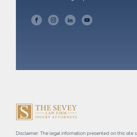
Disclaimer: The legal information presented on this site