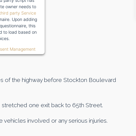
rd party script has
te owner needs to
third party Service
naire. Upon adding
 questionnaire, this
wed to load based on
ices.
nsent Management
es of the highway before Stockton Boulevard
 stretched one exit back to 65th Street.
vehicles involved or any serious injuries.