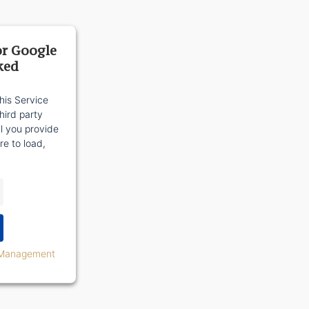
or Google
ked
his Service
ird party
il you provide
re to load,
 Management