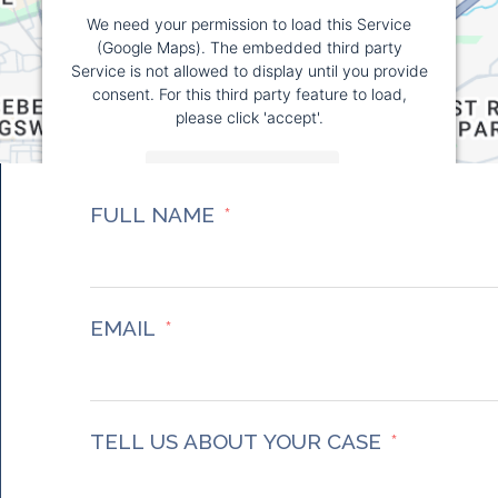
We need your permission to load this Service
(Google Maps). The embedded third party
Service is not allowed to display until you provide
consent. For this third party feature to load,
please click 'accept'.
More Information
FULL NAME
Accept
Powered by
Usercentrics Consent Management
Platform
EMAIL
TELL US ABOUT YOUR CASE