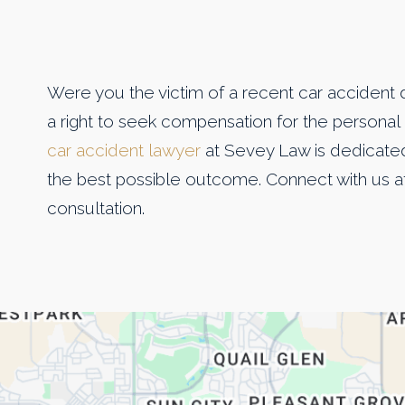
Were you the victim of a recent car accident 
a right to seek compensation for the personal 
car accident lawyer
at Sevey Law is dedicated 
the best possible outcome. Connect with us a
consultation.