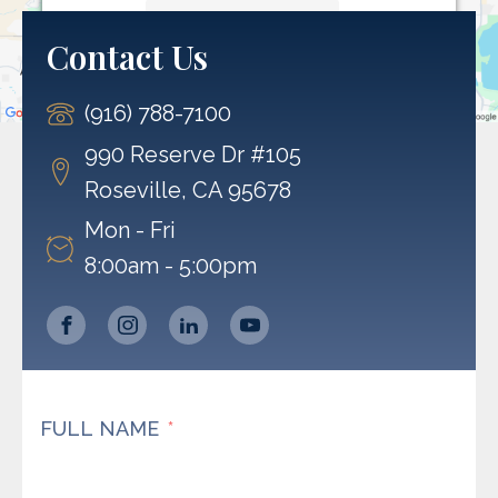
More Information
Contact Us
Accept
(916) 788-7100
Powered by
Usercentrics Consent Management
Platform
990 Reserve Dr #105
Roseville, CA 95678
Mon - Fri
8:00am - 5:00pm
FULL NAME