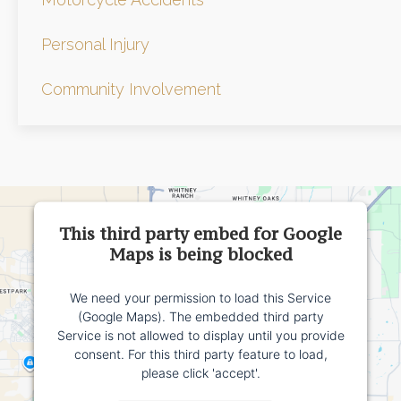
Personal Injury
Community Involvement
This third party embed for Google
Maps is being blocked
We need your permission to load this Service
(Google Maps). The embedded third party
Service is not allowed to display until you provide
consent. For this third party feature to load,
please click 'accept'.