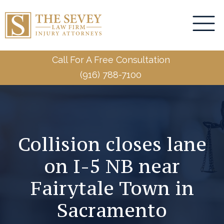
Call For A Free Consultation
(916) 788-7100
Collision closes lane
on I-5 NB near
Fairytale Town in
Sacramento