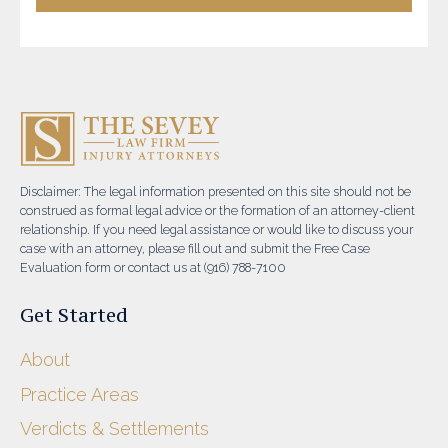
Disclaimer: The legal information presented on this site should not be
construed as formal legal advice or the formation of an attorney-client
relationship. If you need legal assistance or would like to discuss your
case with an attorney, please fill out and submit the Free Case
Evaluation form or contact us at (916) 788-7100
Get Started
About
Practice Areas
Verdicts & Settlements