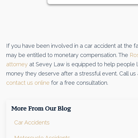
If you have been involved in a car accident at the fa
may be entitled to monetary compensation. The
Ros
attorney
at Sevey Law is equipped to help people li
money they deserve after a stressful event. Call us
contact us online
for a free consultation.
More From Our Blog
Car Accidents
Motorcycle Accidents