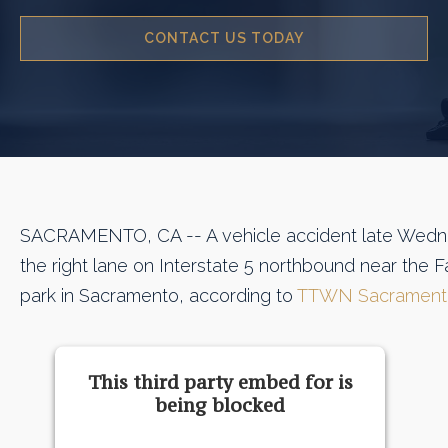
CONTACT US TODAY
SACRAMENTO, CA -- A vehicle accident late Wedn
the right lane on Interstate 5 northbound near the
park in Sacramento, according to
TTWN Sacrament
This third party embed for is
being blocked