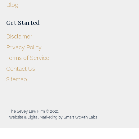
Blog
Get Started
Disclaimer
Privacy Policy
Terms of Service
Contact Us
Sitemap
The Sevey Law Firm © 2021
Website & Digital Marketing by Smart Growth Labs​