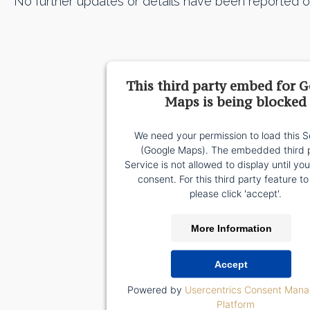
No further updates or details have been reported on
This third party embed for 
Maps is being blocked
We need your permission to load this S
(Google Maps). The embedded third 
Service is not allowed to display until yo
consent. For this third party feature to
please click 'accept'.
More Information
Accept
Powered by
Usercentrics Consent Man
Platform