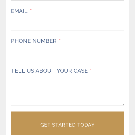
EMAIL
PHONE NUMBER
TELL US ABOUT YOUR CASE
GET STARTED TODAY