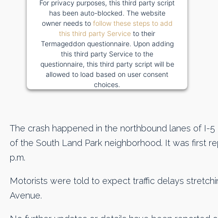
For privacy purposes, this third party script
has been auto-blocked. The website
owner needs to
follow these steps to add
this third party Service
to their
Termageddon questionnaire. Upon adding
this third party Service to the
questionnaire, this third party script will be
allowed to load based on user consent
choices.
Powered by
Usercentrics Consent
Management Platform
The crash happened in the northbound lanes of I-5 a
of the South Land Park neighborhood. It was first 
p.m.
Motorists were told to expect traffic delays stretc
Avenue.