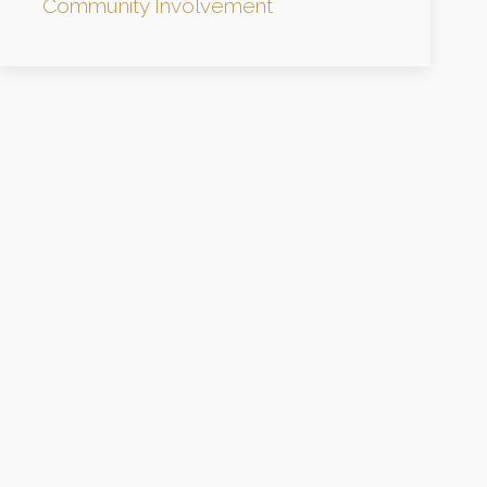
Community Involvement