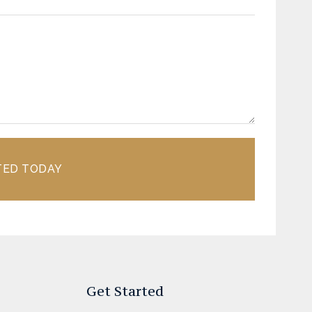
TED TODAY
Get Started