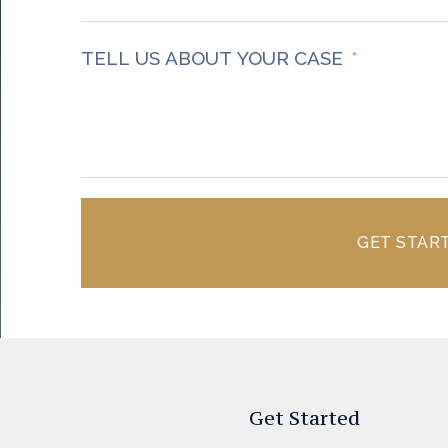
TELL US ABOUT YOUR CASE
GET STAR
Get Started