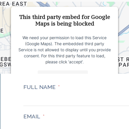
This third party embed for Google
Maps is being blocked
We need your permission to load this Service
(Google Maps). The embedded third party
Service is not allowed to display until you provide
consent. For this third party feature to load,
please click 'accept'.
More Information
FULL NAME
Accept
Powered by
Usercentrics Consent Management
Platform
EMAIL