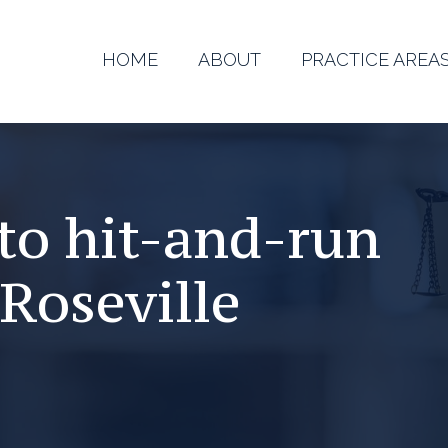
HOME
ABOUT
PRACTICE AREA
to hit-and-run
Roseville