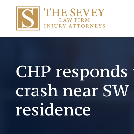
CHP responds 
crash near SW 
residence