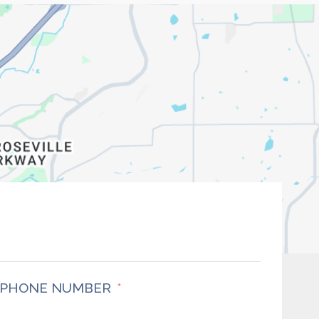
PHONE NUMBER