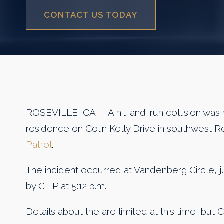
CONTACT US TODAY
ROSEVILLE, CA -- A hit-and-run collision was 
residence on Colin Kelly Drive in southwest R
Patrol
.
The incident occurred at Vandenberg Circle, jus
by CHP at 5:12 p.m.
Details about the are limited at this time, but 