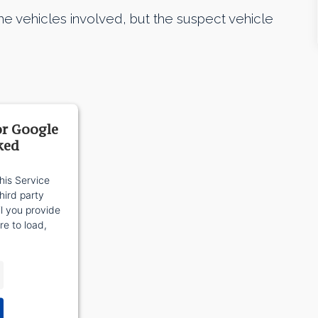
he vehicles involved, but the suspect vehicle
or Google
ked
his Service
ird party
il you provide
re to load,