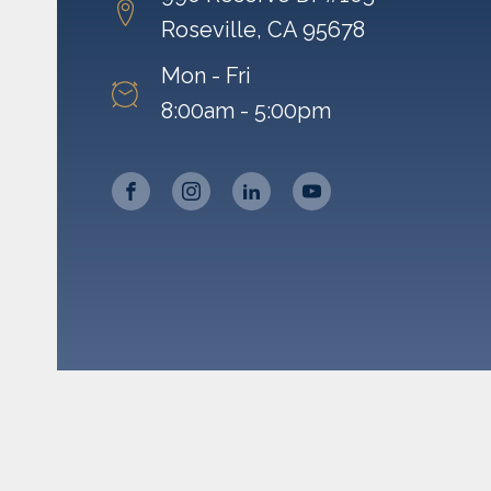
Roseville, CA 95678
Mon - Fri
8:00am - 5:00pm