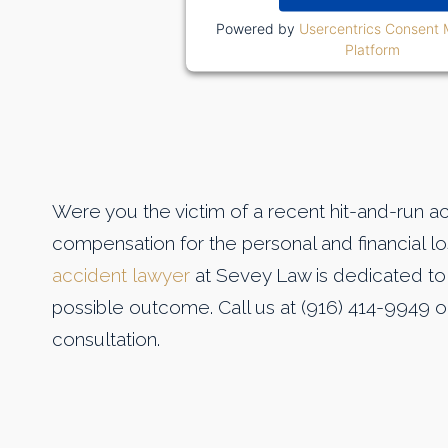
Powered by
Usercentrics Consent
Platform
Were you the victim of a recent hit-and-run a
compensation for the personal and financial l
accident lawyer
at Sevey Law is dedicated to 
possible outcome. Call us at (916) 414-9949 
consultation.