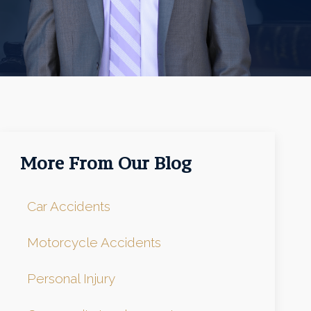
More From Our Blog
Car Accidents
Motorcycle Accidents
Personal Injury