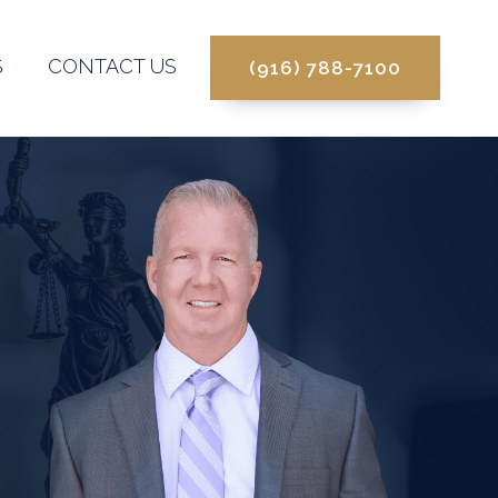
S
CONTACT US
(916) 788-7100