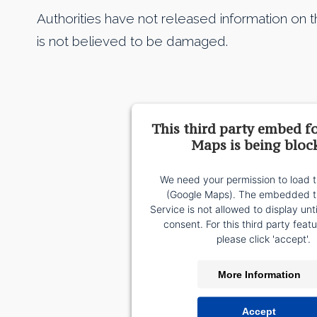
Authorities have not released information on t
is not believed to be damaged.
This third party embed f
Maps is being bloc
We need your permission to load t
(Google Maps). The embedded th
Service is not allowed to display unt
consent. For this third party featu
please click 'accept'.
More Information
Accept