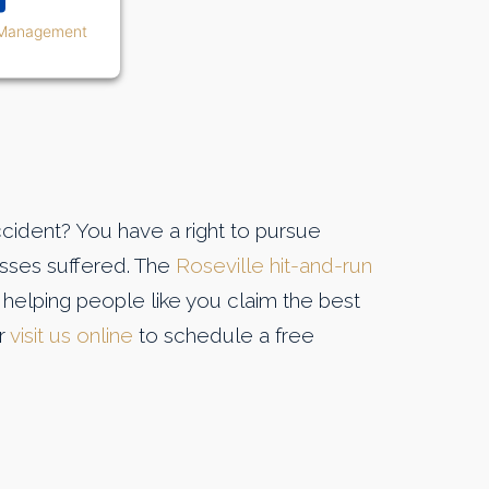
 Management
ccident? You have a right to pursue
osses suffered. The
Roseville hit-and-run
helping people like you claim the best
or
visit us online
to schedule a free