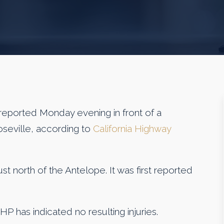
reported Monday evening in front of a
oseville, according to
California Highway
t north of the Antelope. It was first reported
CHP has indicated no resulting injuries.