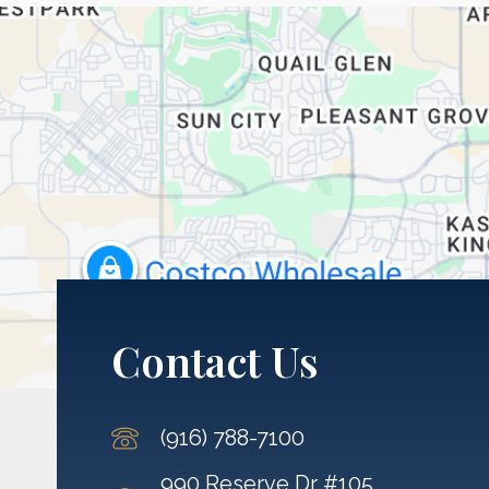
Contact Us
(916) 788-7100
990 Reserve Dr #105