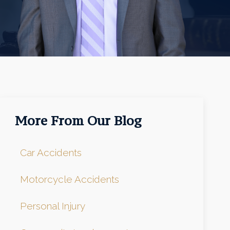
More From Our Blog
Car Accidents
Motorcycle Accidents
Personal Injury