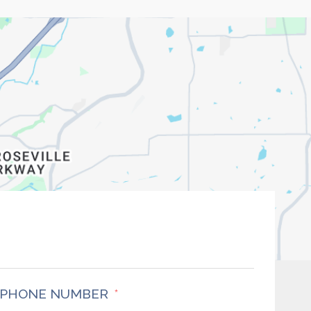
PHONE NUMBER