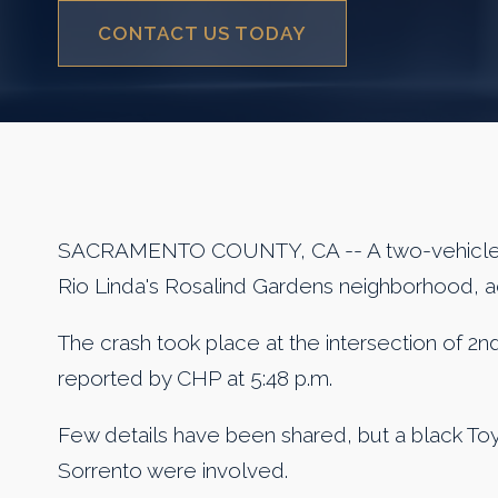
CONTACT US TODAY
SACRAMENTO COUNTY, CA -- A two-vehicle co
Rio Linda's Rosalind Gardens neighborhood, 
The crash took place at the intersection of 2n
reported by CHP at 5:48 p.m.
Few details have been shared, but a black Toy
Sorrento were involved.