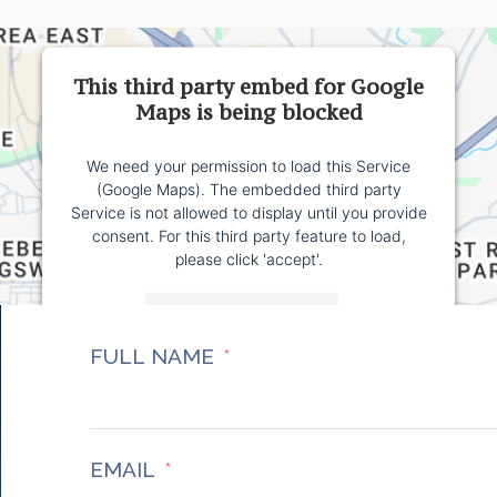
This third party embed for Google
Maps is being blocked
We need your permission to load this Service
(Google Maps). The embedded third party
Service is not allowed to display until you provide
consent. For this third party feature to load,
please click 'accept'.
More Information
FULL NAME
Accept
Powered by
Usercentrics Consent Management
Platform
EMAIL