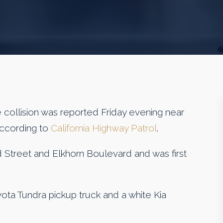
llision was reported Friday evening near
according to
California Highway Patrol
.
d Street and Elkhorn Boulevard and was first
ota Tundra pickup truck and a white Kia