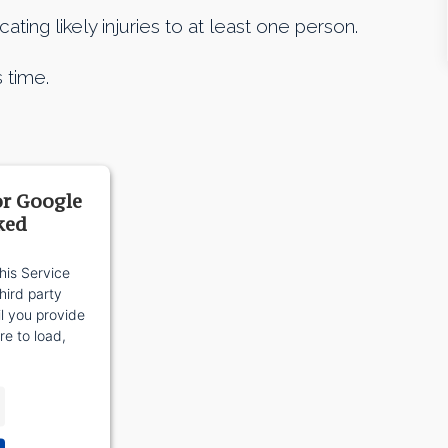
ing likely injuries to at least one person.
 time.
or Google
ked
his Service
ird party
il you provide
re to load,