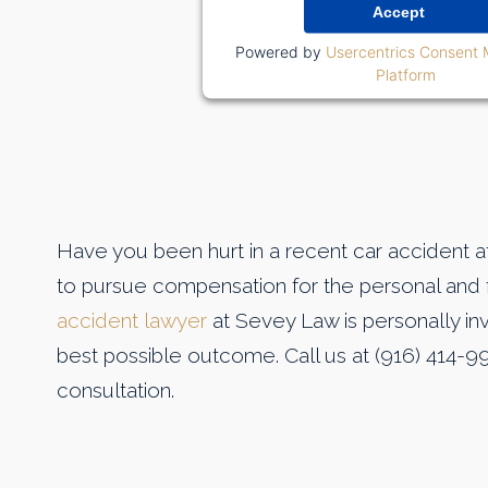
Accept
Powered by
Usercentrics Consent
Platform
Have you been hurt in a recent car accident at 
to pursue compensation for the personal and f
accident lawyer
at Sevey Law is personally inv
best possible outcome. Call us at (916) 414-9
consultation.