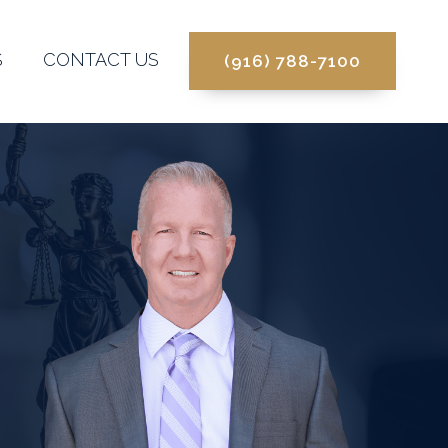
S
CONTACT US
(916) 788-7100