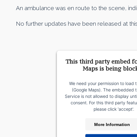
An ambulance was en route to the scene, indicat
No further updates have been released at this
This third party embed f
Maps is being bloc
We need your permission to load t
(Google Maps). The embedded th
Service is not allowed to display unt
consent. For this third party featu
please click 'accept'.
More Information