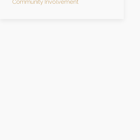
Community Involvement