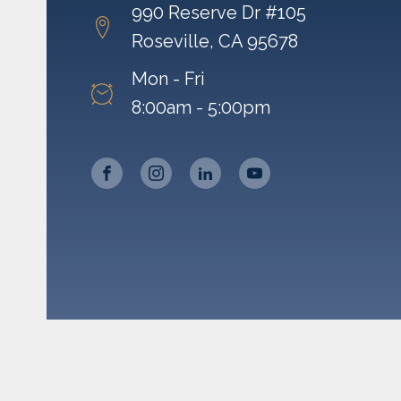
990 Reserve Dr #105
Roseville, CA 95678
Mon - Fri
8:00am - 5:00pm