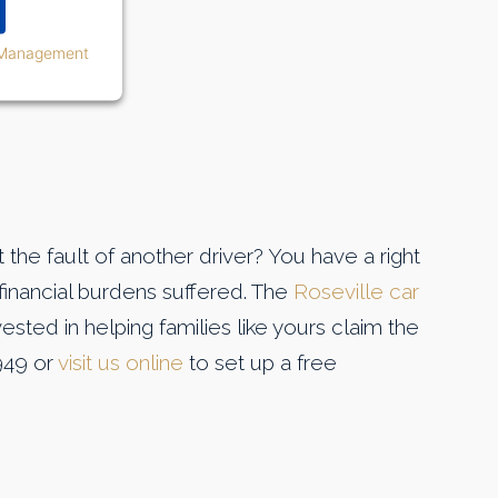
 Management
the fault of another driver? You have a right
inancial burdens suffered. The
Roseville car
ested in helping families like yours claim the
949 or
visit us online
to set up a free