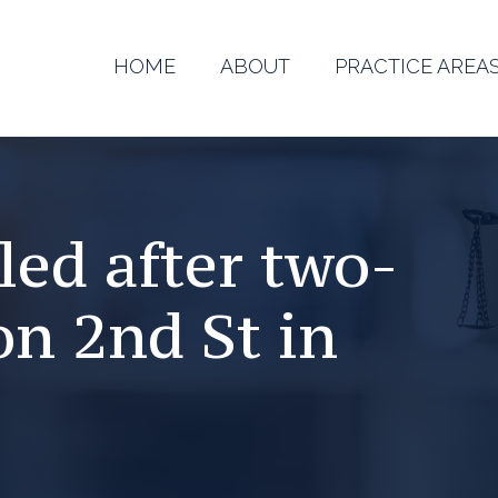
HOME
ABOUT
PRACTICE AREA
ed after two-
on 2nd St in