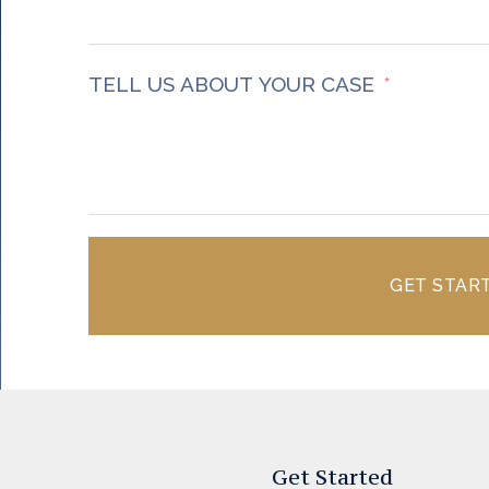
TELL US ABOUT YOUR CASE
GET STAR
Get Started