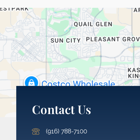
Contact Us
(916) 788-7100