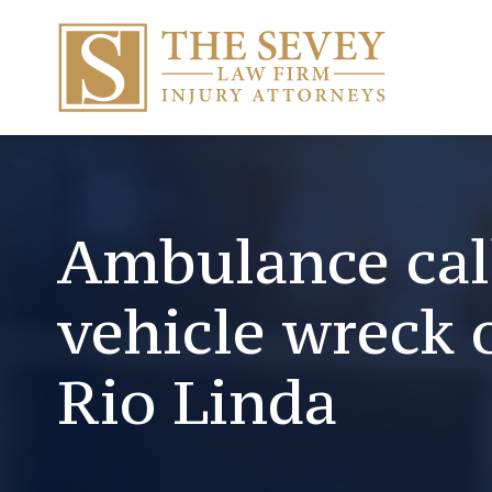
Ambulance call
vehicle wreck 
Rio Linda