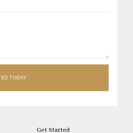
TED TODAY
Get Started