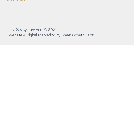
The Sevey Law Firm © 2021
Website & Digital Marketing by Smart Growth Labs​