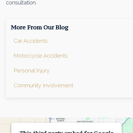
consultation.
More From Our Blog
Car Accidents
Motorcycle Accidents
Personal Injury
Community Involvement