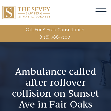
Call For A Free Consultation
(916) 788-7100
Ambulance called
after rollover
collision on Sunset
Ave in Fair Oaks