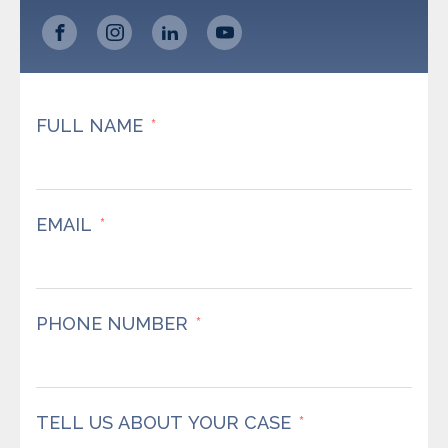
FULL NAME
EMAIL
PHONE NUMBER
TELL US ABOUT YOUR CASE