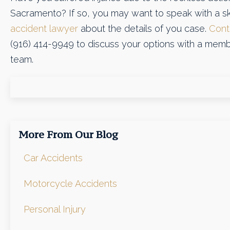
Sacramento? If so, you may want to speak with a sk
accident lawyer
about the details of you case.
Cont
(916) 414-9949 to discuss your options with a memb
team.
More From Our Blog
Car Accidents
Motorcycle Accidents
Personal Injury