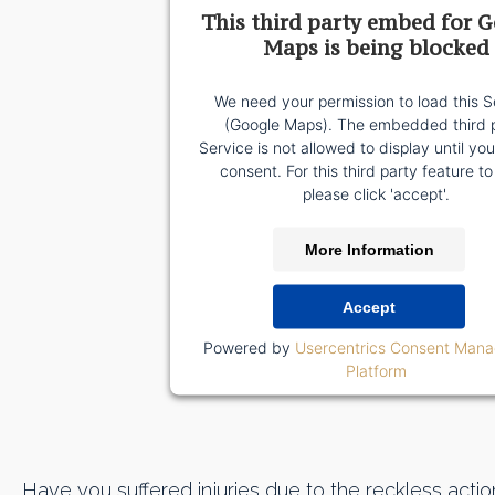
This third party embed for 
Maps is being blocked
We need your permission to load this S
(Google Maps). The embedded third 
Service is not allowed to display until yo
consent. For this third party feature to
please click 'accept'.
More Information
Accept
Powered by
Usercentrics Consent Man
Platform
Have you suffered injuries due to the reckless action