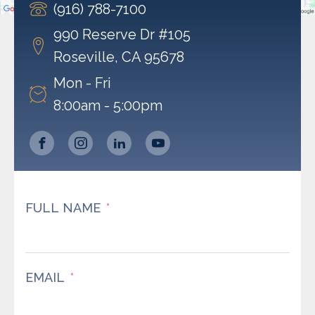
(916) 788-7100
Powered by
Usercentrics Consent Management
Platform
990 Reserve Dr #105
Roseville, CA 95678
Mon - Fri
8:00am - 5:00pm
FULL NAME
EMAIL