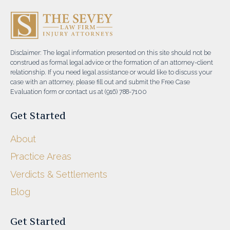
Disclaimer: The legal information presented on this site should not be
construed as formal legal advice or the formation of an attorney-client
relationship. If you need legal assistance or would like to discuss your
case with an attorney, please fill out and submit the Free Case
Evaluation form or contact us at (916) 788-7100
Get Started
About
Practice Areas
Verdicts & Settlements
Blog
Get Started