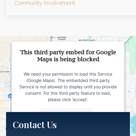
Community Involvement
This third party embed for Google
Maps is being blocked
We need your permission to load this Service
(Google Maps). The embedded third party
Service is not allowed to display until you provide
consent. For this third party feature to load,
please click 'accept'.
More Information
Contact Us
Accept