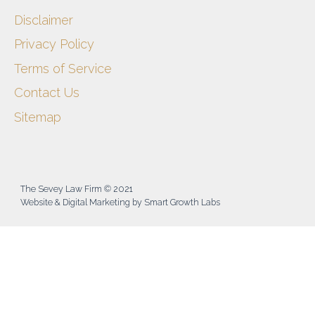
Disclaimer
Privacy Policy
Terms of Service
Contact Us
Sitemap
The Sevey Law Firm © 2021
Website & Digital Marketing by Smart Growth Labs​