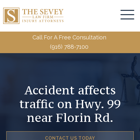
Call For A Free Consultation
(916) 788-7100
Accident affects
traffic on Hwy. 99
near Florin Rd.
CONTACT US TODAY