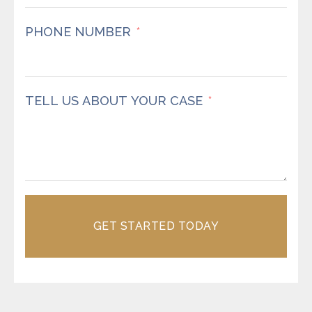
PHONE NUMBER
TELL US ABOUT YOUR CASE
GET STARTED TODAY