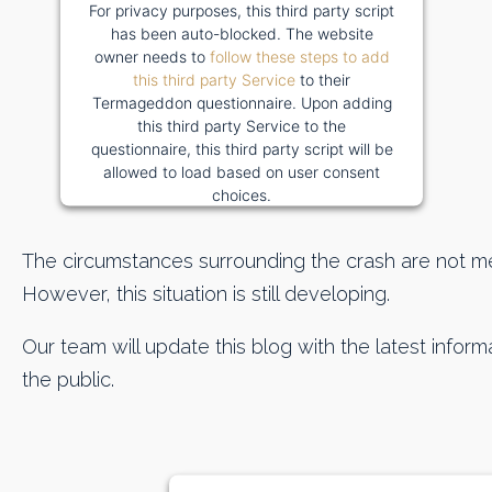
For privacy purposes, this third party script
has been auto-blocked. The website
owner needs to
follow these steps to add
this third party Service
to their
Termageddon questionnaire. Upon adding
this third party Service to the
questionnaire, this third party script will be
allowed to load based on user consent
choices.
Powered by
Usercentrics Consent
Management Platform
The circumstances surrounding the crash are not me
However, this situation is still developing.
Our team will update this blog with the latest informa
the public.