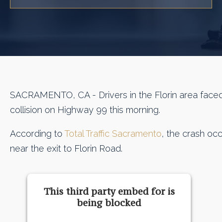
SACRAMENTO, CA - Drivers in the Florin area faced
collision on Highway 99 this morning.
According to
Total Traffic Sacramento
, the crash occ
near the exit to Florin Road.
This third party embed for is
being blocked