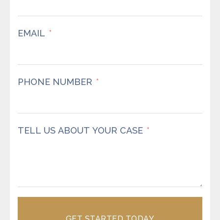
EMAIL
PHONE NUMBER
TELL US ABOUT YOUR CASE
GET STARTED TODAY