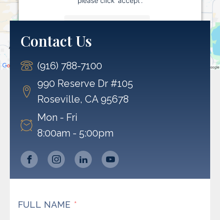
More Information
Contact Us
Accept
(916) 788-7100
Powered by
Usercentrics Consent Management
Platform
990 Reserve Dr #105
Roseville, CA 95678
Mon - Fri
8:00am - 5:00pm
FULL NAME