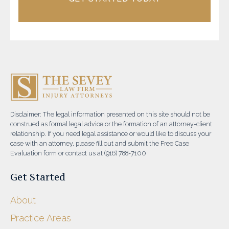
Disclaimer: The legal information presented on this site should not be
construed as formal legal advice or the formation of an attorney-client
relationship. If you need legal assistance or would like to discuss your
case with an attorney, please fill out and submit the Free Case
Evaluation form or contact us at (916) 788-7100
Get Started
About
Practice Areas