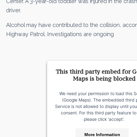
Center. A 3-year-old toddler was injured in the cras
driver.
Alcohol may have contributed to the collision, accor
Highway Patrol. Investigations are ongoing
This third party embed for 
Maps is being blocked
We need your permission to load this S
(Google Maps). The embedded third 
Service is not allowed to display until yo
consent. For this third party feature to
please click 'accept'.
More Information