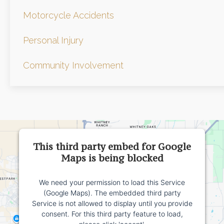
Motorcycle Accidents
Personal Injury
Community Involvement
This third party embed for Google
Maps is being blocked
We need your permission to load this Service
(Google Maps). The embedded third party
Service is not allowed to display until you provide
consent. For this third party feature to load,
please click 'accept'.