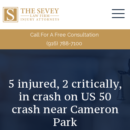
Call For A Free Consultation
(916) 788-7100
5 injured, 2 critically,
in crash on US 50
crash near Cameron
Park