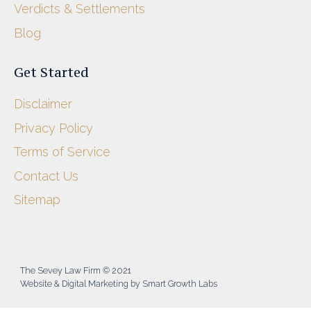
Verdicts & Settlements
Blog
Get Started
Disclaimer
Privacy Policy
Terms of Service
Contact Us
Sitemap
The Sevey Law Firm © 2021
Website & Digital Marketing by Smart Growth Labs​