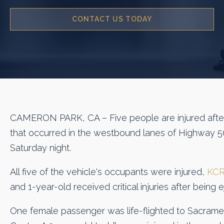
CONTACT US TODAY
CAMERON PARK, CA – Five people are injured after 
that occurred in the westbound lanes of Highway 
Saturday night.
All five of the vehicle's occupants were injured,
KCR
and 1-year-old received critical injuries after being 
One female passenger was life-flighted to Sacrame