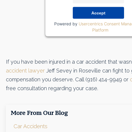
Accept
Powered by
Usercentrics Consent Man
Platform
If you have been injured in a car accident that wasn'
accident lawyer
Jeff Sevey in Roseville can fight to
compensation you deserve. Call (916) 414-9949 or
free consultation regarding your case.
More From Our Blog
Car Accidents