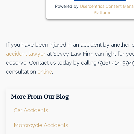
Powered by
Usercentrics Consent Man
Platform
If you have been injured in an accident by another d
accident lawyer
at Sevey Law Firm can fight for y
deserve. Contact us today by calling (916) 414-994
consultation
online
.
More From Our Blog
Car Accidents
Motorcycle Accidents