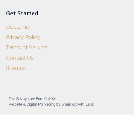
Get Started
Disclaimer
Privacy Policy
Terms of Service
Contact Us
Sitemap
The Sevey Law Firm © 2021
Website & Digital Marketing by Smart Growth Labs​