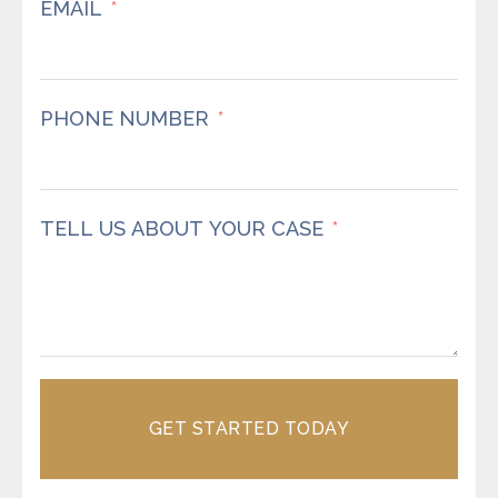
EMAIL
PHONE NUMBER
TELL US ABOUT YOUR CASE
GET STARTED TODAY