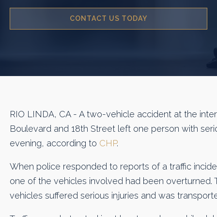
CONTACT US TODAY
RIO LINDA, CA - A two-vehicle accident at the inter
Boulevard and 18th Street left one person with seri
evening, according to
CHP
.
When police responded to reports of a traffic incide
one of the vehicles involved had been overturned. T
vehicles suffered serious injuries and was transport