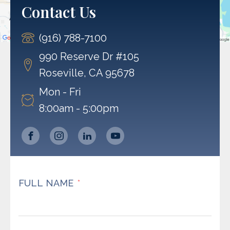
Contact Us
Accept
(916) 788-7100
Powered by
Usercentrics Consent Management
Platform
990 Reserve Dr #105
Roseville, CA 95678
Mon - Fri
8:00am - 5:00pm
FULL NAME