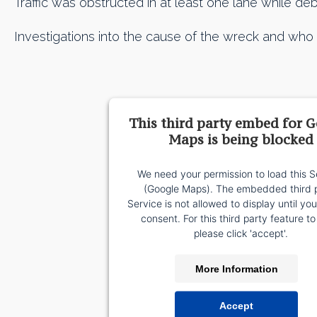
Traffic was obstructed in at least one lane while de
Investigations into the cause of the wreck and who is 
This third party embed for 
Maps is being blocked
We need your permission to load this S
(Google Maps). The embedded third 
Service is not allowed to display until yo
consent. For this third party feature to
please click 'accept'.
More Information
Accept