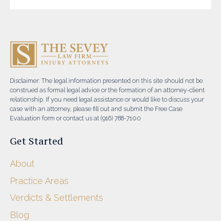
Disclaimer: The legal information presented on this site should not be
construed as formal legal advice or the formation of an attorney-client
relationship. If you need legal assistance or would like to discuss your
case with an attorney, please fill out and submit the Free Case
Evaluation form or contact us at (916) 788-7100
Get Started
About
Practice Areas
Verdicts & Settlements
Blog