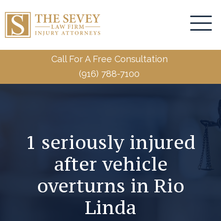
Call For A Free Consultation
(916) 788-7100
1 seriously injured
after vehicle
overturns in Rio
Linda