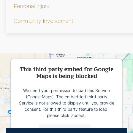
Personal Injury
Community Involvement
This third party embed for Google
Maps is being blocked
We need your permission to load this Service
(Google Maps). The embedded third party
Service is not allowed to display until you provide
consent. For this third party feature to load,
please click 'accept'.
More Information